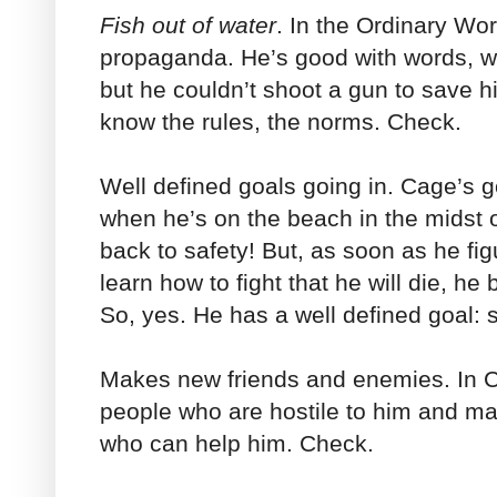
Fish out of water
. In the Ordinary Wo
propaganda. He’s good with words, wit
but he couldn’t shoot a gun to save his
know the rules, the norms. Check.
Well defined goals going in. Cage’s g
when he’s on the beach in the midst of
back to safety! But, as soon as he fig
learn how to fight that he will die, he
So, yes. He has a well defined goal: 
Makes new friends and enemies. In C
people who are hostile to him and ma
who can help him. Check.