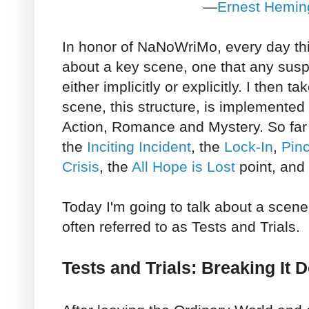
—
Ernest Hemi
In honor of NaNoWriMo, every day th
about a key scene, one that any suspe
either implicitly or explicitly. I then t
scene, this structure, is implemented
Action, Romance and Mystery. So far 
the
Inciting Incident
, the
Lock-In
,
Pin
Crisis
, the
All Hope is Lost
point, and
Today I'm going to talk about a scen
often referred to as Tests and Trials.
Tests and Trials: Breaking It 