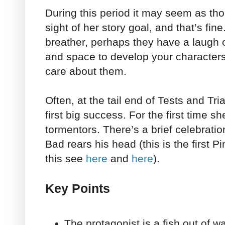
During this period it may seem as tho
sight of her story goal, and that’s fin
breather, perhaps they have a laugh 
and space to develop your character
care about them.
Often, at the tail end of Tests and Tri
first big success. For the first time s
tormentors. There’s a brief celebratio
Bad rears his head (this is the first 
this see
here
and
here
).
Key Points
The protagonist is a fish out of w