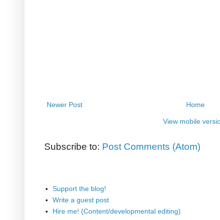
Newer Post
Home
View mobile versi
Subscribe to:
Post Comments (Atom)
Support the blog!
Write a guest post
Hire me! (Content/developmental editing)