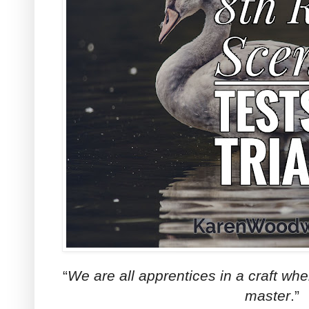
“
We are all apprentices in a craft w
master
.”