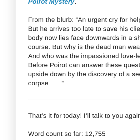
Poirot Mystery
.
From the blurb: “An urgent cry for hel
But he arrives too late to save his cl
body now lies face downwards in a sh
course. But why is the dead man wear
And who was the impassioned love-let
Before Poirot can answer these quest
upside down by the discovery of a se
corpse . . ..”
That’s it for today! I’ll talk to you ag
Word count so far: 12,755