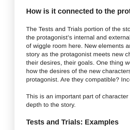
How is it connected to the pro
The Tests and Trials portion of the s
the protagonist’s internal and external
of wiggle room here. New elements ar
story as the protagonist meets new c
their desires, their goals. One thing 
how the desires of the new character
protagonist. Are they compatible? In
This is an important part of charact
depth to the story.
Tests and Trials: Examples