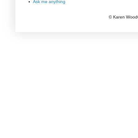
Ask me anything
© Karen Woodw