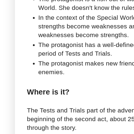
World. She doesn't know the rule
In the context of the Special Worl
strengths become weaknesses a
weaknesses become strengths.
The protagonist has a well-define
period of Tests and Trials.
The protagonist makes new frien
enemies.
Where is it?
The Tests and Trials part of the adve
beginning of the second act, about 
through the story.