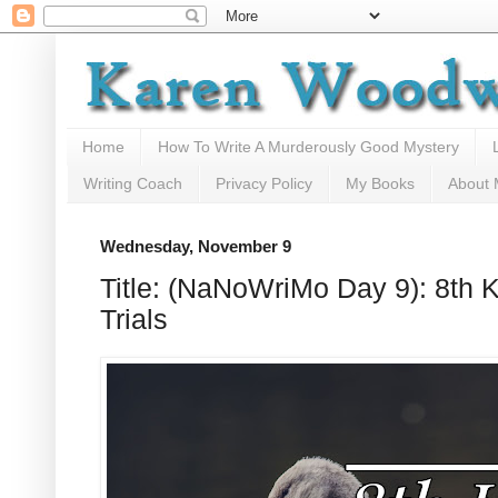
Home
How To Write A Murderously Good Mystery
Writing Coach
Privacy Policy
My Books
About
Wednesday, November 9
Title: (NaNoWriMo Day 9): 8th 
Trials