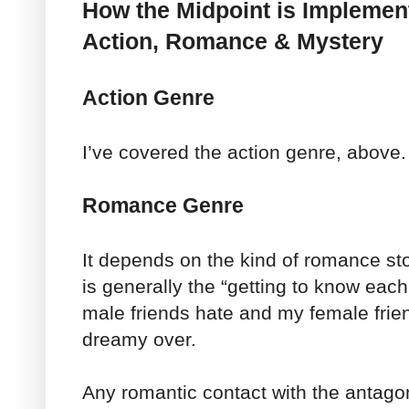
How the Midpoint is Implemen
Action, Romance & Mystery
Action Genre
I’ve covered the action genre, above.
Romance Genre
It depends on the kind of romance stor
is generally the “getting to know eac
male friends hate and my female frie
dreamy over.
Any romantic contact with the antagon