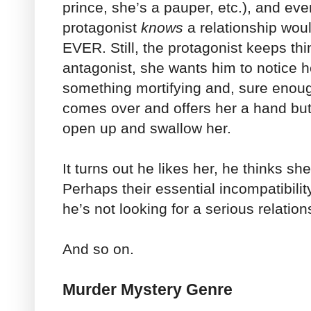
prince, she’s a pauper, etc.), and even
protagonist
knows
a relationship wou
EVER. Still, the protagonist keeps th
antagonist, she wants him to notice 
something mortifying and, sure enoug
comes over and offers her a hand but 
open up and swallow her.
It turns out he likes her, he thinks she
Perhaps their essential incompatibili
he’s not looking for a serious relation
And so on.
Murder Mystery Genre