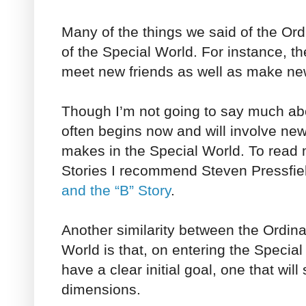
Many of the things we said of the Ord
of the Special World. For instance, the
meet new friends as well as make n
Though I’m not going to say much abo
often begins now and will involve new
makes in the Special World. To read 
Stories I recommend Steven Pressfiel
and the “B” Story
.
Another similarity between the Ordin
World is that, on entering the Special
have a clear initial goal, one that wil
dimensions.