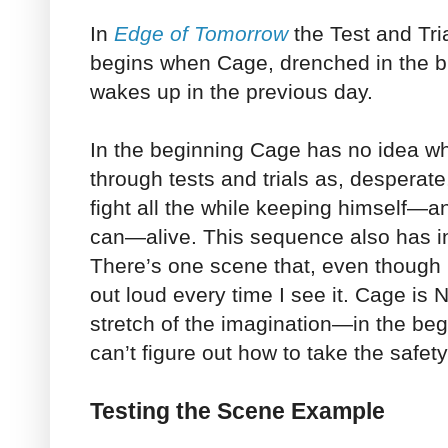
In
Edge of Tomorrow
the Test and Tria
begins when Cage, drenched in the bl
wakes up in the previous day.
In the beginning Cage has no idea wh
through tests and trials as, desperate,
fight all the while keeping himself—
can—alive. This sequence also has in
There’s one scene that, even though I
out loud every time I see it. Cage is 
stretch of the imagination—in the begi
can’t figure out how to take the safet
Testing the Scene Example