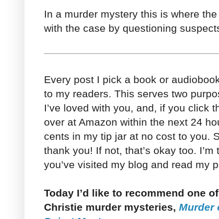
In a murder mystery this is where the
with the case by questioning suspects
Every post I pick a book or audioboo
to my readers. This serves two purpo
I’ve loved with you, and, if you click 
over at Amazon within the next 24 h
cents in my tip jar at no cost to you. So
thank you! If not, that’s okay too. I’m
you’ve visited my blog and read my po
Today I’d like to recommend one of
Christie murder mysteries,
Murder 