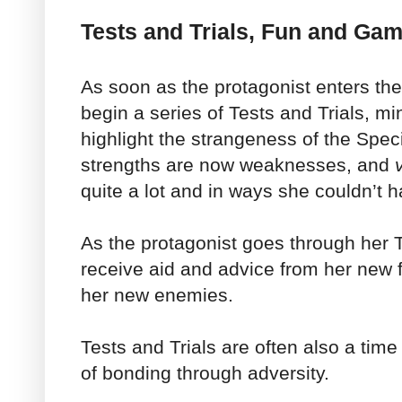
Tests and Trials, Fun and Ga
As soon as the protagonist enters the
begin a series of Tests and Trials, m
highlight the strangeness of the Spe
strengths are now weaknesses, and
quite a lot and in ways she couldn’t 
As the protagonist goes through her Te
receive aid and advice from her new 
her new enemies.
Tests and Trials are often also a tim
of bonding through adversity.