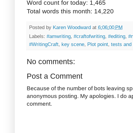
Word count for today: 1,465
Total words this month: 14,220
Posted by
Karen Woodward
at
6:06:00 PM
Labels:
#amwriting
,
#craftofwriting
,
#editing
,
#
#WritingCraft
,
key scene
,
Plot point
,
tests and 
No comments:
Post a Comment
Because of the number of bots leaving sp
anonymous posting. My apologies. I do a
comment.