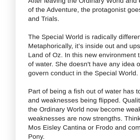
After leaving the Ordinary World and 
of the Adventure, the protagonist goe
and Trials.
The Special World is radically differe
Metaphorically, it’s inside out and u
Land of Oz. In this new environment th
of water. She doesn't have any idea of
govern conduct in the Special World.
Part of being a fish out of water has t
and weaknesses being flipped. Qualiti
the Ordinary World now become wea
weaknesses are now strengths. Think
Mos Eisley Cantina or Frodo and co
Pony.