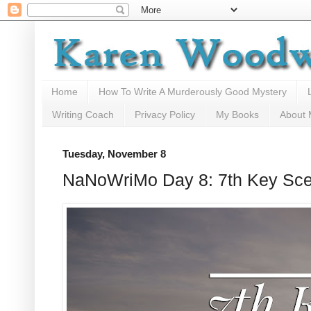
Home
How To Write A Murderously Good Mystery
Writing Coach
Privacy Policy
My Books
About
Tuesday, November 8
NaNoWriMo Day 8: 7th Key Scen