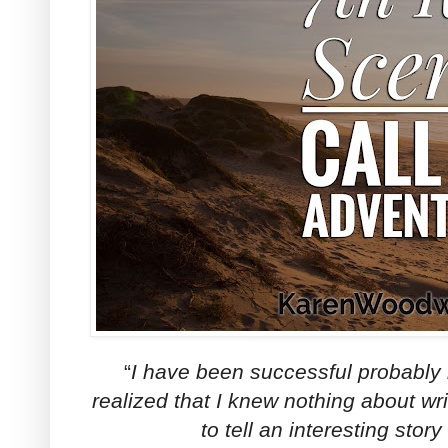
“
I have been successful probably
realized that I knew nothing about wr
to tell an interesting story