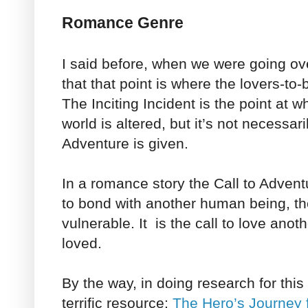
Romance Genre
I said before, when we were going over
that that point is where the lovers-to-
The Inciting Incident is the point at w
world is altered, but it’s not necessar
Adventure is given.
In a romance story the Call to Adventu
to bond with another human being, th
vulnerable. It is the call to love ano
loved.
By the way, in doing research for this
terrific resource:
The Hero’s Journey 