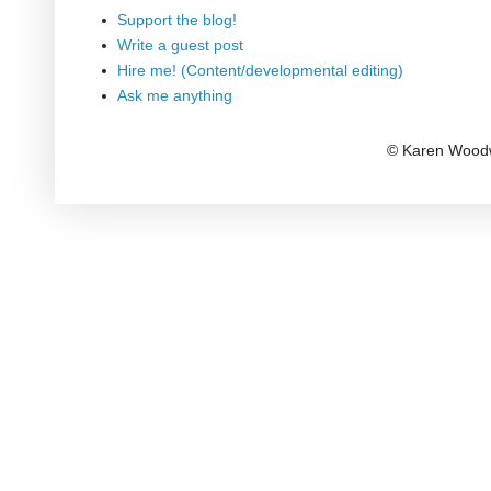
Support the blog!
Write a guest post
Hire me! (Content/developmental editing)
Ask me anything
© Karen Woodw