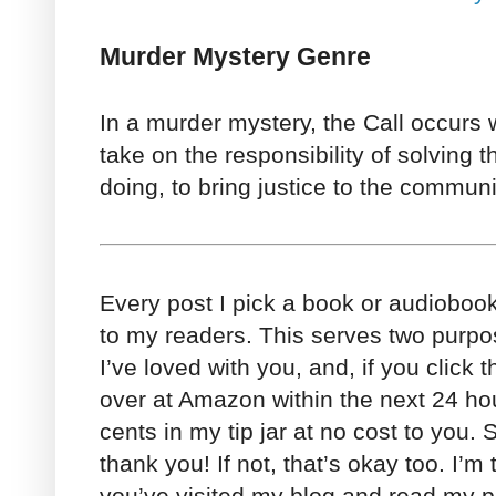
Murder Mystery Genre
In a murder mystery, the Call occurs 
take on the responsibility of solving 
doing, to bring justice to the communi
Every post I pick a book or audioboo
to my readers. This serves two purpo
I’ve loved with you, and, if you click 
over at Amazon within the next 24 h
cents in my tip jar at no cost to you. So
thank you! If not, that’s okay too. I’m
you’ve visited my blog and read my po