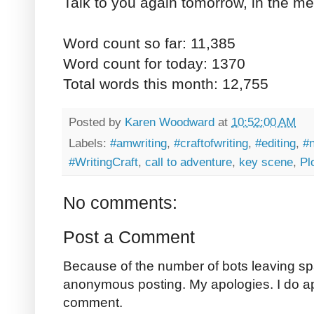
Talk to you again tomorrow, in the me
Word count so far: 11,385
Word count for today: 1370
Total words this month: 12,755
Posted by
Karen Woodward
at
10:52:00 AM
Labels:
#amwriting
,
#craftofwriting
,
#editing
,
#
#WritingCraft
,
call to adventure
,
key scene
,
Pl
No comments:
Post a Comment
Because of the number of bots leaving sp
anonymous posting. My apologies. I do a
comment.