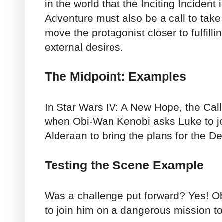
in the world that the Inciting Incident
Adventure must also be a call to take
move the protagonist closer to fulfillin
external desires.
The Midpoint: Examples
In Star Wars IV: A New Hope, the Cal
when Obi-Wan Kenobi asks Luke to joi
Alderaan to bring the plans for the De
Testing the Scene Example
Was a challenge put forward? Yes! 
to join him on a dangerous mission to 