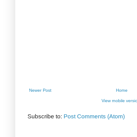
Newer Post
Home
View mobile versi
Subscribe to:
Post Comments (Atom)