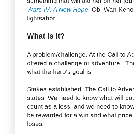
something that will aid her on her jo
Wars IV: A New Hope
, Obi-Wan Kenob
lightsaber.
What is it?
A problem/challenge. At the Call to A
offered a challenge or adventure. Th
what the hero’s goal is.
Stakes established. The Call to Adve
states. We need to know what will cou
count as a loss, and we need to know 
be rewarded for a win and what price 
loses.