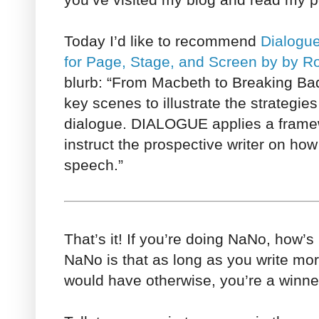
Today I’d like to recommend
Dialogue
for Page, Stage, and Screen by by R
blurb: “From Macbeth to Breaking B
key scenes to illustrate the strategie
dialogue. DIALOGUE applies a framewo
instruct the prospective writer on how t
speech.”
That’s it! If you’re doing NaNo, how’s
NaNo is that as long as you write m
would have otherwise, you’re a winne