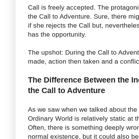
Call is freely accepted. The protagoni
the Call to Adventure. Sure, there m
if she rejects the Call but, nevertheles
has the opportunity.
The upshot: During the Call to Adven
made, action then taken and a conflic
The Difference Between the In
the Call to Adventure
As we saw when we talked about the
Ordinary World is relatively static at 
Often, there is something deeply wron
normal existence, but it could also be