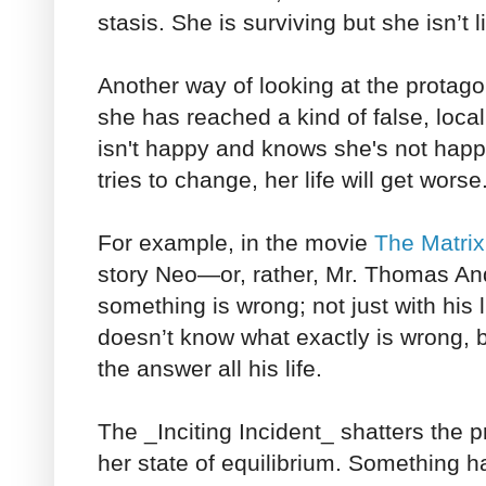
stasis. She is surviving but she isn’t l
Another way of looking at the protagonis
she has reached a kind of false, loca
isn't happy and knows she's not happy
tries to change, her life will get worse
For example, in the movie
The Matrix
story Neo—or, rather, Mr. Thomas A
something is wrong; not just with his l
doesn’t know what exactly is wrong, 
the answer all his life.
The _Inciting Incident_ shatters the p
her state of equilibrium. Something 