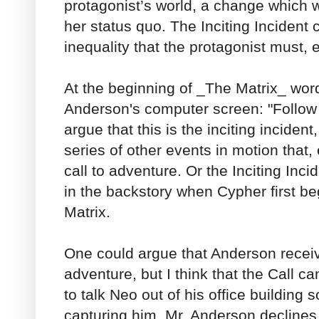
protagonist’s world, a change which wi
her status quo. The Inciting Incident
inequality that the protagonist must, 
At the beginning of _The Matrix_ wor
Anderson's computer screen: "Follow t
argue that this is the inciting incident
series of other events in motion that, 
call to adventure. Or the Inciting In
in the backstory when Cypher first beg
Matrix.
One could argue that Anderson receiv
adventure, but I think that the Call 
to talk Neo out of his office building
capturing him. Mr. Anderson declines 