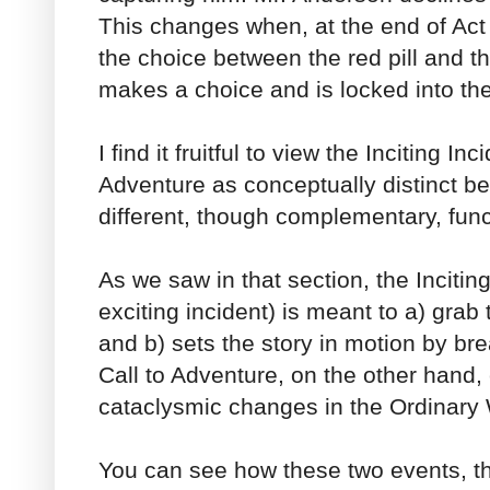
This changes when, at the end of Act
the choice between the red pill and t
makes a choice and is locked into th
I find it fruitful to view the Inciting In
Adventure as conceptually distinct b
different, though complementary, func
As we saw in that section, the Incitin
exciting incident) is meant to a) grab
and b) sets the story in motion by br
Call to Adventure, on the other hand,
cataclysmic changes in the Ordinary 
You can see how these two events, th