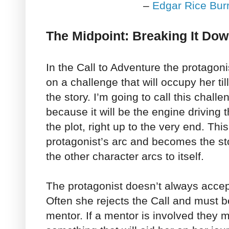
–
Edgar Rice Bur
The Midpoint: Breaking It Do
In the Call to Adventure the protagon
on a challenge that will occupy her til
the story. I’m going to call this chall
because it will be the engine driving t
the plot, right up to the very end. Thi
protagonist’s arc and becomes the sto
the other character arcs to itself.
The protagonist doesn’t always accept
Often she rejects the Call and must be 
mentor. If a mentor is involved they 