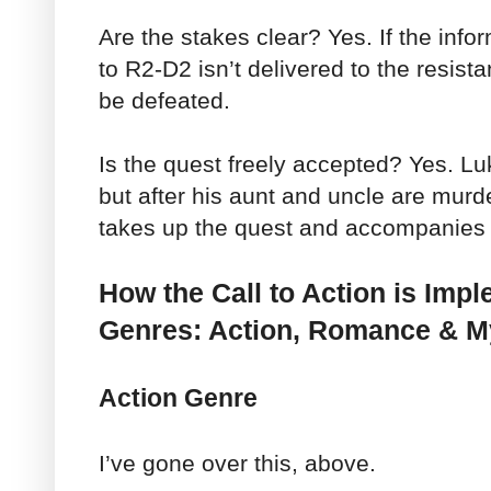
Are the stakes clear? Yes. If the inf
to R2-D2 isn’t delivered to the resista
be defeated.
Is the quest freely accepted? Yes. Luke
but after his aunt and uncle are mur
takes up the quest and accompanies
How the Call to Action is Imp
Genres: Action, Romance & M
Action Genre
I’ve gone over this, above.