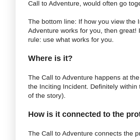
Call to Adventure, would often go tog
The bottom line: If how you view the I
Adventure works for you, then great! 
rule: use what works for you.
Where is it?
The Call to Adventure happens at the 
the Inciting Incident. Definitely within 
of the story).
How is it connected to the pro
The Call to Adventure connects the p