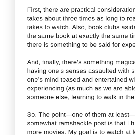
First, there are practical considerati
takes about three times as long to re
takes to watch. Also, book clubs aside
the same book at exactly the same t
there is something to be said for exp
And, finally, there’s something magical
having one’s senses assaulted with s
one’s mind teased and entertained wi
experiencing (as much as we are able
someone else, learning to walk in the
So. The point—one of them at least—
somewhat ramshackle post is that I h
more movies. My goal is to watch at 