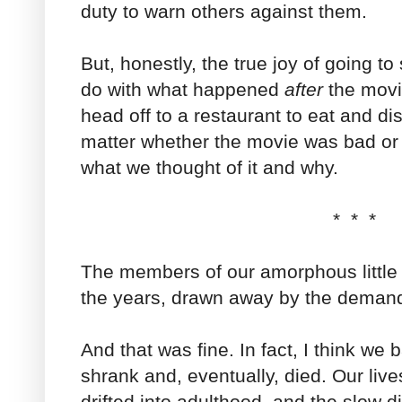
duty to warn others against them.
But, honestly, the true joy of going t
do with what happened
after
the movi
head off to a restaurant to eat and di
matter whether the movie was bad or
what we thought of it and why.
* * *
The members of our amorphous little
the years, drawn away by the demands
And that was fine. In fact, I think we
shrank and, eventually, died. Our li
drifted into adulthood, and the slow d