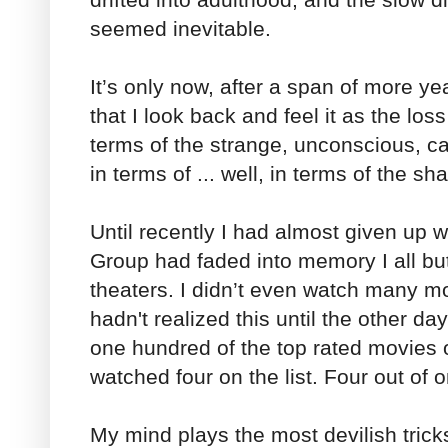
seemed inevitable.
It’s only now, after a span of more ye
that I look back and feel it as the loss
terms of the strange, unconscious, c
in terms of ... well, in terms of the s
Until recently I had almost given up 
Group had faded into memory I all bu
theaters. I didn’t even watch many m
hadn't realized this until the other day
one hundred of the top rated movies 
watched four on the list. Four out of 
My mind plays the most devilish tric