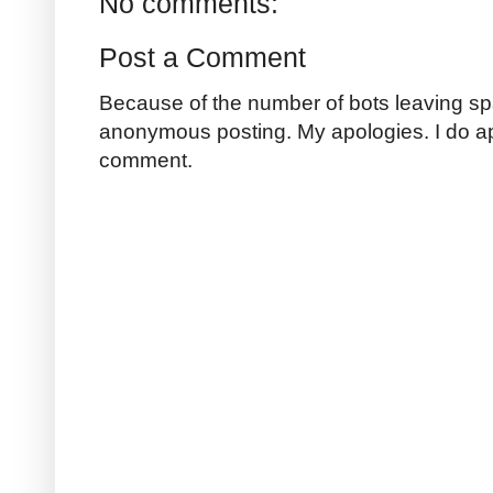
No comments:
Post a Comment
Because of the number of bots leaving sp
anonymous posting. My apologies. I do a
comment.