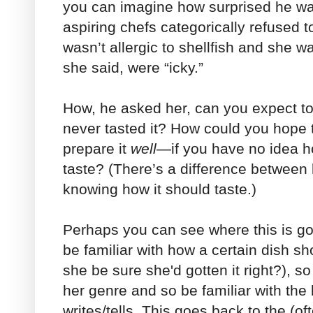
you can imagine how surprised he wa
aspiring chefs categorically refused 
wasn’t allergic to shellfish and she w
she said, were “icky.”
How, he asked her, can you expect to
never tasted it? How could you hope
prepare it
well
—if you have no idea h
taste? (There’s a difference between 
knowing how it should taste.)
Perhaps you can see where this is go
be familiar with how a certain dish s
she be sure she'd gotten it right?), so
her genre and so be familiar with the 
writes/tells. This goes back to the (oft