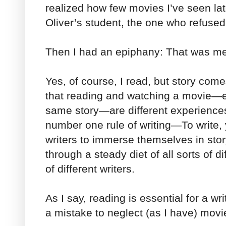
realized how few movies I’ve seen l
Oliver’s student, the one who refused
Then I had an epiphany: That was m
Yes, of course, I read, but story come
that reading and watching a movie—e
same story—are different experiences
number one rule of writing—To write,
writers to immerse themselves in sto
through a steady diet of all sorts of di
of different writers.
As I say, reading is essential for a wri
a mistake to neglect (as I have) movi