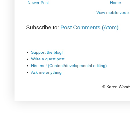
Newer Post
Home
View mobile versi
Subscribe to:
Post Comments (Atom)
Support the blog!
Write a guest post
Hire me! (Content/developmental editing)
Ask me anything
© Karen Woodw