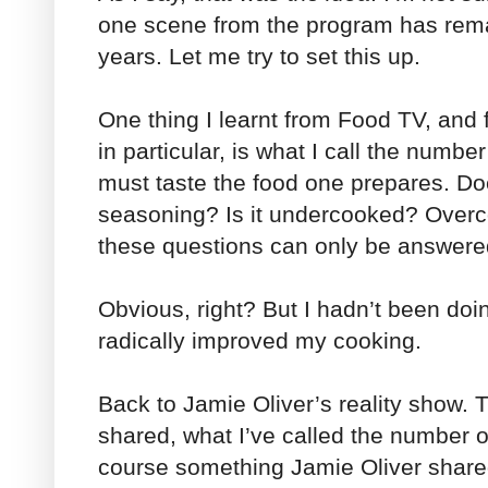
one scene from the program has rema
years. Let me try to set this up.
One thing I learnt from Food TV, and
in particular, is what I call the numb
must taste the food one prepares. Do
seasoning? Is it undercooked? Overc
these questions can only be answer
Obvious, right? But I hadn’t been doin
radically improved my cooking.
Back to Jamie Oliver’s reality show. T
shared, what I’ve called the number on
course something Jamie Oliver shared