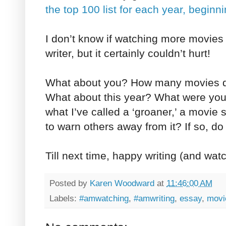
the top 100 list for each year, beginn
I don’t know if watching more movies
writer, but it certainly couldn’t hurt!
What about you? How many movies di
What about this year? What were you
what I’ve called a ‘groaner,’ a movie 
to warn others away from it? If so, do t
Till next time, happy writing (and wat
Posted by
Karen Woodward
at
11:46:00 AM
Labels:
#amwatching
,
#amwriting
,
essay
,
movi