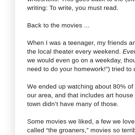
writing: To write, you must read.
Back to the movies ...
When I was a teenager, my friends a
the local theater every weekend.
Eve
we would even go on a weekday, thou
need to do your homework!”) tried to 
We ended up watching about 80% of t
our area, and that includes art house p
town didn’t have many of those.
Some movies we liked, a few we love
called “the groaners,” movies so terri