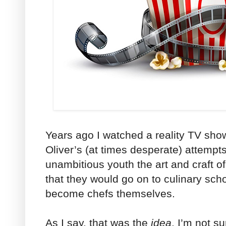
Years ago I watched a reality TV sho
Oliver’s (at times desperate) attempts
unambitious youth the art and craft o
that they would go on to culinary sch
become chefs themselves.
As I say, that was the
idea
. I’m not su