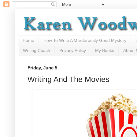
Home
How To Write A Murderously Good Mystery
Writing Coach
Privacy Policy
My Books
About
Friday, June 5
Writing And The Movies