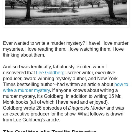
Ever wanted to write a murder mystery? I have! I love murder
mysteries. I love reading them, I love watching them, I love
thinking about them.
And so I was terrifically, fabulously, excited when I
discovered that
Lee Goldberg
--screenwriter, executive
producer, award winning mystery author, and New York
Times bestselling author--had written an article about
how to
write a murder mystery
. If anyone knows about writing a
murder mystery, it's Goldberg. In addition to writing 15 Mr.
Monk books (all of which I have read and enjoyed),
Goldberg wrote 26 episodes of
Diagnosis Murder
and was
an executive producer for the show. What follows is drawn
from Lee Goldberg's article.