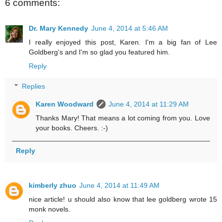
6 comments:
Dr. Mary Kennedy
June 4, 2014 at 5:46 AM
I really enjoyed this post, Karen. I'm a big fan of Lee
Goldberg's and I'm so glad you featured him.
Reply
Replies
Karen Woodward
June 4, 2014 at 11:29 AM
Thanks Mary! That means a lot coming from you. Love
your books. Cheers. :-)
Reply
kimberly zhuo
June 4, 2014 at 11:49 AM
nice article! u should also know that lee goldberg wrote 15
monk novels.