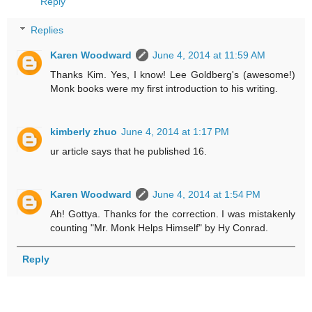
Reply
Replies
Karen Woodward
June 4, 2014 at 11:59 AM
Thanks Kim. Yes, I know! Lee Goldberg's (awesome!)
Monk books were my first introduction to his writing.
kimberly zhuo
June 4, 2014 at 1:17 PM
ur article says that he published 16.
Karen Woodward
June 4, 2014 at 1:54 PM
Ah! Gottya. Thanks for the correction. I was mistakenly
counting "Mr. Monk Helps Himself" by Hy Conrad.
Reply