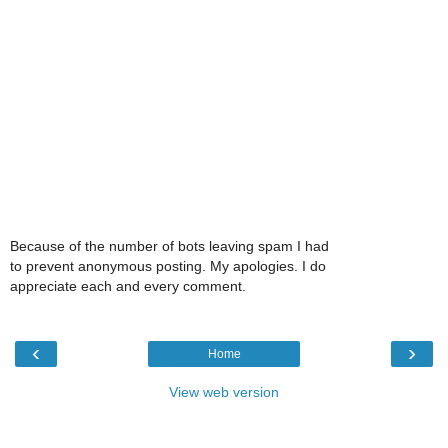
Because of the number of bots leaving spam I had
to prevent anonymous posting. My apologies. I do
appreciate each and every comment.
‹
›
Home
View web version