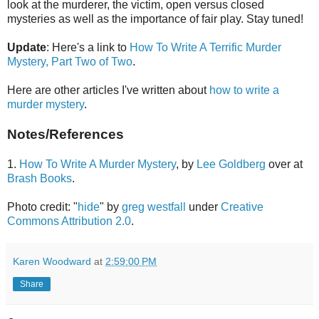
look at the murderer, the victim, open versus closed
mysteries as well as the importance of fair play. Stay tuned!
Update
: Here's a link to
How To Write A Terrific Murder
Mystery, Part Two of Two
.
Here are other articles I've written about
how to write a
murder mystery
.
Notes/References
1.
How To Write A Murder Mystery
, by
Lee Goldberg
over at
Brash Books
.
Photo credit: "
hide
" by
greg westfall
under
Creative
Commons Attribution 2.0
.
Karen Woodward
at
2:59:00 PM
Share