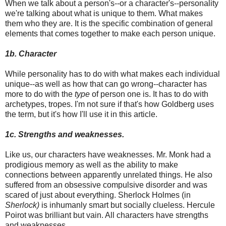
When we talk about a person's--or a character's--personality
we're talking about what is unique to them. What makes
them who they are. It is the specific combination of general
elements that comes together to make each person unique.
1b. Character
While personality has to do with what makes each individual
unique--as well as how that can go wrong--character has
more to do with the
type
of person one is. It has to do with
archetypes, tropes. I'm not sure if that's how Goldberg uses
the term, but it's how I'll use it in this article.
1c. Strengths and weaknesses.
Like us, our characters have weaknesses. Mr. Monk had a
prodigious memory as well as the ability to make
connections between apparently unrelated things. He also
suffered from an obsessive compulsive disorder and was
scared of just about everything. Sherlock Holmes (in
Sherlock)
is inhumanly smart but socially clueless. Hercule
Poirot was brilliant but vain. All characters have strengths
and weaknesses.