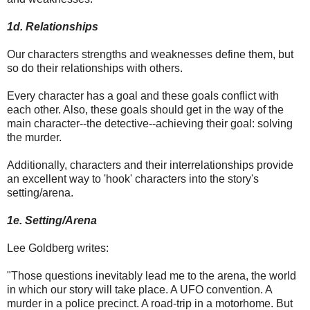
1d. Relationships
Our characters strengths and weaknesses define them, but
so do their relationships with others.
Every character has a goal and these goals conflict with
each other. Also, these goals should get in the way of the
main character--the detective--achieving their goal: solving
the murder.
Additionally, characters and their interrelationships provide
an excellent way to 'hook' characters into the story's
setting/arena.
1e. Setting/Arena
Lee Goldberg writes:
"Those questions inevitably lead me to the arena, the world
in which our story will take place. A UFO convention. A
murder in a police precinct. A road-trip in a motorhome. But