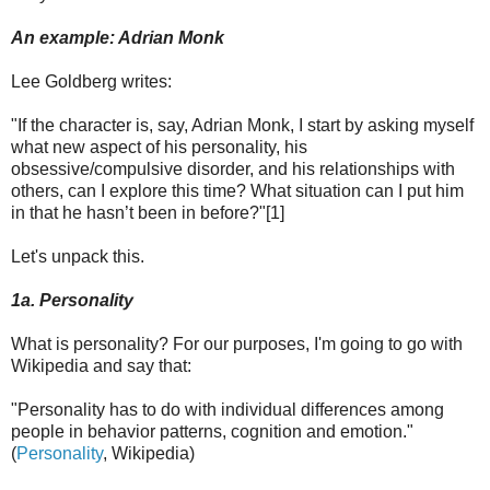
An example: Adrian Monk
Lee Goldberg writes:
"If the character is, say, Adrian Monk, I start by asking myself
what new aspect of his personality, his
obsessive/compulsive disorder, and his relationships with
others, can I explore this time? What situation can I put him
in that he hasn’t been in before?"[1]
Let's unpack this.
1a. Personality
What is personality? For our purposes, I'm going to go with
Wikipedia and say that:
"Personality has to do with individual differences among
people in behavior patterns, cognition and emotion."
(
Personality
, Wikipedia)