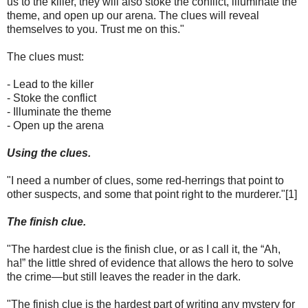
us to the killer, they will also stoke the conflict, illuminate the
theme, and open up our arena. The clues will reveal
themselves to you. Trust me on this."
The clues must:
- Lead to the killer
- Stoke the conflict
- Illuminate the theme
- Open up the arena
Using the clues.
"I need a number of clues, some red-herrings that point to
other suspects, and some that point right to the murderer."[1]
The finish clue.
"The hardest clue is the finish clue, or as I call it, the “Ah,
ha!” the little shred of evidence that allows the hero to solve
the crime—but still leaves the reader in the dark.
"The finish clue is the hardest part of writing any mystery for