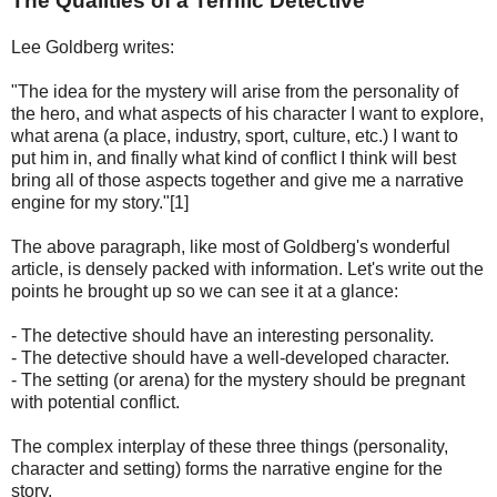
The Qualities of a Terrific Detective
Lee Goldberg writes:
"The idea for the mystery will arise from the personality of
the hero, and what aspects of his character I want to explore,
what arena (a place, industry, sport, culture, etc.) I want to
put him in, and finally what kind of conflict I think will best
bring all of those aspects together and give me a narrative
engine for my story."[1]
The above paragraph, like most of Goldberg's wonderful
article, is densely packed with information. Let's write out the
points he brought up so we can see it at a glance:
- The detective should have an interesting personality.
- The detective should have a well-developed character.
- The setting (or arena) for the mystery should be pregnant
with potential conflict.
The complex interplay of these three things (personality,
character and setting) forms the narrative engine for the
story.