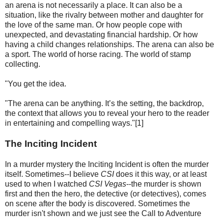
an arena is not necessarily a place. It can also be a
situation, like the rivalry between mother and daughter for
the love of the same man. Or how people cope with
unexpected, and devastating financial hardship. Or how
having a child changes relationships. The arena can also be
a sport. The world of horse racing. The world of stamp
collecting.
"You get the idea.
"The arena can be anything. It’s the setting, the backdrop,
the context that allows you to reveal your hero to the reader
in entertaining and compelling ways."[1]
The Inciting Incident
In a murder mystery the Inciting Incident is often the murder
itself. Sometimes--I believe
CSI
does it this way, or at least
used to when I watched
CSI Vegas
--the murder is shown
first and then the hero, the detective (or detectives), comes
on scene after the body is discovered. Sometimes the
murder isn't shown and we just see the Call to Adventure