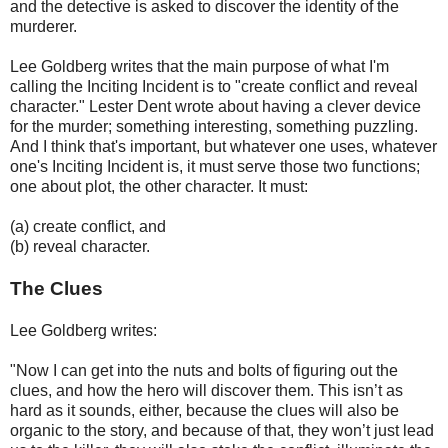
and the detective is asked to discover the identity of the
murderer.
Lee Goldberg writes that the main purpose of what I'm
calling the Inciting Incident is to "create conflict and reveal
character." Lester Dent wrote about having a clever device
for the murder; something interesting, something puzzling.
And I think that's important, but whatever one uses, whatever
one's Inciting Incident is, it must serve those two functions;
one about plot, the other character. It must:
(a) create conflict, and
(b) reveal character.
The Clues
Lee Goldberg writes:
"Now I can get into the nuts and bolts of figuring out the
clues, and how the hero will discover them. This isn’t as
hard as it sounds, either, because the clues will also be
organic to the story, and because of that, they won’t just lead