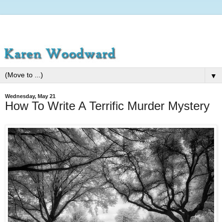
▼
Wednesday, May 21
How To Write A Terrific Murder Mystery