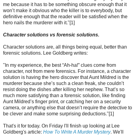
me because it has to be something obscure enough that it
won’t make it obvious who the killer is to everybody, but
definitive enough that the reader will be satisfied when the
hero nails the murderer with it."[1]
Character solutions vs forensic solutions.
Character solutions are, all things being equal, better than
forensic solutions. Lee Goldberg writes:
"In my experience, the best “Ah-ha!” clues come from
character, not from mere forensics. For instance, a character
solution is having the hero discover that Aunt Mildred is the
murderer because she’s such a clean freak, she couldn’t
resist doing the dishes after killing her nephew. That’s so
much more satisfying than a forensic solution, like finding
Aunt Mildred’s finger print, or catching her on a security
camera, or anything else that doesn’t require the detective to
be clever and make some surprising deductions."[1]
That's it for today. On Friday I'll finish up looking at Lee
Goldberg's article:
How To Write A Murder Mystery
. We'll