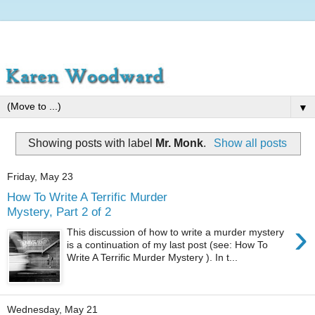
▼
Showing posts with label
Mr. Monk
.
Show all posts
Friday, May 23
How To Write A Terrific Murder
Mystery, Part 2 of 2
›
This discussion of how to write a murder mystery
is a continuation of my last post (see: How To
Write A Terrific Murder Mystery ). In t...
Wednesday, May 21