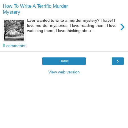
How To Write A Terrific Murder
Mystery
›
Ever wanted to write a murder mystery? I have! I
love murder mysteries. I love reading them, I love
watching them, I love thinking abou...
6 comments:
›
Home
View web version