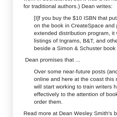
for traditional authors.) Dean writes:
[I]f you buy the $10 ISBN that 
on the book in CreateSpace and pu
extended distribution program, it 
listings of Ingrams, B&T, and other
beside a Simon & Schuster book
Dean promises that ...
Over some near-future posts (an
online and here at the coast this 
will start working to train writers
effectively to the attention of bo
order them.
Read more at Dean Wesley Smith's b