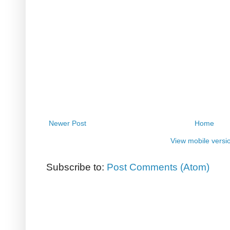
Newer Post
Home
View mobile versi
Subscribe to:
Post Comments (Atom)