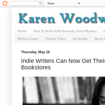
Home
How To Write A Murderously Good Mystery
Writing Coach
Privacy Policy
My Books
About
Thursday, May 16
Indie Writers Can Now Get Thei
Bookstores