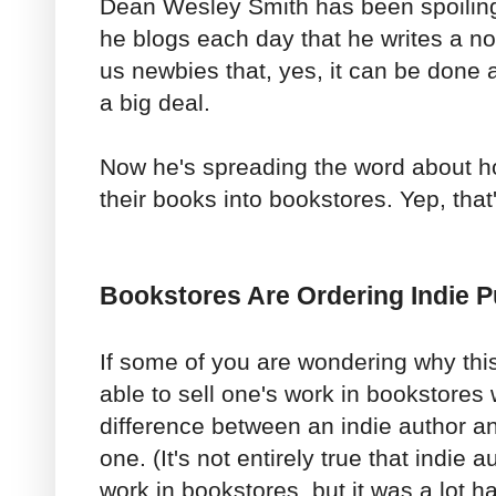
Dean Wesley Smith has been spoiling h
he blogs each day that he writes a n
us newbies that, yes, it can be done an
a big deal.
Now he's spreading the word about h
their books into bookstores. Yep, that'
Bookstores Are Ordering Indie 
If some of you are wondering why this
able to sell one's work in bookstores
difference between an indie author an
one. (It's not entirely true that indie a
work in bookstores, but it was a lot ha