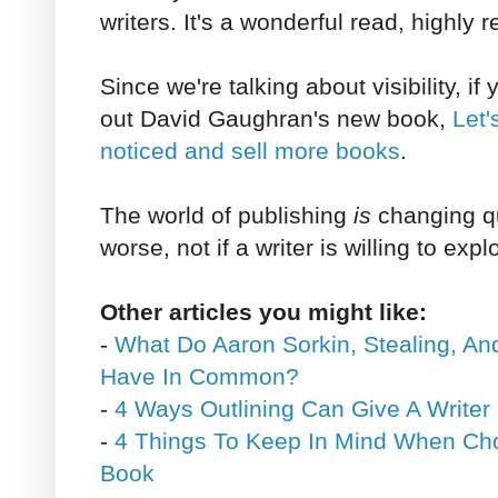
writers. It's a wonderful read, highl
Since we're talking about visibility, i
out David Gaughran's new book,
Let'
noticed and sell more books
.
The world of publishing
is
changing qu
worse, not if a writer is willing to expl
Other articles you might like:
-
What Do Aaron Sorkin, Stealing, An
Have In Common?
-
4 Ways Outlining Can Give A Writer
-
4 Things To Keep In Mind When Choo
Book