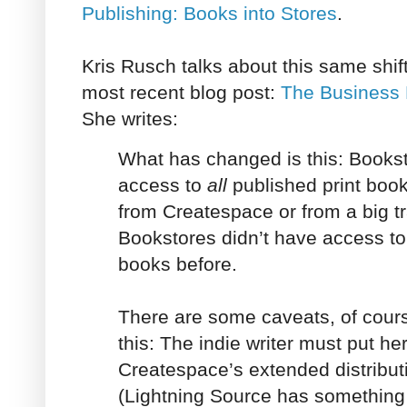
Publishing: Books into Stores
.
Kris Rusch talks about this same shift
most recent blog post:
The Business 
She writes:
What has changed is this: Books
access to
all
published print boo
from Createspace or from a big tr
Bookstores didn’t have access to 
books before.
There are some caveats, of course
this: The indie writer must put he
Createspace’s extended distribut
(Lightning Source has something s