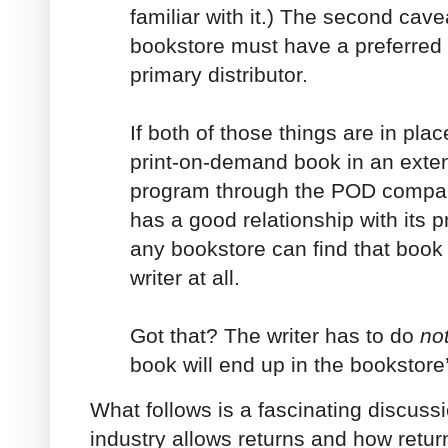
familiar with it.) The second cavea
bookstore must have a preferred 
primary distributor.
If both of those things are in pla
print-on-demand book in an exten
program through the POD compa
has a good relationship with its p
any bookstore can find that book 
writer at all.
Got that? The writer has to do
no
book will end up in the bookstore
What follows is a fascinating discus
industry allows returns and how retur