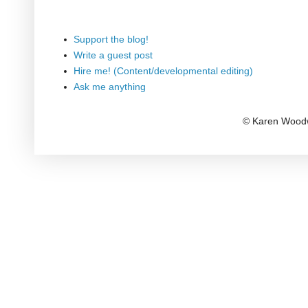
Support the blog!
Write a guest post
Hire me! (Content/developmental editing)
Ask me anything
© Karen Woodw