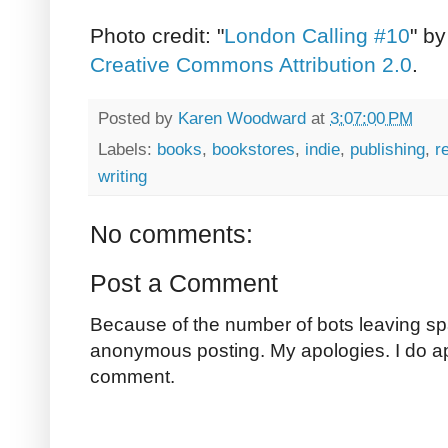
Photo credit: "
London Calling #10
" b
Creative Commons Attribution 2.0
.
Posted by
Karen Woodward
at
3:07:00 PM
Labels:
books
,
bookstores
,
indie
,
publishing
,
r
writing
No comments:
Post a Comment
Because of the number of bots leaving sp
anonymous posting. My apologies. I do a
comment.