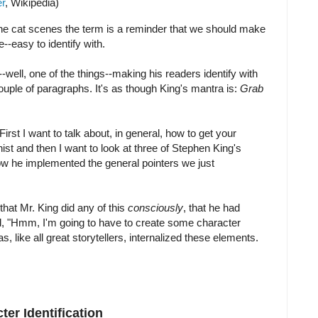
r
, Wikipedia)
he cat scenes the term is a reminder that we should make
e--easy to identify with.
-well, one of the things--making his readers identify with
 couple of paragraphs. It's as though King's mantra is:
Grab
. First I want to talk about, in general, how to get your
nist and then I want to look at three of Stephen King's
w he implemented the general pointers we just
that Mr. King did any of this
consciously
, that he had
id, "Hmm, I'm going to have to create some character
as, like all great storytellers, internalized these elements.
er Identification