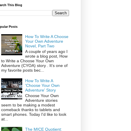
arch This Blog
pular Posts
How To Write A Choose
Your Own Adventure
Novel, Part Two
A couple of years ago I
wrote a blog post, How
to Write a Choose Your Own
Adventure (CYOA) story . It's one of
my favorite posts bec...
How To Write A
'Choose Your Own
Adventure' Story
Choose Your Own
Adventure stories
seem to be making a modest
comeback thanks to tablets and
smart phones. Today I'd like to look
at...
The MICE Quotient: