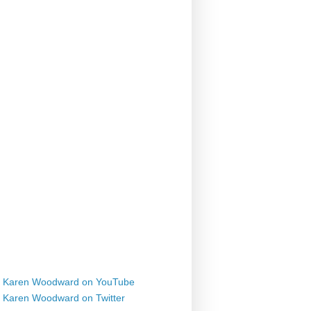
Karen Woodward on YouTube
Karen Woodward on Twitter