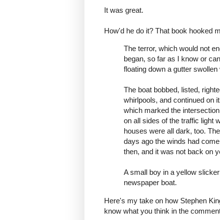
It was great.
How'd he do it? That book hooked me
The terror, which would not end
began, so far as I know or can
floating down a gutter swollen 
The boat bobbed, listed, right
whirlpools, and continued on i
which marked the intersection
on all sides of the traffic light
houses were all dark, too. Th
days ago the winds had come a
then, and it was not back on y
A small boy in a yellow slicke
newspaper boat.
Here's my take on how Stephen King d
know what you think in the comment