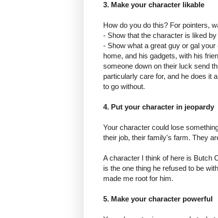
3. Make your character likable
How do you do this? For pointers, 
- Show that the character is liked by
- Show what a great guy or gal your 
home, and his gadgets, with his frien
someone down on their luck send the
particularly care for, and he does i
to go without.
4. Put your character in jeopardy
Your character could lose something 
their job, their family's farm. They a
A character I think of here is Butch
is the one thing he refused to be wit
made me root for him.
5. Make your character powerful