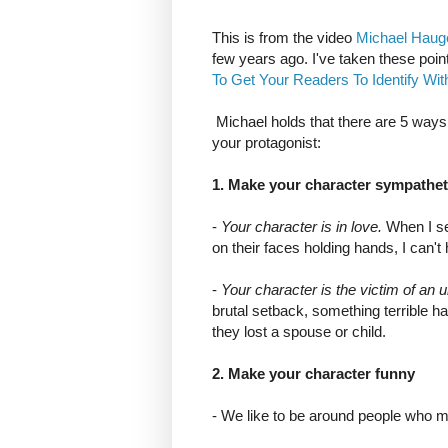
This is from the video
Michael Haug
few years ago. I've taken these point
To Get Your Readers To Identify Wi
Michael holds that there are 5 ways 
your protagonist:
1. Make your character sympathet
-
Your character is in love.
When I se
on their faces holding hands, I can't 
-
Your character is the victim of an
brutal setback, something terrible 
they lost a spouse or child.
2. Make your character funny
- We like to be around people who 