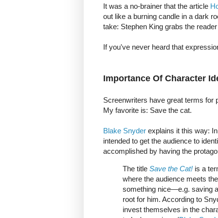
It was a no-brainer that the article
Ho
out like a burning candle in a dark ro
take: Stephen King grabs the reader
If you've never heard that expressio
Importance Of Character Ide
Screenwriters have great terms for 
My favorite is: Save the cat.
Blake Snyder
explains it this way: 
intended to get the audience to ident
accomplished by having the protagon
The title
Save the Cat!
is a te
where the audience meets the h
something nice—e.g. saving a
root for him. According to Sny
invest themselves in the chara