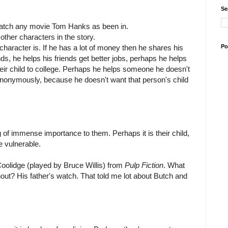
Se
watch any movie Tom Hanks as been in.
 other characters in the story.
Po
character is. If he has a lot of money then he shares his
ds, he helps his friends get better jobs, perhaps he helps
ir child to college. Perhaps he helps someone he doesn't
t anonymously, because he doesn't want that person's child
of immense importance to them. Perhaps it is their child,
re vulnerable.
 Coolidge (played by Bruce Willis) from
Pulp Fiction
. What
hout? His father's watch. That told me lot about Butch and