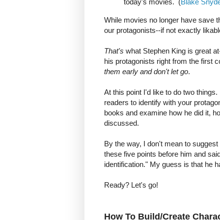
today's movies. (
Blake Snyde
While movies no longer have save t
our protagonists--if not exactly likabl
That's
what Stephen King is great at-
his protagonists right from the first
them early and don't let go
.
At this point I'd like to do two things
readers to identify with your protago
books and examine how he did it, ho
discussed.
By the way, I don't mean to suggest 
these five points before him and sa
identification." My guess is that he h
Ready? Let's go!
How To Build/Create Charact