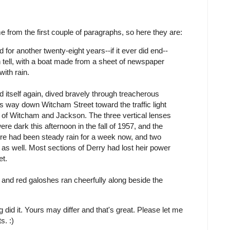
 from the first couple of paragraphs, so here they are:
 for another twenty-eight years--if it ever did end--
 tell, with a boat made from a sheet of newspaper
with rain.
ed itself again, dived bravely through treacherous
ts way down Witcham Street toward the traffic light
 of Witcham and Jackson. The three vertical lenses
 were dark this afternoon in the fall of 1957, and the
ere had been steady rain for a week now, and two
s well. Most sections of Derry had lost heir power
et.
r and red galoshes ran cheerfully along beside the
id it. Yours may differ and that's great. Please let me
s. :)