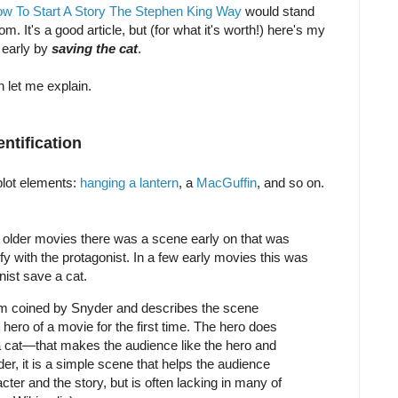
w To Start A Story The Stephen King Way
would stand
om. It's a good article, but (for what it's worth!) here's my
 early by
saving the cat
.
n let me explain.
ntification
plot elements:
hanging a lantern
, a
MacGuffin
, and so on.
In older movies there was a scene early on that was
ify with the protagonist. In a few early movies this was
ist save a cat.
rm coined by Snyder and describes the scene
ero of a movie for the first time. The hero does
 cat—that makes the audience like the hero and
der, it is a simple scene that helps the audience
cter and the story, but is often lacking in many of