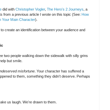
e
did with
Christopher Vogler
,
The Hero's 2 Journeys
, a
s from a previous article I wrote on this topic (See:
How
th Your Main Character
).
to create an identification between your audience and
ic
e two people walking down the sidewalk with silly grins
help but smile.
 undeserved misfortune
. Your character has suffered a
happened to them, something they didn't deserve. Perhaps
make us laugh. We're drawn to them.