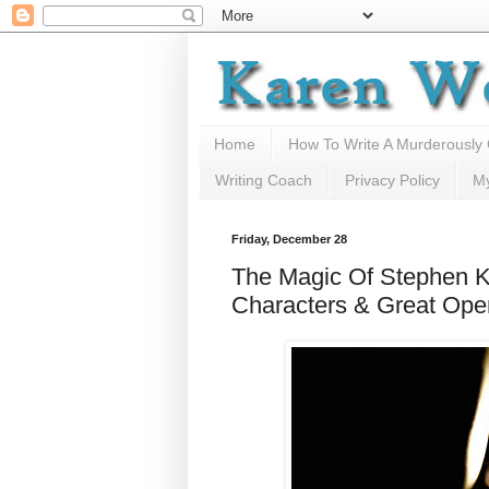
Home
How To Write A Murderously
Writing Coach
Privacy Policy
M
Friday, December 28
The Magic Of Stephen K
Characters & Great Ope