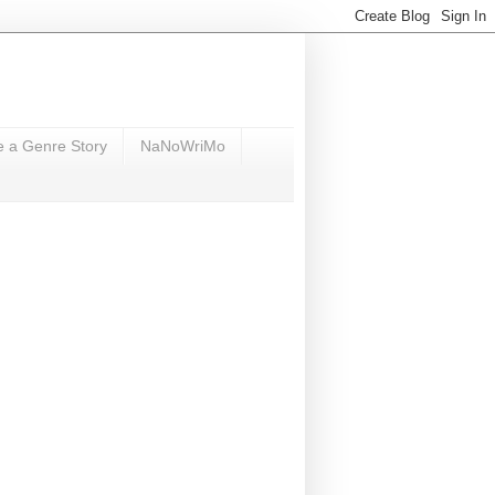
e a Genre Story
NaNoWriMo