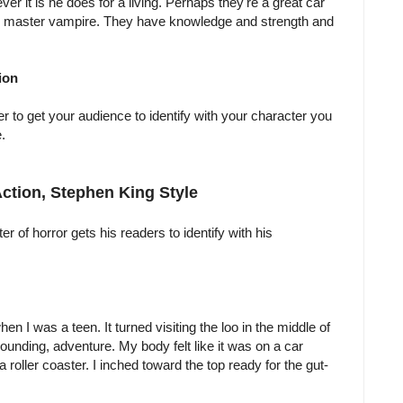
er it is he does for a living. Perhaps they're a great car
op master vampire. They have knowledge and strength and
ion
r to get your audience to identify with your character you
.
 Action, Stephen King Style
r of horror gets his readers to identify with his
n I was a teen. It turned visiting the loo in the middle of
 pounding, adventure. My body felt like it was on a car
f a roller coaster. I inched toward the top ready for the gut-