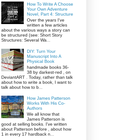
How To Write A Choose
Your Own Adventure
Novel, Part 4: Structure
Over the years I've
written a few articles
about the various ways a story can
be structured (see: Short Story
Structures: Several Wa...
DIY: Turn Your
Manuscript Into A
Physical Book
handmade books 36-
38 by darkest-red , on
DeviantART . Today, rather than talk
about how to write a book, I want to
talk about how to b...
How James Patterson
Works With His Co-
Authors
We all know that
James Patterson is
good at selling books. I've written
about Patterson before , about how
1 in every 17 hardback n...