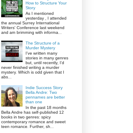
How to Structure Your
Story
As I mentioned
yesterday , I attended
the annual Surrey International
Writers' Conference last weekend
and am brimming with informa...
The Structure of a
Murder Mystery
I’ve written many
stories in many genres
but, until recently, I’d
never finished writing a murder
mystery. Which is odd given that I
abs...
Indie Success Story
Bella Andre: Two
pennames are better
than one
In the past 18 months
Bella Andre has self-published 12
books in two genres: spicy
contemporary romance and sweet
teen romance. Further, sh...