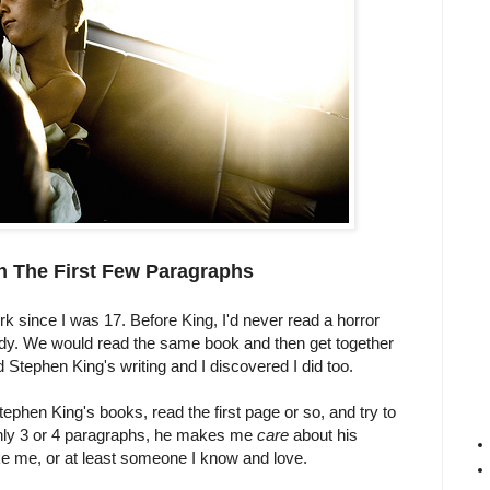
n The First Few Paragraphs
k since I was 17. Before King, I'd never read a horror
ddy. We would read the same book and then get together
ed Stephen King's writing and I discovered I did too.
ephen King's books, read the first page or so, and try to
 only 3 or 4 paragraphs, he makes me
care
about his
like me, or at least someone I know and love.