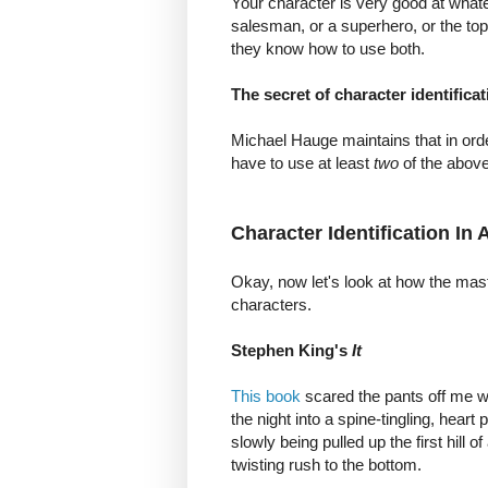
Your character is very good at whatev
salesman, or a superhero, or the t
they know how to use both.
The secret of character identificat
Michael Hauge maintains that in orde
have to use at least
two
of the above
Character Identification In
Okay, now let's look at how the maste
characters.
Stephen King's
It
This book
scared the pants off me whe
the night into a spine-tingling, heart
slowly being pulled up the first hill o
twisting rush to the bottom.