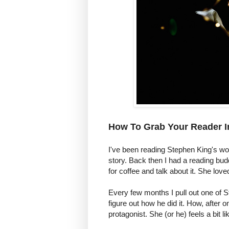
How To Grab Your Reader I
I've been reading Stephen King's wor
story. Back then I had a reading bu
for coffee and talk about it. She lov
Every few months I pull out one of St
figure out how he did it. How, after
protagonist. She (or he) feels a bit 