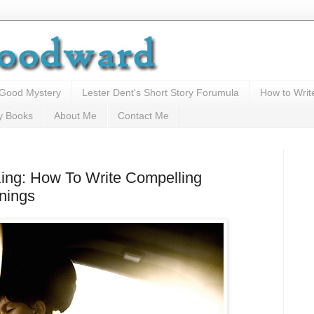
 Good Mystery
Lester Dent's Short Story Forumula
How to Writ
y Books
About Me
Contact Me
ing: How To Write Compelling
nings