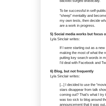
backlist surged drastically.
To be successful in self-publi
“sheep” mentality and become 
my own tests, then decide wha
are a work in progress.
5) Social media works but focus on 
Lyla Sinclair writes:
If I were starting out as a ne
making the most of what the re
putting key search words in my 
I’d deal with Facebook and Twi
6) Blog, but not frequently
Lyla Sinclair writes:
[...] I decided to use the “mo
stars disappear from talk sh
coming out? That’s what I try to 
was too sick to blog around th
announcement that it was out, 