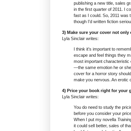
publishing a new title, sales g
in the first quarter of 2011. I 
fast as I could. So, 2011 was 
though I’d written fiction seri
3) Make sure your cover not only
Lyla Sinclair writes:
I think it’s important to remem
escape and feel things they may
most important characteristic o
—the same emotion he or she wi
cover for a horror story shou
make you nervous. An erotic c
4) Price your book right for your 
Lyla Sinclair writes:
You do need to study the prici
before you consider your price.
When I put my novella
Traini
it could sell better, sales of t