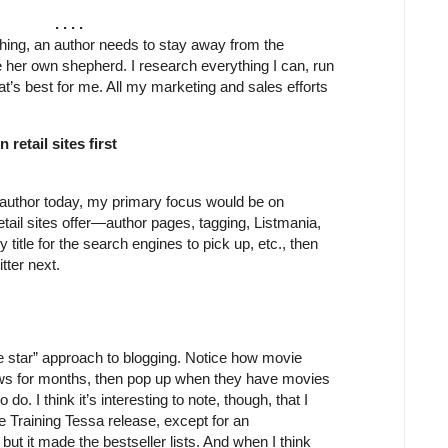
. . . .
shing, an author needs to stay away from the
her own shepherd. I research everything I can, run
t’s best for me. All my marketing and sales efforts
retail sites first
w author today, my primary focus would be on
tail sites offer—author pages, tagging, Listmania,
title for the search engines to pick up, etc., then
tter next.
vie star” approach to blogging. Notice how movie
ows for months, then pop up when they have movies
do. I think it’s interesting to note, though, that I
e Training Tessa release, except for an
but it made the bestseller lists. And when I think