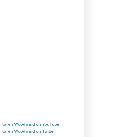
Karen Woodward on YouTube
Karen Woodward on Twitter