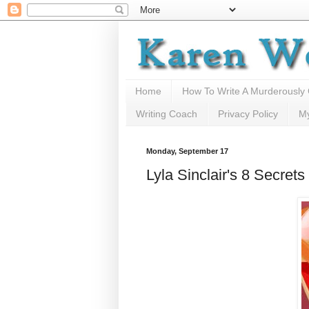
Home
How To Write A Murderously
Writing Coach
Privacy Policy
M
Monday, September 17
Lyla Sinclair's 8 Secre