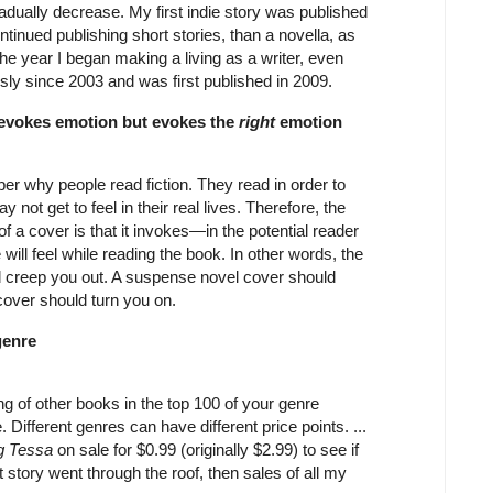
radually decrease. My first indie story was published
continued publishing short stories, than a novella, as
the year I began making a living as a writer, even
ously since 2003 and was first published in 2009.
 evokes emotion but evokes the
right
emotion
ber why people read fiction. They read in order to
 not get to feel in their real lives. Therefore, the
f a cover is that it invokes—in the potential reader
ll feel while reading the book. In other words, the
ld creep you out. A suspense novel cover should
over should turn you on.
genre
ng of other books in the top 100 of your genre
 Different genres can have different price points. ...
ng Tessa
on sale for $0.99 (originally $2.99) to see if
hat story went through the roof, then sales of all my