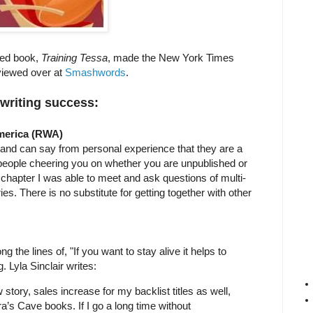
shed book,
Training Tessa
, made the New York Times
rviewed over at
Smashwords
.
 writing success:
America (RWA)
nd can say from personal experience that they are a
ve people cheering you on whether you are unpublished or
hapter I was able to meet and ask questions of multi-
es. There is no substitute for getting together with other
 the lines of, "If you want to stay alive it helps to
g. Lyla Sinclair writes:
 story, sales increase for my backlist titles as well,
’s Cave books. If I go a long time without