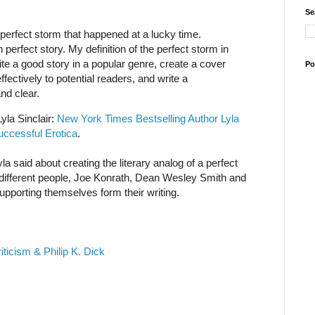
Se
 perfect storm that happened at a lucky time.
perfect story. My definition of the perfect storm in
ite a good story in a popular genre, create a cover
Po
fectively to potential readers, and write a
and clear.
yla Sinclair:
New York Times Bestselling Author Lyla
uccessful Erotica
.
 Lyla said about creating the literary analog of a perfect
different people, Joe Konrath, Dean Wesley Smith and
upporting themselves form their writing.
ticism & Philip K. Dick