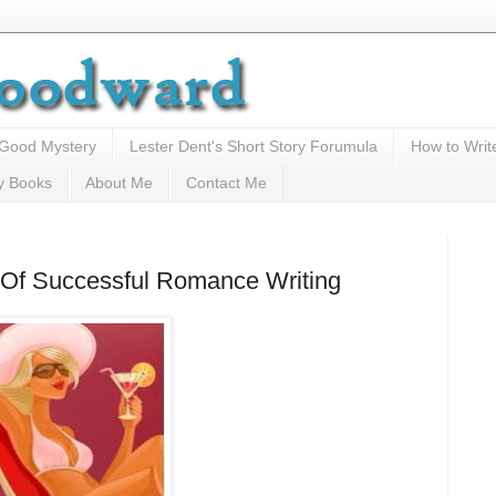
 Good Mystery
Lester Dent's Short Story Forumula
How to Writ
y Books
About Me
Contact Me
ts Of Successful Romance Writing