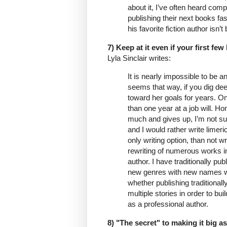
about it, I’ve often heard comp
publishing their next books fa
his favorite fiction author isn’
7) Keep at it even if your first few
Lyla Sinclair writes:
It is nearly impossible to be 
seems that way, if you dig dee
toward her goals for years. On
than one year at a job will. Hon
much and gives up, I’m not sur
and I would rather write limeri
only writing option, than not w
rewriting of numerous works in
author. I have traditionally pu
new genres with new names whe
whether publishing traditionall
multiple stories in order to bu
as a professional author.
8) "The secret" to making it big as