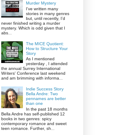
Murder Mystery
I’ve written many
stories in many genres
but, until recently, I’d
never finished writing a murder
mystery. Which is odd given that I
abs...
The MICE Quotient:
How to Structure Your
Story
As I mentioned
yesterday , I attended
the annual Surrey International
Writers' Conference last weekend
and am brimming with informa...
Indie Success Story
Bella Andre: Two
pennames are better
than one
In the past 18 months
Bella Andre has self-published 12
books in two genres: spicy
contemporary romance and sweet
teen romance. Further, sh...