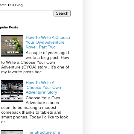
arch This Blog
pular Posts
How To Write A Choose
Your Own Adventure
Novel, Part Two
A couple of years ago I
wrote a blog post, How
to Write a Choose Your Own
Adventure (CYOA) story . It's one of
my favorite posts bec...
How To Write A
'Choose Your Own
Adventure' Story
Choose Your Own
Adventure stories
seem to be making a modest
comeback thanks to tablets and
smart phones. Today I'd like to look
at...
The Structure of a