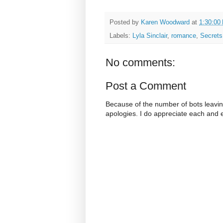
Posted by
Karen Woodward
at
1:30:00
Labels:
Lyla Sinclair
,
romance
,
Secrets
No comments:
Post a Comment
Because of the number of bots leavi
apologies. I do appreciate each and