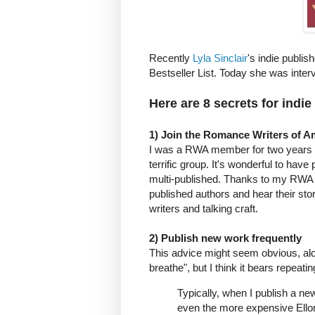
Recently
Lyla Sinclair
's indie publi
Bestseller List. Today she was inte
Here are 8 secrets for indie
1) Join the Romance Writers of 
I was a RWA member for two years a
terrific group. It's wonderful to ha
multi-published. Thanks to my RWA c
published authors and hear their stori
writers and talking craft.
2) Publish new work frequently
This advice might seem obvious, along
breathe", but I think it bears repeatin
Typically, when I publish a new
even the more expensive Ellora