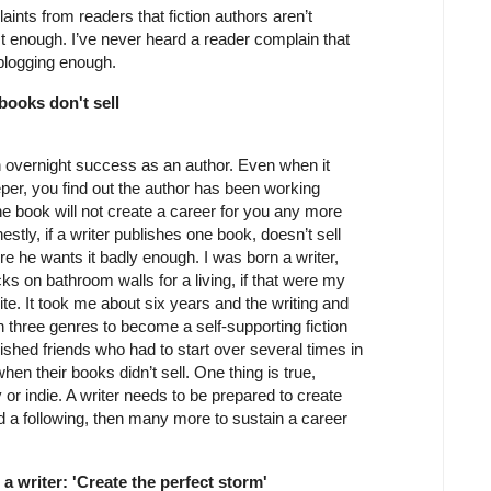
laints from readers that fiction authors aren’t
st enough. I’ve never heard a reader complain that
t blogging enough.
 books don't sell
an overnight success as an author. Even when it
per, you find out the author has been working
e book will not create a career for you any more
estly, if a writer publishes one book, doesn’t sell
e he wants it badly enough. I was born a writer,
cks on bathroom walls for a living, if that were my
rite. It took me about six years and the writing and
 three genres to become a self-supporting fiction
blished friends who had to start over several times in
n their books didn’t sell. One thing is true,
y or indie. A writer needs to be prepared to create
ild a following, then many more to sustain a career
 a writer: 'Create the perfect storm'