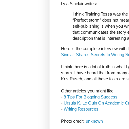
Lyla Sinclair writes:
I think Training Tessa was the
“Perfect storm” does not mean 
self-publishing is when you wr
that communicates the story ef
description that is interesting 
Here is the complete interview with L
Sinclair Shares Secrets to Writing S
I think there is a lot of truth in what
storm. I have heard that from many 
Kris Rusch, and all those folks are s
Other articles you might like:
-
8 Tips For Blogging Success
-
Ursula K. Le Guin On Academic Cri
-
Writing Resources
Photo credit:
unknown