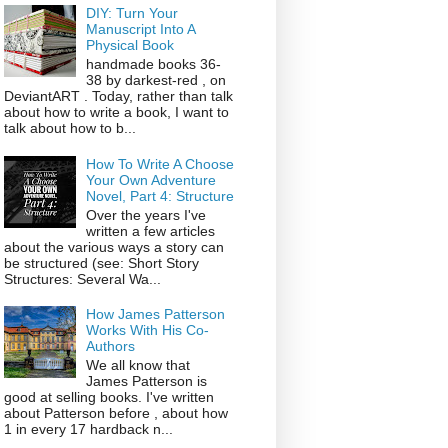
DIY: Turn Your
Manuscript Into A
Physical Book
handmade books 36-
38 by darkest-red , on
DeviantART . Today, rather than talk
about how to write a book, I want to
talk about how to b...
How To Write A Choose
Your Own Adventure
Novel, Part 4: Structure
Over the years I've
written a few articles
about the various ways a story can
be structured (see: Short Story
Structures: Several Wa...
How James Patterson
Works With His Co-
Authors
We all know that
James Patterson is
good at selling books. I've written
about Patterson before , about how
1 in every 17 hardback n...