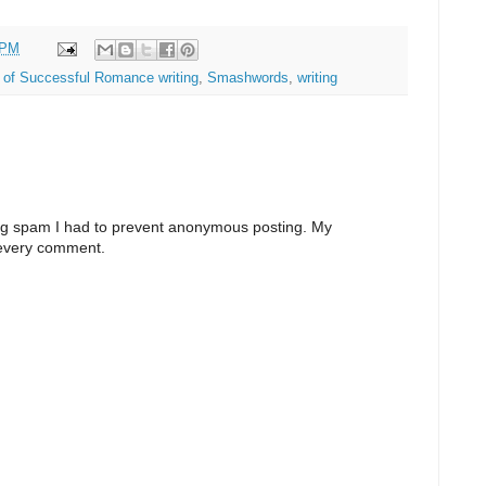
 PM
 of Successful Romance writing
,
Smashwords
,
writing
ng spam I had to prevent anonymous posting. My
 every comment.