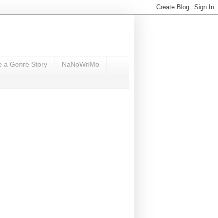
e a Genre Story
NaNoWriMo