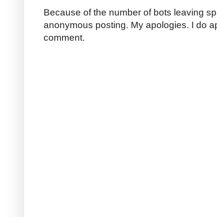
Because of the number of bots leaving sp
anonymous posting. My apologies. I do a
comment.