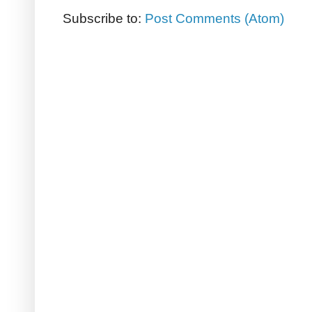
Subscribe to:
Post Comments (Atom)