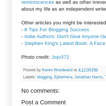
reminiscences
as well as other irreve
about my life as an independent write
Other articles you might be interested
-
8 Tips For Blogging Success
-
Indie Authors: Don't Give Anyone O
-
Stephen King's Latest Book: A Face
Photo credit:
Jojo372
Posted by
Karen Woodward
at
4:17:00 PM
Labels:
blogging
,
Ephemera
,
Jonathan Harris
,
No comments:
Post a Comment