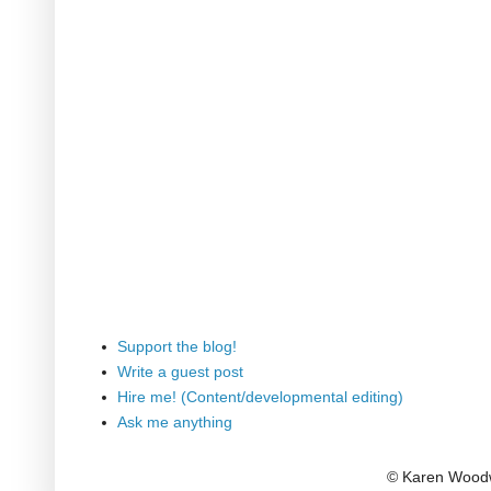
Support the blog!
Write a guest post
Hire me! (Content/developmental editing)
Ask me anything
© Karen Woodw