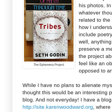
his photos. In
whatever thou
related to the 
how I underst
include poetry,
well, anythin
preserve a m
the project a
feel like an o
The Ephemera Project
opposed to an 
While I have no plans to alienate mys
thought this would be an interesting pr
blog. And not everyday! I have a blo
http://site.karenwoodward.org
, where 