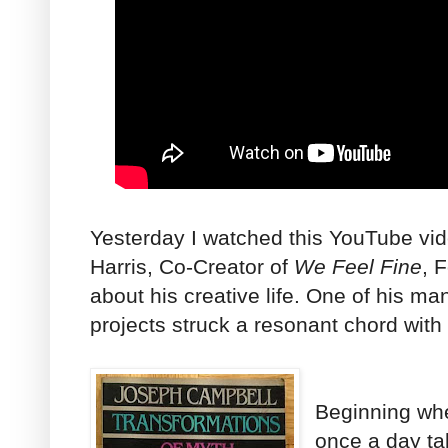
Yesterday I watched this YouTube vi
Harris, Co-Creator of
We Feel Fine
, 
about his creative life. One of his ma
projects struck a resonant chord with
Beginning wh
once a day ta