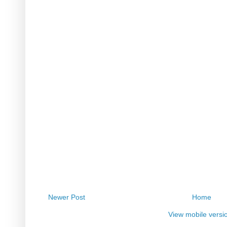
Newer Post
Home
View mobile versi