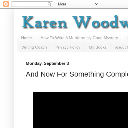
Home
How To Write A Murderously Good Mystery
Writing Coach
Privacy Policy
My Books
About
Monday, September 3
And Now For Something Complet