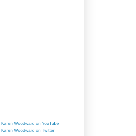
Karen Woodward on YouTube
Karen Woodward on Twitter