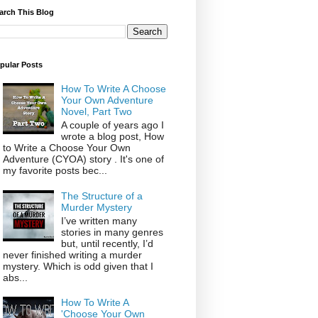
arch This Blog
pular Posts
How To Write A Choose
Your Own Adventure
Novel, Part Two
A couple of years ago I
wrote a blog post, How
to Write a Choose Your Own
Adventure (CYOA) story . It's one of
my favorite posts bec...
The Structure of a
Murder Mystery
I’ve written many
stories in many genres
but, until recently, I’d
never finished writing a murder
mystery. Which is odd given that I
abs...
How To Write A
'Choose Your Own