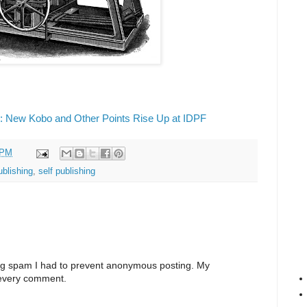
: New Kobo and Other Points Rise Up at IDPF
 PM
ublishing
,
self publishing
ng spam I had to prevent anonymous posting. My
 every comment.