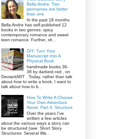
Bella Andre: Two
pennames are better
than one
In the past 18 months
Bella Andre has self-published 12
books in two genres: spicy
contemporary romance and sweet
teen romance. Further, sh...
DIY: Turn Your
Manuscript Into A
Physical Book
handmade books 36-
38 by darkest-red , on
DeviantART . Today, rather than talk
about how to write a book, I want to
talk about how to b...
How To Write A Choose
Your Own Adventure
Novel, Part 4: Structure
Over the years I've
written a few articles
about the various ways a story can
be structured (see: Short Story
Structures: Several Wa...