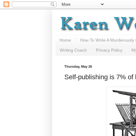
Home
How To Write A Murderously
Writing Coach
Privacy Policy
M
Thursday, May 26
Self-publishing is 7% of