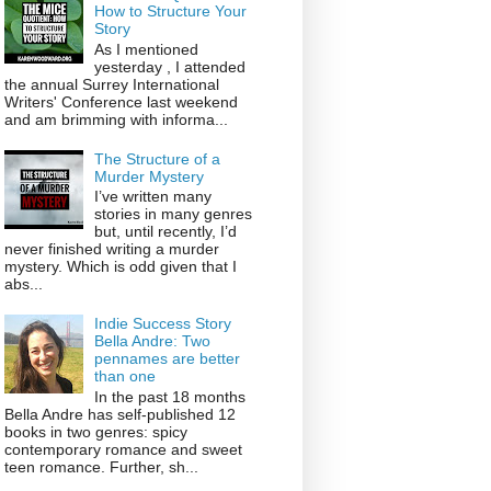
How to Structure Your
Story
As I mentioned
yesterday , I attended
the annual Surrey International
Writers' Conference last weekend
and am brimming with informa...
The Structure of a
Murder Mystery
I’ve written many
stories in many genres
but, until recently, I’d
never finished writing a murder
mystery. Which is odd given that I
abs...
Indie Success Story
Bella Andre: Two
pennames are better
than one
In the past 18 months
Bella Andre has self-published 12
books in two genres: spicy
contemporary romance and sweet
teen romance. Further, sh...