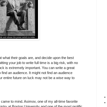
ut what their goals are, and decide upon the best
ing your job to write full time is a big risk, with no
k is extremely important. You can write a great
 find an audience. It might not find an audience
our entire future on luck may not be a wise way to
came to mind. Asimov, one of my all-time favorite
istry at Boston University
and
one of the most prolific