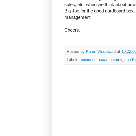
sales, etc, when we think about how n
Big Joe for the good cardboard box,
management.
Cheers.
Posted by
Karen Woodward
at
10:22:0
Labels:
business
,
isaac asimov
,
Joe K