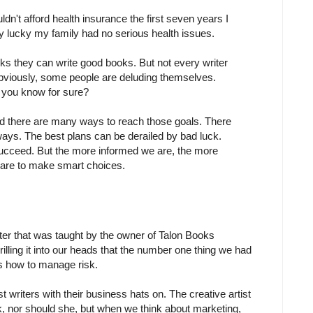
ldn't afford health insurance the first seven years I
ally lucky my family had no serious health issues.
nks they can write good books. But not every writer
bviously, some people are deluding themselves.
 you know for sure?
and there are many ways to reach those goals. There
ays. The best plans can be derailed by bad luck.
cceed. But the more informed we are, the more
e are to make smart choices.
er that was taught by the owner of Talon Books
illing it into our heads that the number one thing we had
 how to manage risk.
ast writers with their business hats on. The creative artist
isk, nor should she, but when we think about marketing,