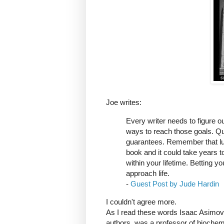
Joe writes:
Every writer needs to figure o
ways to reach those goals. Quitt
guarantees. Remember that luc
book and it could take years to
within your lifetime. Betting y
approach life.
-
Guest Post by Jude Hardin
I couldn't agree more.
As I read these words Isaac Asimov 
authors, was a professor of biochem