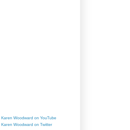
Karen Woodward on YouTube
Karen Woodward on Twitter