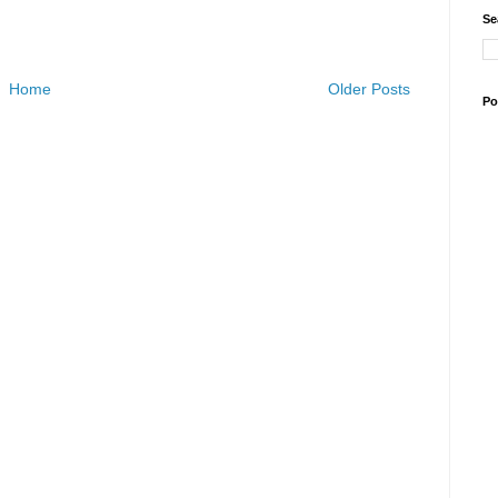
Se
Home
Older Posts
Po