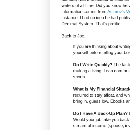
writers of all time. Did you know he
information comes from
Asimov's W
instance, I had no idea he had publi
Decimal System. That's prolific.
Back to Joe.
If you are thinking about writ
yourself before telling your bos
Do I Write Quickly?
The faste
making a living. I can comforta
shorts.
What Is My Financial Situat
required to stay afloat, and 
bring in, guess low. Ebooks a
Do I Have A Back-Up Plan?
Would your job take you back
stream of income (spouse, in