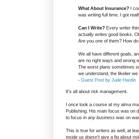
What About Insurance?
I cou
was writing full time. I got re
Can I Write?
Every writer thi
actually writes good books. O
Are you one of them? How do
We all have different goals, 
are no right ways and wrong w
The worst plans sometimes su
we understand, the likelier w
-
Guest Post by Jude Hardin
It's all about risk management.
I once took a course at my alma mat
Publishing. His main focus was on dr
to focus in
any business
was on was
This is true for writers as well, at le
inside us doesn't give a fig about r