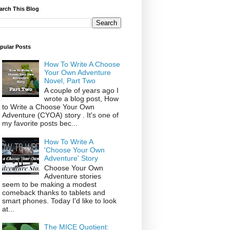
arch This Blog
pular Posts
How To Write A Choose
Your Own Adventure
Novel, Part Two
A couple of years ago I
wrote a blog post, How
to Write a Choose Your Own
Adventure (CYOA) story . It's one of
my favorite posts bec...
How To Write A
'Choose Your Own
Adventure' Story
Choose Your Own
Adventure stories
seem to be making a modest
comeback thanks to tablets and
smart phones. Today I'd like to look
at...
The MICE Quotient: