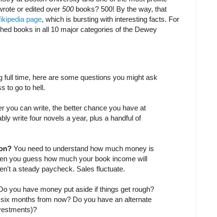
 wrote or edited over
500
books? 500! By the way, that
ikipedia page
, which is bursting with interesting facts. For
shed books in all 10 major categories of the Dewey
ing full time, here are some questions you might ask
s to go to hell.
r you can write, the better chance you have at
bly write four novels a year, plus a handful of
ion?
You need to understand how much money is
when you guess how much your book income will
ren't a steady paycheck. Sales fluctuate.
Do you have money put aside if things get rough?
 six months from now? Do you have an alternate
vestments)?