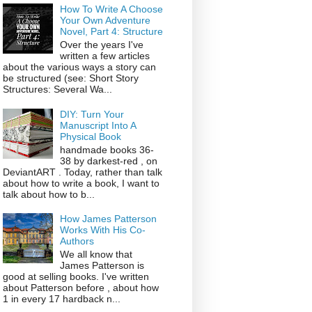
How To Write A Choose
Your Own Adventure
Novel, Part 4: Structure
Over the years I've
written a few articles
about the various ways a story can
be structured (see: Short Story
Structures: Several Wa...
DIY: Turn Your
Manuscript Into A
Physical Book
handmade books 36-
38 by darkest-red , on
DeviantART . Today, rather than talk
about how to write a book, I want to
talk about how to b...
How James Patterson
Works With His Co-
Authors
We all know that
James Patterson is
good at selling books. I've written
about Patterson before , about how
1 in every 17 hardback n...