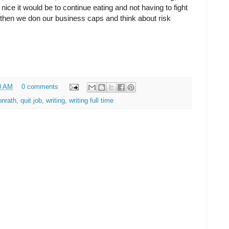
ice it would be to continue eating and not having to fight
 then we don our business caps and think about risk
0 AM
0 comments
onrath
,
quit job
,
writing
,
writing full time