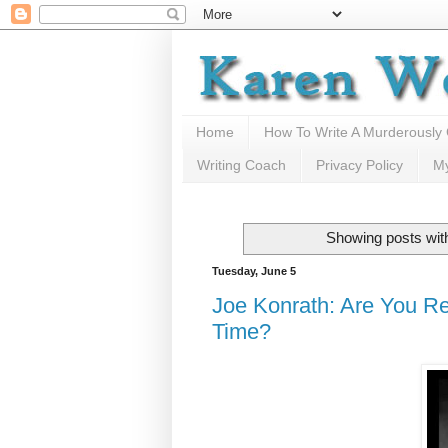
Home
How To Write A Murderously
Writing Coach
Privacy Policy
M
Showing posts wit
Tuesday, June 5
Joe Konrath: Are You Re
Time?