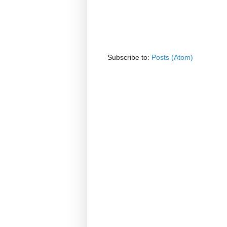
Subscribe to:
Posts (Atom)