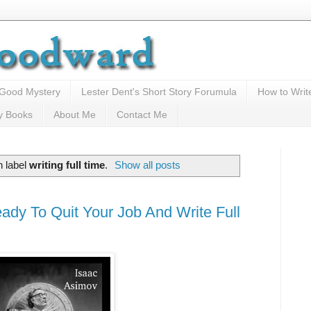
 Good Mystery
Lester Dent's Short Story Forumula
How to Writ
y Books
About Me
Contact Me
h label
writing full time
.
Show all posts
ady To Quit Your Job And Write Full