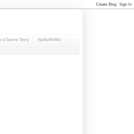
e a Genre Story
NaNoWriMo