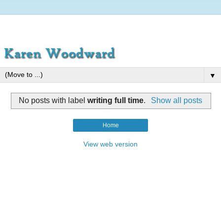
▼
No posts with label
writing full time
.
Show all posts
Home
View web version