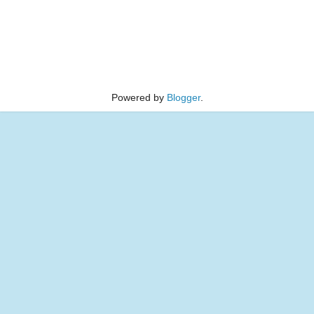
Powered by
Blogger
.