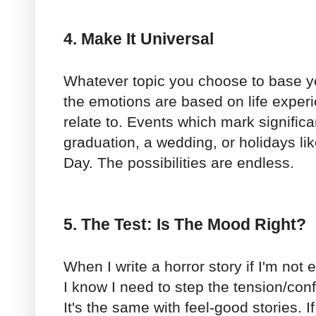
4. Make It Universal
Whatever topic you choose to base y
the emotions are based on life expe
relate to. Events which mark significa
graduation, a wedding, or holidays li
Day. The possibilities are endless.
5. The Test: Is The Mood Right?
When I write a horror story if I'm not
I know I need to step the tension/confl
It's the same with feel-good stories. If I