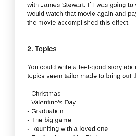
with James Stewart. If I was going to 
would watch that movie again and pay
the movie accomplished this effect.
2. Topics
You could write a feel-good story abo
topics seem tailor made to bring out 
- Christmas
- Valentine's Day
- Graduation
- The big game
- Reuniting with a loved one