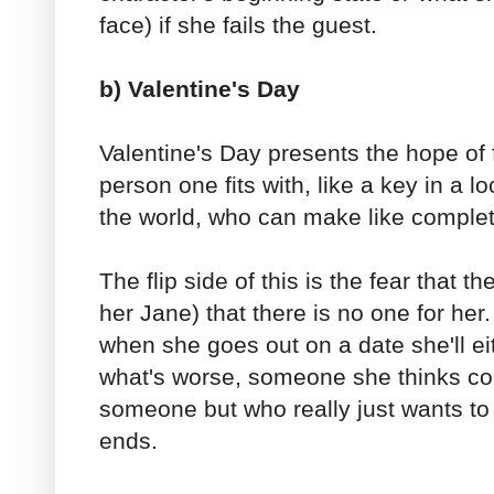
face) if she fails the guest.
b) Valentine's Day
Valentine's Day presents the hope of 
person one fits with, like a key in a l
the world, who can make like complet
The flip side of this is the fear that th
her Jane) that there is no one for her.
when she goes out on a date she'll ei
what's worse, someone she thinks cou
someone but who really just wants to 
ends.