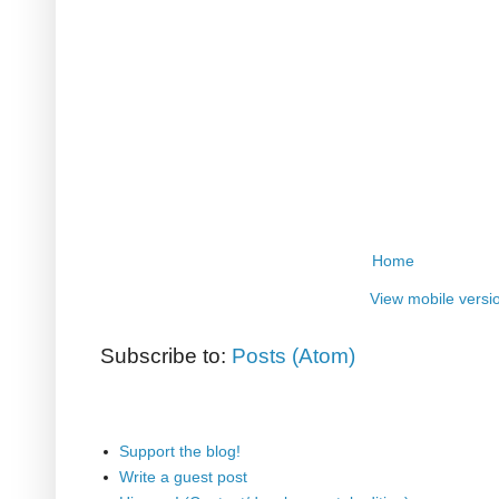
Home
View mobile versi
Subscribe to:
Posts (Atom)
Support the blog!
Write a guest post