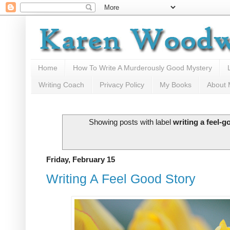
Home
How To Write A Murderously Good Mystery
Writing Coach
Privacy Policy
My Books
About
Showing posts with label
writing a feel-g
Friday, February 15
Writing A Feel Good Story