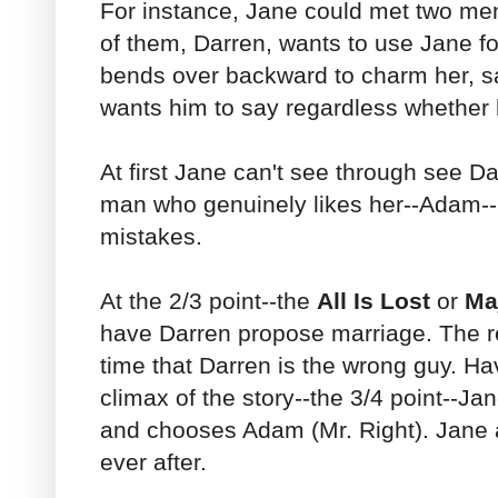
For instance, Jane could met two m
of them, Darren, wants to use Jane f
bends over backward to charm her, s
wants him to say regardless whether 
At first Jane can't see through see Da
man who genuinely likes her--Adam-
mistakes.
At the 2/3 point--the
All Is Lost
or
Ma
have Darren propose marriage. The r
time that Darren is the wrong guy. Ha
climax of the story--the 3/4 point--J
and chooses Adam (Mr. Right). Jane 
ever after.