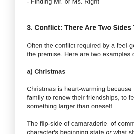
- Finding Mr. or Ms. Right
3. Conflict: There Are Two Sides
Often the conflict required by a feel-
the premise. Here are two examples o
a) Christmas
Christmas is heart-warming because it
family to renew their friendships, to fe
something larger than oneself.
The flip-side of camaraderie, of comm
character's beginning state
or
what sh