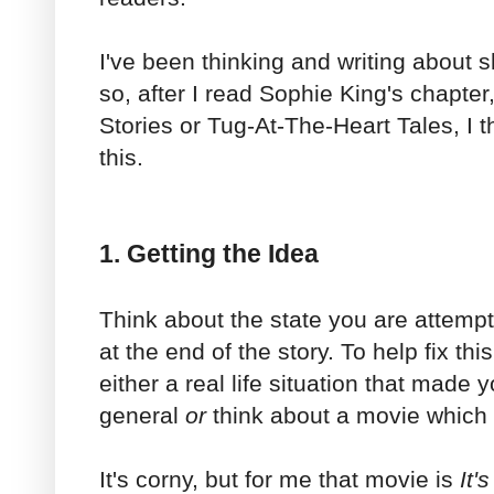
I've been thinking and writing about sh
so, after I read Sophie King's chapte
Stories or Tug-At-The-Heart Tales, I t
this.
1. Getting the Idea
Think about the state you are attempt
at the end of the story. To help fix thi
either a real life situation that made y
general
or
think about a movie which 
It's corny, but for me that movie is
It'