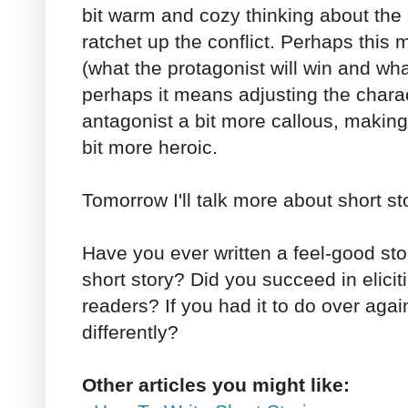
bit warm and cozy thinking about the 
ratchet up the conflict. Perhaps this
(what the protagonist will win and what 
perhaps it means adjusting the chara
antagonist a bit more callous, making
bit more heroic.
Tomorrow I'll talk more about short sto
Have you ever written a feel-good sto
short story? Did you succeed in elicit
readers? If you had it to do over aga
differently?
Other articles you might like: