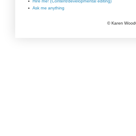
Hire me! (Content/developmental editing)
Ask me anything
© Karen Woodw