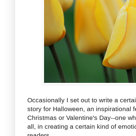
Occasionally I set out to write a certa
story for Halloween, an inspirational f
Christmas or Valentine's Day--one wh
all, in creating a certain kind of emo
readers.