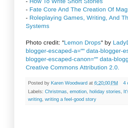
-
How To Write Short Stories
-
Fate Core And The Creation Of Mag
-
Roleplaying Games, Writing, And Th
Systems
Photo credit: "
Lemon Drops
" by
LadyD
blogger-escaped-a="" data-blogger-
blogger-escaped-canon="" data-blog
Creative Commons Attribution 2.0.
Posted by
Karen Woodward
at
6:20:00 PM
4
Labels:
Christmas
,
emotion
,
holiday stories
,
It
writing
,
writing a feel-good story