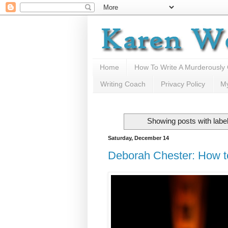
Home
How To Write A Murderously
Writing Coach
Privacy Policy
M
Showing posts with labe
Saturday, December 14
Deborah Chester: How t