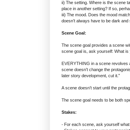
ii) The setting. Where is the scene t
place in another setting? If so, per
iii) The mood. Does the mood match 
doesn’t always have to be dark and sp
Scene Goal:
The scene goal provides a scene with
scene goal is, ask yourself: What is 
EVERYTHING in a scene revolves aro
scene doesn’t change the protagonist’
later story development, cut it.”
A scene doesn’t start until the pro
The scene goal needs to be both spe
Stakes:
- For each scene, ask yourself what 