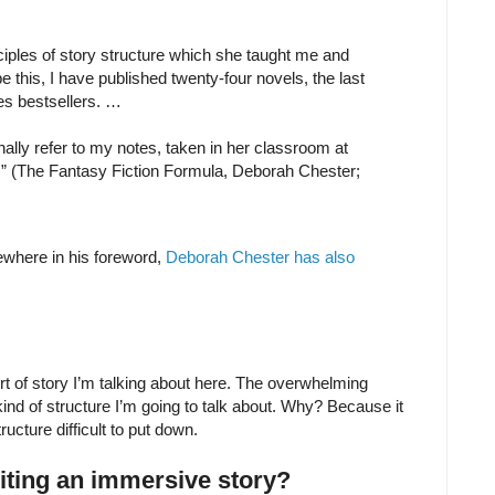
ciples of story structure which she taught me and
pe this, I have published twenty-four novels, the last
es bestsellers. …
ionally refer to my notes, taken in her classroom at
” (The Fantasy Fiction Formula, Deborah Chester;
ewhere in his foreword,
Deborah Chester has also
sort of story I’m talking about here. The overwhelming
kind of structure I’m going to talk about. Why? Because it
ucture difficult to put down.
riting an immersive story?