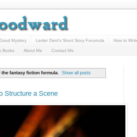
 Good Mystery
Lester Dent's Short Story Forumula
How to Writ
y Books
About Me
Contact Me
l
the fantasy fiction formula
.
Show all posts
o Structure a Scene