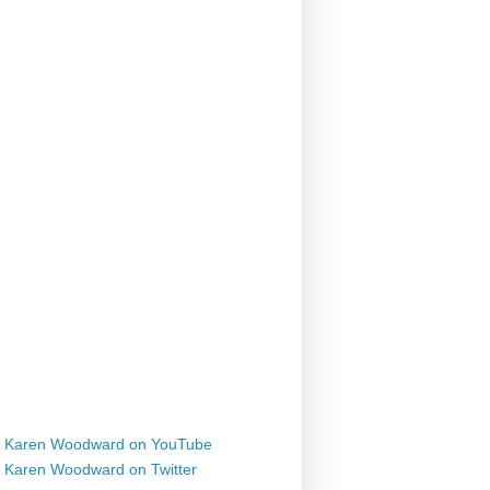
Karen Woodward on YouTube
Karen Woodward on Twitter