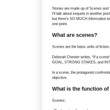
Stories are made up of Scenes and S
I’ll talk about sequels in another pos
but there’s SO MUCH information to
one point.
What are scenes?
Scenes are the basic units of fiction.
Deborah Chester writes, “If a scene
GOAL, STRONG STAKES, and INTE
In a scene, the protagonist confront
objective.
What is the function o
Scenes: