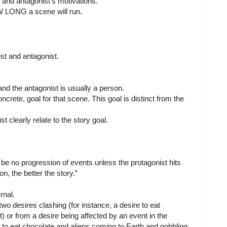
 and antagonist's motivations.
W LONG a scene will run.
ist and antagonist.
nd the antagonist is usually a person.
ncrete, goal for that scene. This goal is distinct from the
t clearly relate to the story goal.
be no progression of events unless the protagonist hits
n, the better the story.”
rnal.
two desires clashing (for instance, a desire to eat
) or from a desire being affected by an event in the
re to eat chocolate and aliens coming to Earth and gobbling