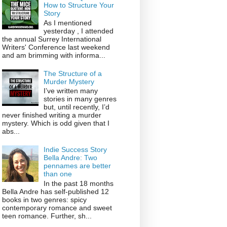
How to Structure Your
Story
As I mentioned
yesterday , I attended
the annual Surrey International
Writers' Conference last weekend
and am brimming with informa...
The Structure of a
Murder Mystery
I’ve written many
stories in many genres
but, until recently, I’d
never finished writing a murder
mystery. Which is odd given that I
abs...
Indie Success Story
Bella Andre: Two
pennames are better
than one
In the past 18 months
Bella Andre has self-published 12
books in two genres: spicy
contemporary romance and sweet
teen romance. Further, sh...