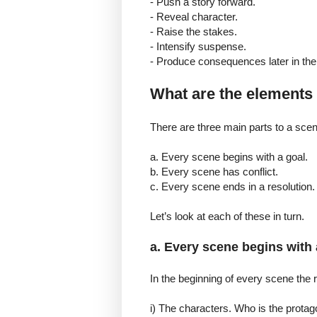
- Push a story forward.
- Reveal character.
- Raise the stakes.
- Intensify suspense.
- Produce consequences later in the 
What are the elements 
There are three main parts to a scen
a. Every scene begins with a goal.
b. Every scene has conflict.
c. Every scene ends in a resolution.
Let’s look at each of these in turn.
a. Every scene begins with 
In the beginning of every scene the 
i) The characters. Who is the protag