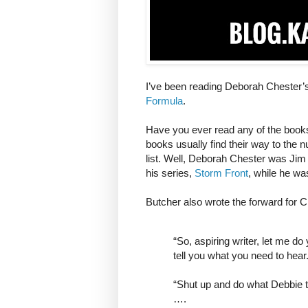
I’ve been reading Deborah Chester’s
Formula
.
Have you ever read any of the book
books usually find their way to the
list. Well, Deborah Chester was Jim 
his series,
Storm Front
, while he wa
Butcher also wrote the forward for 
“So, aspiring writer, let me 
tell you what you need to hear
“Shut up and do what Debbie te
….