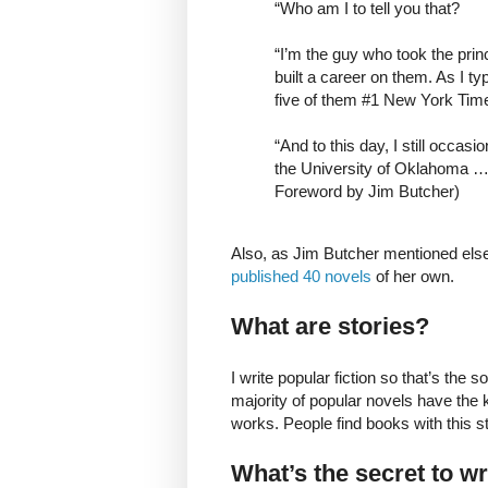
“Who am I to tell you that?
“I’m the guy who took the prin
built a career on them. As I ty
five of them #1 New York Tim
“And to this day, I still occas
the University of Oklahoma …
Foreword by Jim Butcher)
Also, as Jim Butcher mentioned els
published 40 novels
of her own.
What are stories?
I write popular fiction so that’s the 
majority of popular novels have the 
works. People find books with this str
What’s the secret to w