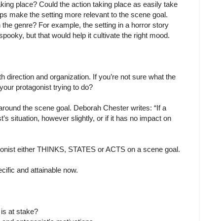
aking place? Could the action taking place as easily take
haps make the setting more relevant to the scene goal.
the genre? For example, the setting in a horror story
ooky, but that would help it cultivate the right mood.
 direction and organization. If you’re not sure what the
your protagonist trying to do?
und the scene goal. Deborah Chester writes: “If a
s situation, however slightly, or if it has no impact on
tagonist either THINKS, STATES or ACTS on a scene goal.
cific and attainable now.
is at stake?