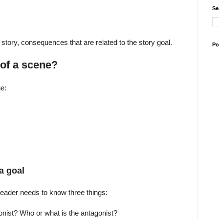
Se
story, consequences that are related to the story goal.
Po
of a scene?
e:
a goal
reader needs to know three things:
onist? Who or what is the antagonist?