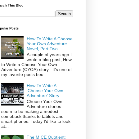
arch This Blog
pular Posts
How To Write A Choose
Your Own Adventure
Novel, Part Two
A couple of years ago I
wrote a blog post, How
to Write a Choose Your Own
Adventure (CYOA) story . It's one of
my favorite posts bec...
How To Write A
'Choose Your Own
Adventure' Story
Choose Your Own
Adventure stories
seem to be making a modest
comeback thanks to tablets and
smart phones. Today I'd like to look
at...
The MICE Quotient: