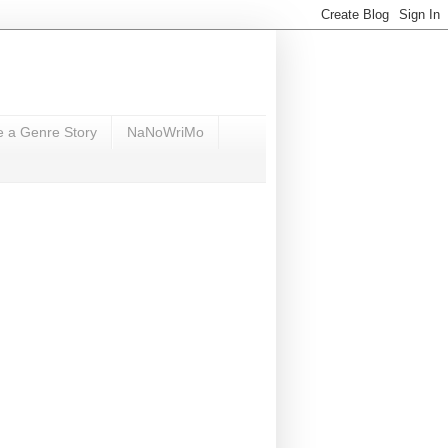
e a Genre Story
NaNoWriMo