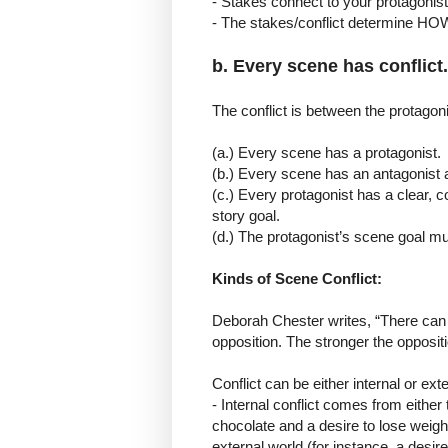
- Stakes connect to your protagonist
- The stakes/conflict determine HO
b. Every scene has conflict.
The conflict is between the protagon
(a.) Every scene has a protagonist.
(b.) Every scene has an antagonist a
(c.) Every protagonist has a clear, co
story goal.
(d.) The protagonist’s scene goal mus
Kinds of Scene Conflict:
Deborah Chester writes, “There can 
opposition. The stronger the oppositio
Conflict can be either internal or exte
- Internal conflict comes from either 
chocolate and a desire to lose weight
external world (for instance, a desi