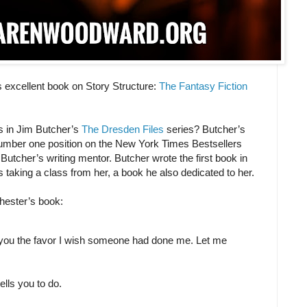
 excellent book on Story Structure:
The Fantasy Fiction
s in Jim Butcher’s
The Dresden Files
series? Butcher’s
 number one position on the New York Times Bestsellers
Butcher’s writing mentor. Butcher wrote the first book in
s taking a class from her, a book he also dedicated to her.
Chester’s book:
do you the favor I wish someone had done me. Let me
.
lls you to do.