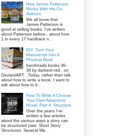
How James Patterson
Works With His Co-
Authors
We all know that
James Patterson is
good at selling books. I've written
about Patterson before , about how
1 in every 17 hardback n...
DIY: Turn Your
Manuscript Into A
Physical Book
handmade books 36-
38 by darkest-red , on
DeviantART . Today, rather than talk
about how to write a book, I want to
talk about how to b...
How To Write A Choose
Your Own Adventure
Novel, Part 4: Structure
Over the years I've
written a few articles
about the various ways a story can
be structured (see: Short Story
Structures: Several Wa...