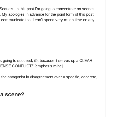
equels. In this post I’m going to concentrate on scenes,
t. My apologies in advance for the point form of this post,
 communicate that I can’t spend very much time on any
’s going to succeed, it’s because it serves up a CLEAR
NSE CONFLICT.” [emphasis mine]
s the antagonist in disagreement over a specific, concrete,
f a scene?