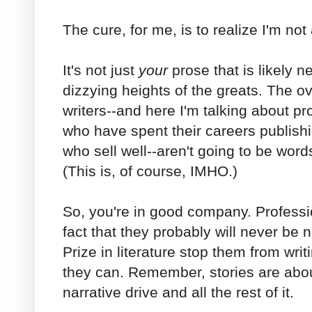
The cure, for me, is to realize I'm not
It's not just
your
prose that is likely n
dizzying heights of the greats. The o
writers--and here I'm talking about pro
who have spent their careers publish
who sell well--aren't going to be words
(This is, of course, IMHO.)
So, you're in good company. Profession
fact that they probably will never be
Prize in literature stop them from wri
they can. Remember, stories are about
narrative drive and all the rest of it.