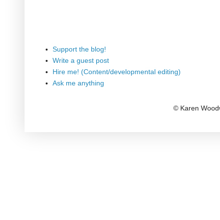
Support the blog!
Write a guest post
Hire me! (Content/developmental editing)
Ask me anything
© Karen Woodw