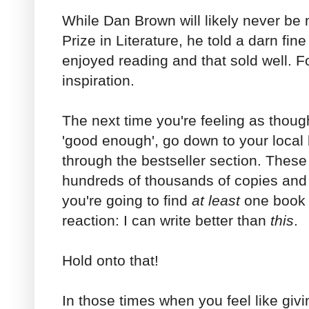
While Dan Brown will likely never be
Prize in Literature, he told a darn fin
enjoyed reading and that sold well. 
inspiration.
The next time you're feeling as though
'good enough', go down to your loca
through the bestseller section. These
hundreds of thousands of copies and 
you're going to find
at least
one book 
reaction: I can write better than
this
.
Hold onto that!
In those times when you feel like givi