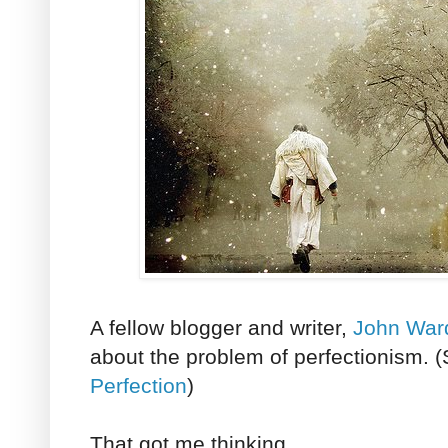
A fellow blogger and writer,
John War
about the problem of perfectionism. 
Perfection
)
That got me thinking.