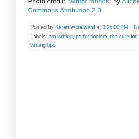
Photo credit: "
winter friends
" by
Alice
Commons Attribution 2.0
.
Posted by
Karen Woodward
at
3:25:00 PM
8
Labels:
am writing
,
perfectionism
,
the cure for
writing tips