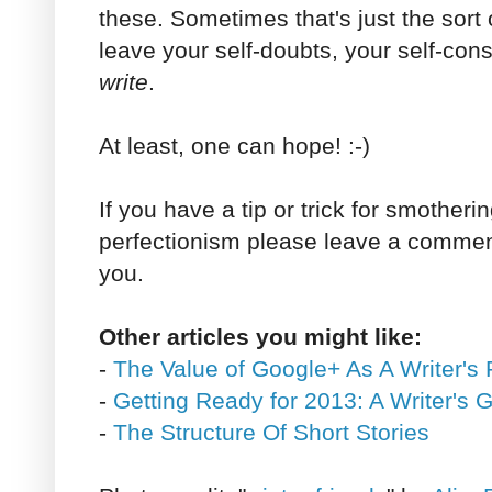
these. Sometimes that's just the sort
leave your self-doubts, your self-co
write
.
At least, one can hope! :-)
If you have a tip or trick for smotherin
perfectionism please leave a comment
you.
Other articles you might like:
-
The Value of Google+ As A Writer's 
-
Getting Ready for 2013: A Writer's 
-
The Structure Of Short Stories