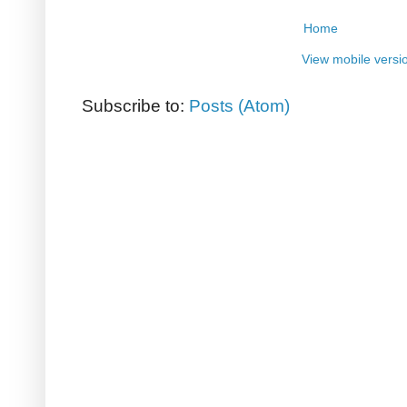
Home
View mobile versi
Subscribe to:
Posts (Atom)