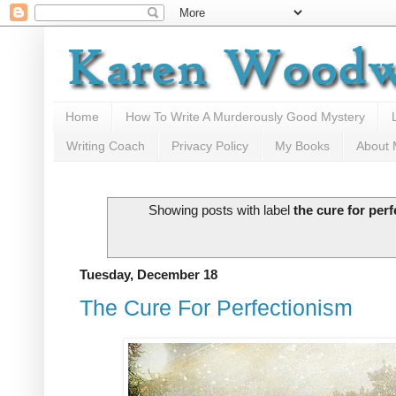
Home
How To Write A Murderously Good Mystery
Writing Coach
Privacy Policy
My Books
About
Showing posts with label
the cure for per
Tuesday, December 18
The Cure For Perfectionism