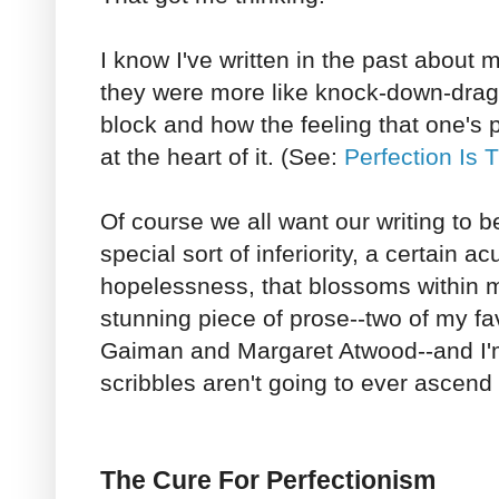
I know I've written in the past about 
they were more like knock-down-drag-o
block and how the feeling that one's p
at the heart of it. (See:
Perfection Is 
Of course we all want our writing to be 
special sort of inferiority, a certain a
hopelessness, that blossoms within m
stunning piece of prose--two of my fav
Gaiman and Margaret Atwood--and I'
scribbles aren't going to ever ascend t
The Cure For Perfectionism