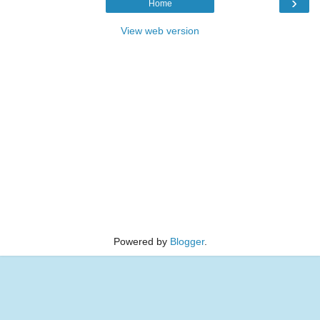
›
Home
View web version
Powered by
Blogger
.