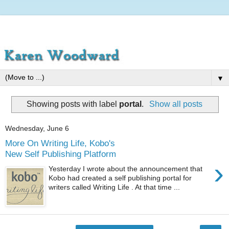
▼
Showing posts with label
portal
.
Show all posts
Wednesday, June 6
More On Writing Life, Kobo's
New Self Publishing Platform
›
Yesterday I wrote about the announcement that
Kobo had created a self publishing portal for
writers called Writing Life . At that time ...