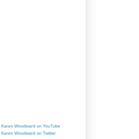
Karen Woodward on YouTube
Karen Woodward on Twitter