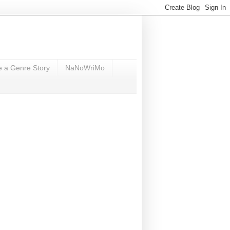
e a Genre Story
NaNoWriMo