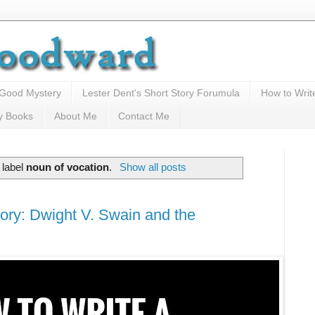
 Good Mystery
Lester Dent's Short Story Forumula
How to Writ
y Books
About Me
Contact Me
 label
noun of vocation
.
Show all posts
ory: Dwight V. Swain and the