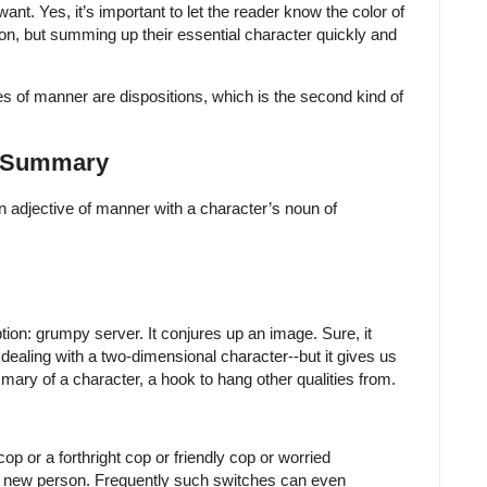
ant. Yes, it’s important to let the reader know the color of
on, but summing up their essential character quickly and
ves of manner are dispositions, which is the second kind of
: Summary
an adjective of manner with a character’s noun of
tion: grumpy server. It conjures up an image. Sure, it
e dealing with a two-dimensional character--but it gives us
mmary of a character, a hook to hang other qualities from.
op or a forthright cop or friendly cop or worried
y new person. Frequently such switches can even