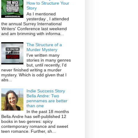
How to Structure Your
Story
As I mentioned
yesterday , I attended
the annual Surrey International
Writers' Conference last weekend
and am brimming with informa...
The Structure of a
Murder Mystery
I’ve written many
stories in many genres
but, until recently, I’d
never finished writing a murder
mystery. Which is odd given that I
abs...
Indie Success Story
Bella Andre: Two
pennames are better
than one
In the past 18 months
Bella Andre has self-published 12
books in two genres: spicy
contemporary romance and sweet
teen romance. Further, sh...