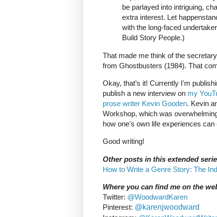
be parlayed into intriguing, ch
extra interest. Let happenstan
with the long-faced undertaker
Build Story People.)
That made me think of the secretary 
from Ghostbusters (1984). That com
Okay, that’s it! Currently I'm publi
publish a new interview on
my YouTu
prose writer Kevin Gooden
. Kevin a
Workshop, which was overwhelmingly 
how one's own life experiences can e
Good writing!
Other posts in this extended serie
How to Write a Genre Story: The In
Where you can find me on the we
Twitter:
@WoodwardKaren
Pinterest:
@karenjwoodward