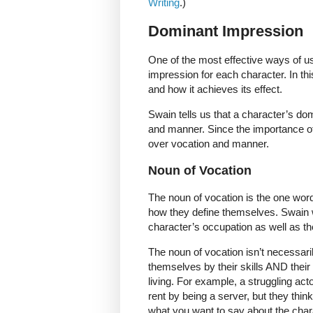
Writing
.)
Dominant Impression
One of the most effective ways of us
impression for each character. In th
and how it achieves its effect.
Swain tells us that a character’s do
and manner. Since the importance of 
over vocation and manner.
Noun of Vocation
The noun of vocation is the one word
how they define themselves. Swain w
character’s occupation as well as thei
The noun of vocation isn’t necessari
themselves by their skills AND their
living. For example, a struggling a
rent by being a server, but they thin
what you want to say about the char