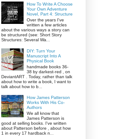
How To Write A Choose
Your Own Adventure
Novel, Part 4: Structure
Over the years I've
written a few articles
about the various ways a story can
be structured (see: Short Story
Structures: Several Wa...
DIY: Turn Your
Manuscript Into A
Physical Book
handmade books 36-
38 by darkest-red , on
DeviantART . Today, rather than talk
about how to write a book, I want to
talk about how to b...
How James Patterson
Works With His Co-
Authors
We all know that
James Patterson is
good at selling books. I've written
about Patterson before , about how
1 in every 17 hardback n...