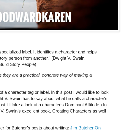
 specialized label. It identifies a character and helps
story person from another." (Dwight V. Swain,
Build Story People)
e they are a practical, concrete way of making a
f a character tag or label. In this post I would like to look
ght V. Swain has to say about what he calls a character's
 I'll take a look at a character's Dominant Attitude.) In
 V. Swain’s excellent book, Creating Characters as well
her for Butcher’s posts about writing:
Jim Butcher On