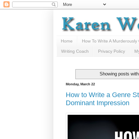
Home
How To Write A Murderously
Writing Coach
Privacy Policy
M
Showing posts with
Monday, March 22
How to Write a Genre St
Dominant Impression