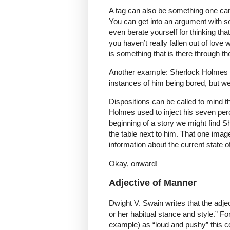
A tag can also be something one can’
You can get into an argument with 
even berate yourself for thinking tha
you haven’t really fallen out of love 
is something that is there through th
Another example: Sherlock Holmes h
instances of him being bored, but we 
Dispositions can be called to mind t
Holmes used to inject his seven perc
beginning of a story we might find She
the table next to him. That one imag
information about the current state o
Okay, onward!
Adjective of Manner
Dwight V. Swain writes that the adjec
or her habitual stance and style.” Fo
example) as “loud and pushy” this con