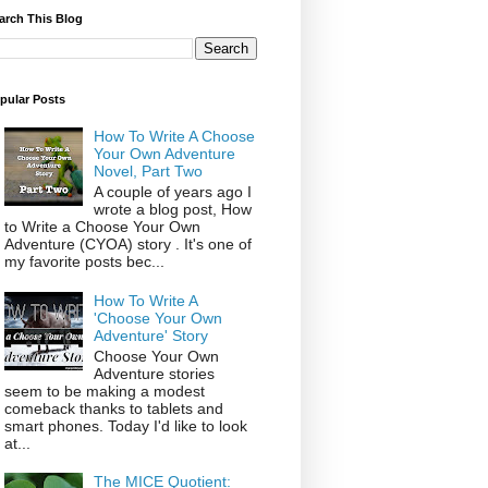
arch This Blog
pular Posts
How To Write A Choose
Your Own Adventure
Novel, Part Two
A couple of years ago I
wrote a blog post, How
to Write a Choose Your Own
Adventure (CYOA) story . It's one of
my favorite posts bec...
How To Write A
'Choose Your Own
Adventure' Story
Choose Your Own
Adventure stories
seem to be making a modest
comeback thanks to tablets and
smart phones. Today I'd like to look
at...
The MICE Quotient: