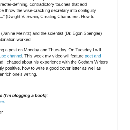
aracter-defining, contradictory touches that add
ce throw the wise-cracking secretary into contiguity
...” (Dwight V. Swain, Creating Characters: How to
(Janine Melnitz) and the scientist (Dr. Egon Spengler)
bination worked!
shing a post on Monday and Thursday. On Tuesday I will
be channel
. This week my video will feature
poet and
nd I chatted about his experience with the Gotham Writers
positive, how to write a good cover letter as well as
nrich one's writing.
s (I'm blogging a book):
dex
b: