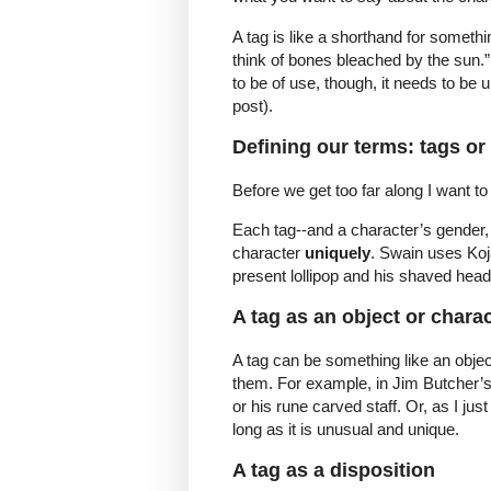
A tag is like a shorthand for someth
think of bones bleached by the sun.” 
to be of use, though, it needs to be u
post).
Defining our terms: tags or
Before we get too far along I want to
Each tag--and a character’s gender,
character
uniquely
. Swain uses Koj
present lollipop and his shaved head
A tag as an object or charac
A tag can be something like an objec
them. For example, in Jim Butcher’s
or his rune carved staff. Or, as I jus
long as it is unusual and unique.
A tag as a disposition