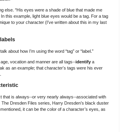
ing else. “His eyes were a shade of blue that made me
In this example, light blue eyes would be a tag. For a tag
nique to your character (I’ve written about this in my last
 labels
 talk about how I’m using the word “tag” or “label.”
 age, vocation and manner are all tags--
identify
a
ak as an example; that character's tags were his ever
.
teristic
t that is always--or very nearly always--associated with
 The Dresden Files series, Harry Dresden’s black duster
t mentioned, it can be the color of a character’s eyes, as