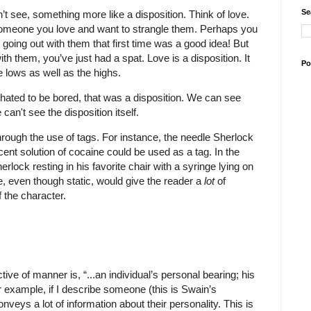
Se
t see, something more like a disposition. Think of love.
someone you love and want to strangle them. Perhaps you
t going out with them that first time was a good idea! But
with them, you’ve just had a spat. Love is a disposition. It
Po
e lows as well as the highs.
ated to be bored, that was a disposition. We can see
can't see the disposition itself.
hrough the use of tags. For instance, the needle Sherlock
ent solution of cocaine could be used as a tag. In the
rlock resting in his favorite chair with a syringe lying on
e, even though static, would give the reader a
lot
of
f the character.
tive of manner is, “...an individual’s personal bearing; his
r example, if I describe someone (this is Swain’s
veys a lot of information about their personality. This is