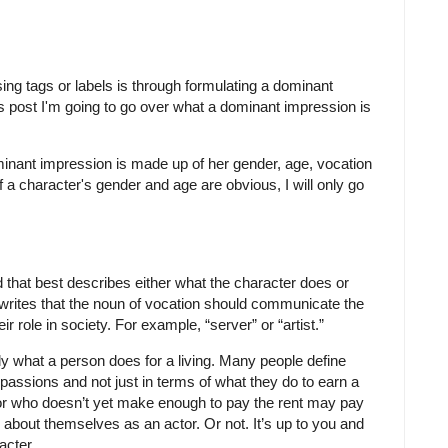
ing tags or labels is through formulating a dominant
is post I'm going to go over what a dominant impression is
minant impression is made up of her gender, age, vocation
a character's gender and age are obvious, I will only go
 that best describes either what the character does or
rites that the noun of vocation should communicate the
r role in society. For example, “server” or “artist.”
ly what a person does for a living. Many people define
 passions and not just in terms of what they do to earn a
ctor who doesn’t yet make enough to pay the rent may pay
k about themselves as an actor. Or not. It’s up to you and
acter.