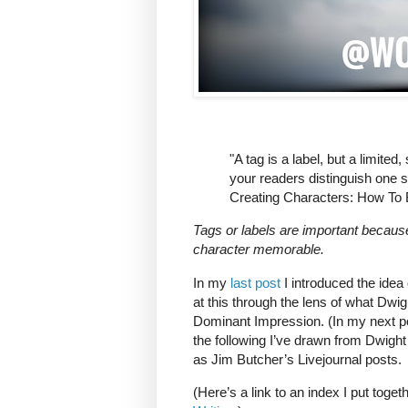
"A tag is a label, but a limited,
your readers distinguish one 
Creating Characters: How To 
Tags or labels are important becaus
character memorable.
In my
last post
I introduced the idea o
at this through the lens of what Dwi
Dominant Impression. (In my next post
the following I’ve drawn from Dwight
as Jim Butcher’s Livejournal posts.
(Here’s a link to an index I put toget