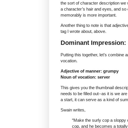
the sort of character description we w
a character’s hair and eyes, and so 
memorably is more important.
Another thing to note is that adjecti
tag I wrote about, above.
Dominant Impression
Putting this together, let’s combine 
vocation.
Adjective of manner: grumpy
Noun of vocation: server
This gives you the thumbnail descrip
needs to be filled out--as it is we ar
a start, it can serve as a kind of su
Swain writes,
“Make the surly cop a sloppy c
cop, and he becomes a totall