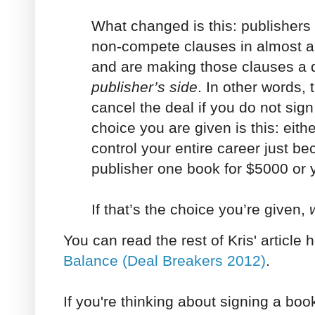
What changed is this: publishers
non-compete clauses in almost all
and are making those clauses a 
publisher’s side
. In other words, 
cancel the deal if you do not si
choice you are given is this: eith
control your entire career just b
publisher one book for $5000 or 
If that’s the choice you’re given,
You can read the rest of Kris' article 
Balance (Deal Breakers 2012)
.
If you're thinking about signing a bo