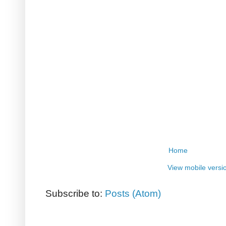
Home
View mobile versi
Subscribe to:
Posts (Atom)