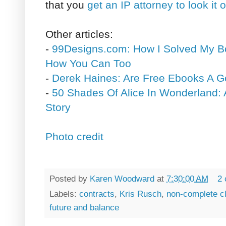
that you
get an IP attorney to look it 
Other articles:
-
99Designs.com: How I Solved My B
How You Can Too
-
Derek Haines: Are Free Ebooks A G
-
50 Shades Of Alice In Wonderland: 
Story
Photo credit
Posted by
Karen Woodward
at
7:30:00 AM
2
Labels:
contracts
,
Kris Rusch
,
non-complete c
future and balance