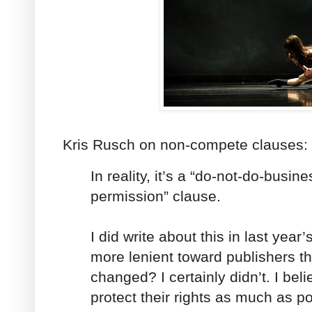
Kris Rusch on non-compete clauses:
In reality, it’s a “do-not-do-busin
permission” clause.
I did write about this in last year’s
more lenient toward publishers t
changed? I certainly didn’t. I beli
protect their rights as much as po