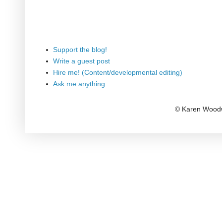
Support the blog!
Write a guest post
Hire me! (Content/developmental editing)
Ask me anything
© Karen Woodw