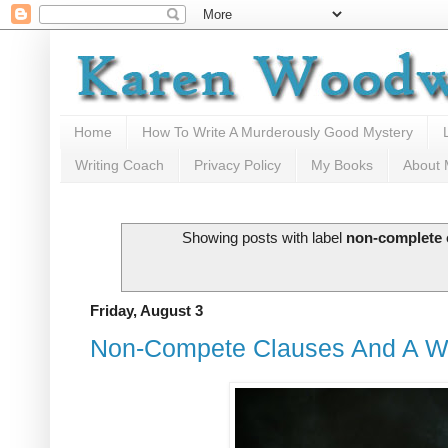
Home
How To Write A Murderously Good Mystery
Writing Coach
Privacy Policy
My Books
About
Showing posts with label
non-complete 
Friday, August 3
Non-Compete Clauses And A Wri