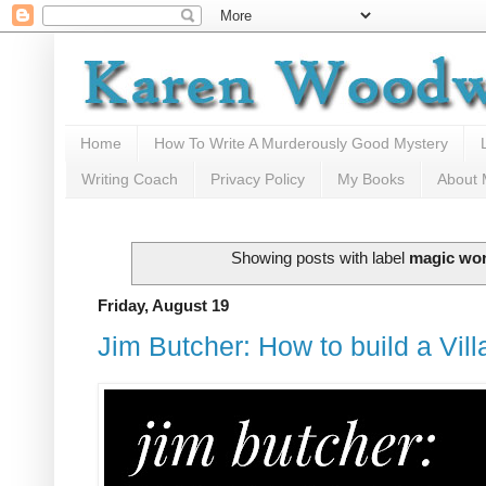
Home
How To Write A Murderously Good Mystery
Writing Coach
Privacy Policy
My Books
About
Showing posts with label
magic wo
Friday, August 19
Jim Butcher: How to build a Vill