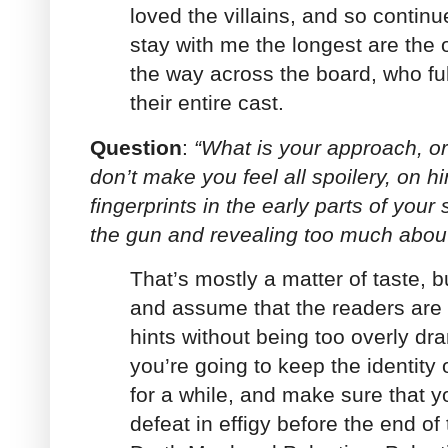
loved the villains, and so continu
stay with me the longest are the 
the way across the board, who fu
their entire cast.
Question
:
“What is your approach, or
don’t make you feel all spoilery, on hi
fingerprints in the early parts of your
the gun and revealing too much abou
That’s mostly a matter of taste, b
and assume that the readers are
hints without being too overly dram
you’re going to keep the identity 
for a while, and make sure that yo
defeat in effigy before the end of 