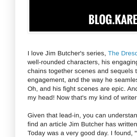
I love Jim Butcher's series,
The Dresd
well-rounded characters, his engagin
chains together scenes and sequels t
engagement, and the way he seamles
Oh, and his fight scenes are epic. And 
my head! Now that's my kind of writer
Given that lead-in, you can understan
find an article Jim Butcher has written
Today was a very good day. I found, "