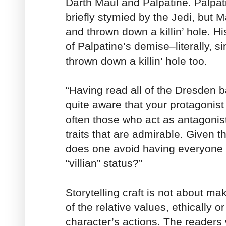
Darth Maul and Palpatine. Palpa
briefly stymied by the Jedi, but 
and thrown down a killin’ hole. H
of Palpatine’s demise–literally, s
thrown down a killin’ hole too.
“Having read all of the Dresden 
quite aware that your protagonist
often those who act as antagonis
traits that are admirable. Given t
does one avoid having everyone 
“villian” status?”
Storytelling craft is not about m
of the relative values, ethically o
character’s actions. The readers w