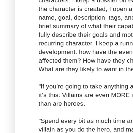
characters. I keep a dossier on 
the character is created, I open a 
name, goal, description, tags, and
brief summary of what their capab
fully describe their goals and motiv
recurring character, I keep a runni
development: how have the events
affected them? How have they ch
What are they likely to want in th
"If you’re going to take anything 
it’s this: Villains are even MORE 
than are heroes.
"Spend every bit as much time and
villain as you do the hero, and m