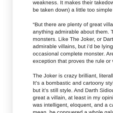
weakness. It makes their takedown
be taken down) a little too simple
“But there are plenty of great vill
anything admirable about them. T
monsters. Like The Joker, or Dart
admirable villains, but i’d be lying 
occasional complete monster. Are
exception that proves the rule or
The Joker is crazy brilliant, litera
It’s a bombastic and cartoony sty
but it’s still style. And Darth Sidio
great a villain, at least in my op
was intelligent, eloquent, and a c
mean, he conquered a whole gala