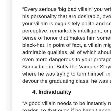
"Every serious 'big bad villain' you wr
his personality that are desirable, e
your villain is exquisitely polite and 
perceptive, remarkably intelligent, o
sense of honor that makes him somet
black-hat. In point of fact, a villain 
admirable qualities, all of which sho
even more dangerous to your protagon
Sunnydale in “Buffy the Vampire Slaye
where he was trying to turn himself i
devour the graduating class, he was a
4.
Individuality
"A good villain needs to be instantly 
reader, so that even if he hasn’t app