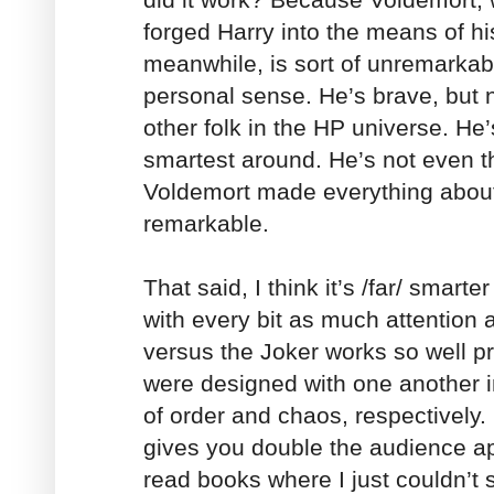
forged Harry into the means of h
meanwhile, is sort of unremarkabl
personal sense. He’s brave, but
other folk in the HP universe. He’
smartest around. He’s not even t
Voldemort made everything about
remarkable.
That said, I think it’s /far/ smarte
with every bit as much attention 
versus the Joker works so well p
were designed with one another 
of order and chaos, respectively. 
gives you double the audience app
read books where I just couldn’t 