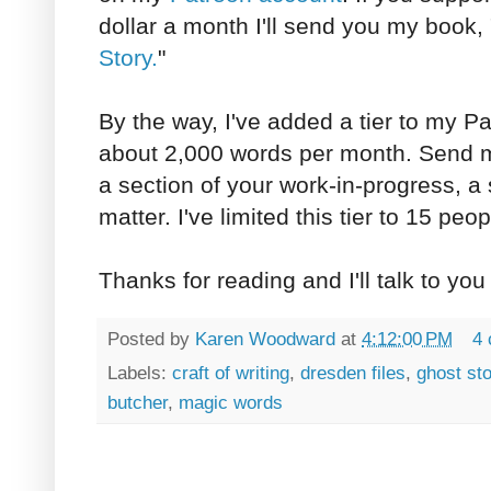
dollar a month I'll send you my book, 
Story.
"
By the way, I've added a tier to my Pat
about 2,000 words per month. Send me
a section of your work-in-progress, a s
matter. I've limited this tier to 15 peop
Thanks for reading and I'll talk to you
Posted by
Karen Woodward
at
4:12:00 PM
4
Labels:
craft of writing
,
dresden files
,
ghost sto
butcher
,
magic words