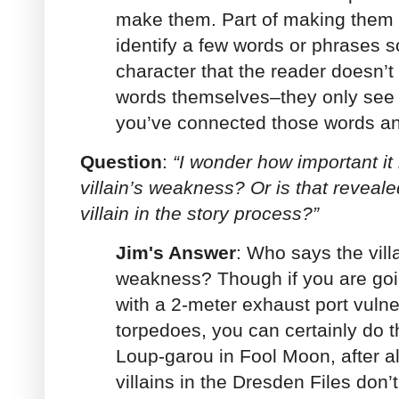
make them. Part of making them t
identify a few words or phrases s
character that the reader doesn’t 
words themselves–they only see 
you’ve connected those words a
Question
:
“I wonder how important it 
villain’s weakness? Or is that reveal
villain in the story process?”
Jim's Answer
: Who says the vill
weakness? Though if you are going
with a 2-meter exhaust port vuln
torpedoes, you can certainly do tha
Loup-garou in Fool Moon, after al
villains in the Dresden Files don’t