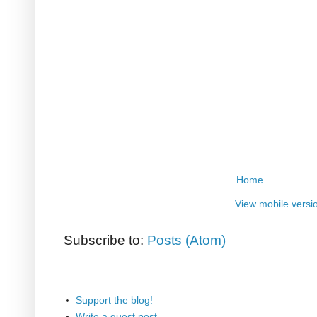
Home
View mobile versi
Subscribe to:
Posts (Atom)
Support the blog!
Write a guest post