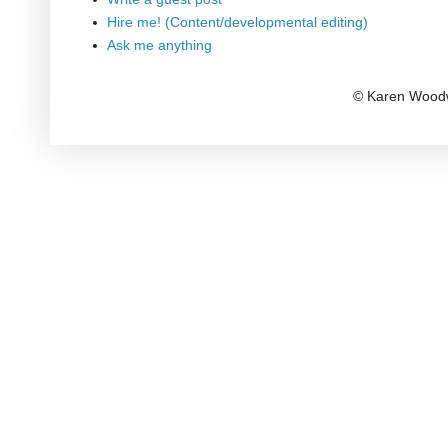
Hire me! (Content/developmental editing)
Ask me anything
© Karen Woodw