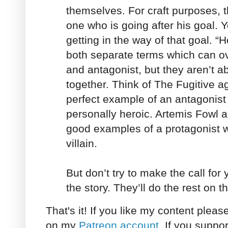
themselves. For craft purposes, t
one who is going after his goal. Y
getting in the way of that goal. “H
both separate terms which can ov
and antagonist, but they aren’t a
together. Think of The Fugitive a
perfect example of an antagonist w
personally heroic. Artemis Fowl
good examples of a protagonist w
villain.
But don’t try to make the call for 
the story. They’ll do the rest on t
That's it! If you like my content plea
on my
Patreon account
. If you suppor