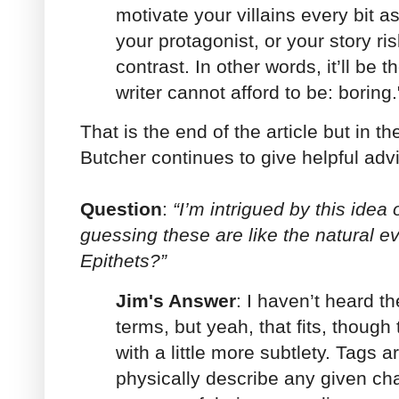
motivate your villains every bit 
your protagonist, or your story ri
contrast. In other words, it’ll be t
writer cannot afford to be: boring.
That is the end of the article but in 
Butcher continues to give helpful advi
Question
:
“I’m intrigued by this idea 
guessing these are like the natural e
Epithets?”
Jim's Answer
: I haven’t heard t
terms, but yeah, that fits, though 
with a little more subtlety. Tags 
physically describe any given cha