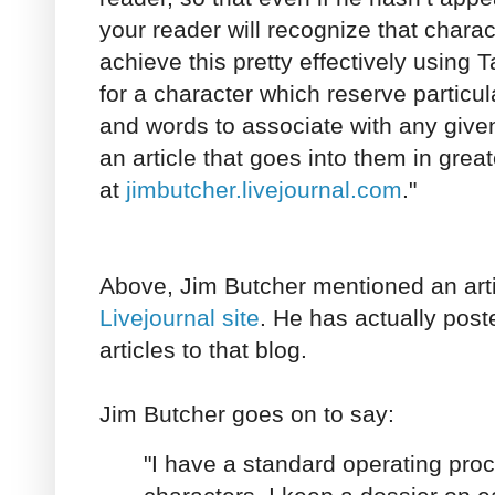
your reader will recognize that charac
achieve this pretty effectively using T
for a character which reserve particula
and words to associate with any given
an article that goes into them in grea
at
jimbutcher.livejournal.com
."
Above, Jim Butcher mentioned an art
Livejournal site
. He has actually post
articles to that blog.
Jim Butcher goes on to say:
"I have a standard operating proc