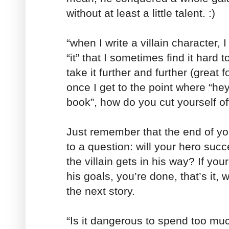
without at least a little talent. :)
“when I write a villain character, 
“it” that I sometimes find it hard 
take it further and further (great f
once I get to the point where “hey,
book”, how do you cut yourself o
Just remember that the end of yo
to a question: will your hero suc
the villain gets in his way? If yo
his goals, you’re done, that’s it, 
the next story.
“Is it dangerous to spend too muc