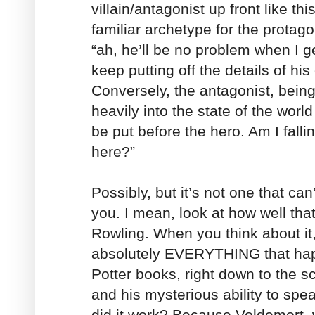
villain/antagonist up front like th
familiar archetype for the protag
“ah, he’ll be no problem when I get
keep putting off the details of hi
Conversely, the antagonist, being
heavily into the state of the world 
be put before the hero. Am I falli
here?”
Possibly, but it’s not one that can
you. I mean, look at how well tha
Rowling. When you think about i
absolutely EVERYTHING that hap
Potter books, right down to the s
and his mysterious ability to sp
did it work? Because Voldemort, 