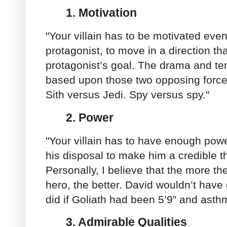
1. Motivation
"Your villain has to be motivated eve
protagonist, to move in a direction tha
protagonist’s goal. The drama and tens
based upon those two opposing force
Sith versus Jedi. Spy versus spy."
2.
Power
"Your villain has to have enough powe
his disposal to make him a credible th
Personally, I believe that the more the
hero, the better. David wouldn’t have
did if Goliath had been 5’9” and asthm
3.
Admirable Qualities