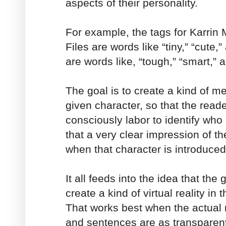
aspects of their personality.
For example, the tags for Karrin
Files are words like “tiny,” “cute,”
are words like, “tough,” “smart,” a
The goal is to create a kind of me
given character, so that the read
consciously labor to identify who
that a very clear impression of th
when that character is introduced
It all feeds into the idea that the g
create a kind of virtual reality in
That works best when the actual
and sentences are as transparen