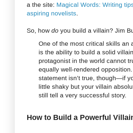
a the site:
Magical Words: Writing tip
aspiring novelists
.
So, how
do
you build a villain? Jim B
One of the most critical skills an
is the ability to build a solid vill
protagonist in the world cannot tr
equally well-rendered opposition.
statement isn’t true, though—if yo
little shaky but your villain absol
still tell a very successful story.
How to Build a Powerful Villai