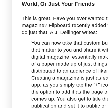
World, Or Just Your Friends
This is great! Have you ever wanted 
magazine? Flipboard recently added t
do just that. A.J. Dellinger writes:
You can now take that custom buil
that matter to you and share it wi
digital magazine, essentially mak
of a paper made up of just things
distributed to an audience of lik
Creating a magazine is just as ea
app, as you simply tap the “+” ic
the option to add it as the page
comes up. You also get to title t
publication and set it to public or 