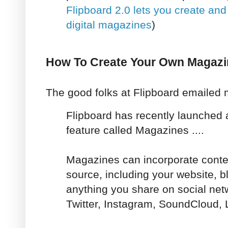
Flipboard 2.0 lets you create an
digital magazines
)
How To Create Your Own Magazi
The good folks at Flipboard emailed m
Flipboard has recently launched 
feature called Magazines ....
Magazines can incorporate conten
source, including your website, 
anything you share on social net
Twitter, Instagram, SoundCloud, 