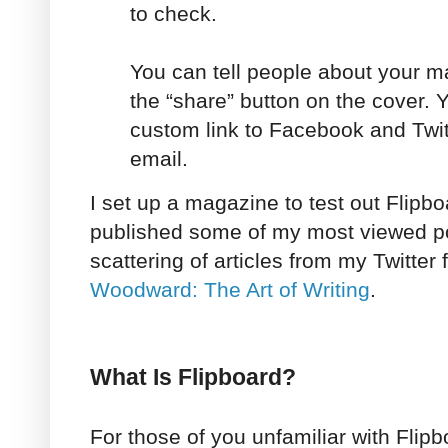
to check.
You can tell people about your m
the “share” button on the cover. Y
custom link to Facebook and Twitt
email.
I set up a magazine to test out Flipbo
published some of my most viewed pos
scattering of articles from my Twitter 
Woodward: The Art of Writing
.
What Is Flipboard?
For those of you unfamiliar with Flipb