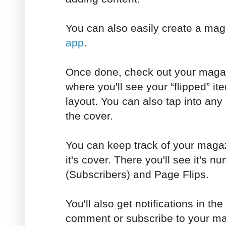
You can also easily create a ma
app
.
Once done, check out your magaz
where you'll see your “flipped” ite
layout. You can also tap into any
the cover.
You can keep track of your magaz
it's cover. There you'll see it's 
(Subscribers) and Page Flips.
You'll also get notifications in t
comment or subscribe to your ma