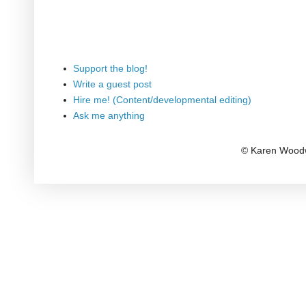
Support the blog!
Write a guest post
Hire me! (Content/developmental editing)
Ask me anything
© Karen Woodw