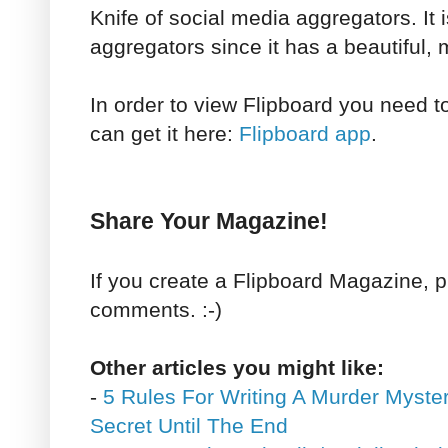
Knife of social media aggregators. It 
aggregators since it has a beautiful, 
In order to view Flipboard you need 
can get it here:
Flipboard app
.
Share Your Magazine!
If you create a Flipboard Magazine, p
comments. :-)
Other articles you might like:
-
5 Rules For Writing A Murder Myste
Secret Until The End