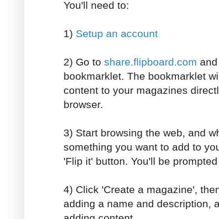
You'll need to:
1)
Setup an account
2) Go to
share.flipboard.com
and i
bookmarklet. The bookmarklet wil
content to your magazines direct
browser.
3) Start browsing the web, and w
something you want to add to you
'Flip it' button. You'll be prompted 
4) Click 'Create a magazine', the
adding a name and description, a
adding content.