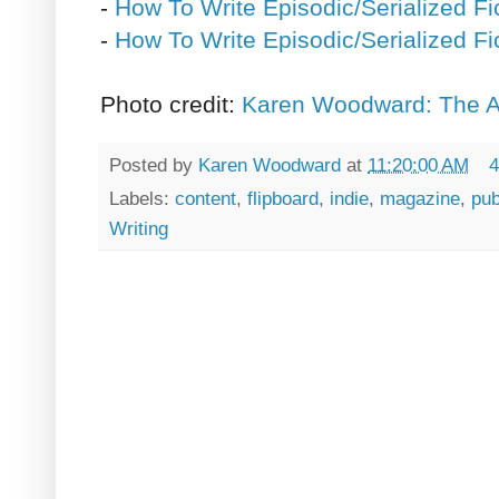
-
How To Write Episodic/Serialized Fic
-
How To Write Episodic/Serialized Fic
Photo credit:
Karen Woodward: The Ar
Posted by
Karen Woodward
at
11:20:00 AM
4
Labels:
content
,
flipboard
,
indie
,
magazine
,
pub
Writing