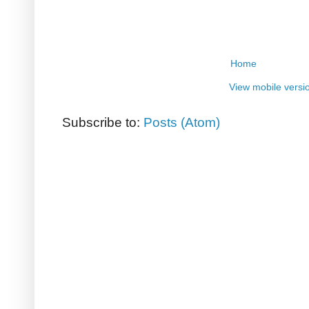
Home
View mobile versi
Subscribe to:
Posts (Atom)