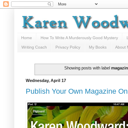
Home
How To Write A Murderously Good Mystery
Writing Coach
Privacy Policy
My Books
About
Showing posts with label
magazin
Wednesday, April 17
Publish Your Own Magazine On 