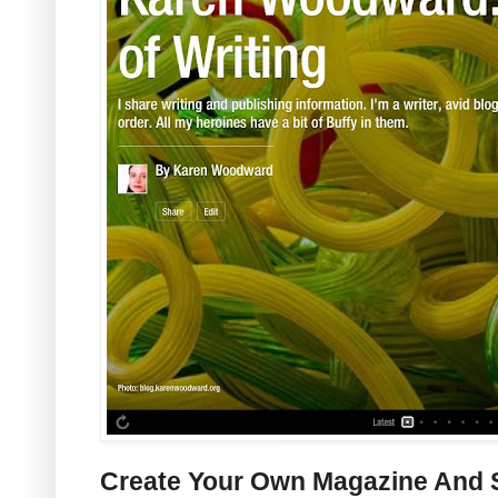
Create Your Own Magazine And S