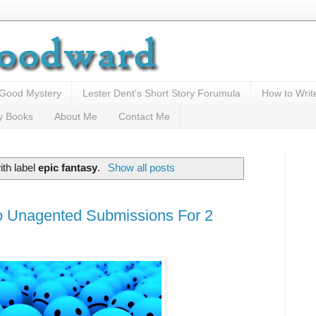
 Good Mystery
Lester Dent's Short Story Forumula
How to Writ
y Books
About Me
Contact Me
th label
epic fantasy
.
Show all posts
o Unagented Submissions For 2