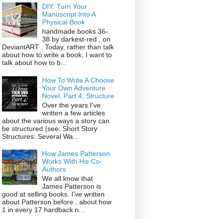
DIY: Turn Your
Manuscript Into A
Physical Book
handmade books 36-
38 by darkest-red , on
DeviantART . Today, rather than talk
about how to write a book, I want to
talk about how to b...
How To Write A Choose
Your Own Adventure
Novel, Part 4: Structure
Over the years I've
written a few articles
about the various ways a story can
be structured (see: Short Story
Structures: Several Wa...
How James Patterson
Works With His Co-
Authors
We all know that
James Patterson is
good at selling books. I've written
about Patterson before , about how
1 in every 17 hardback n...