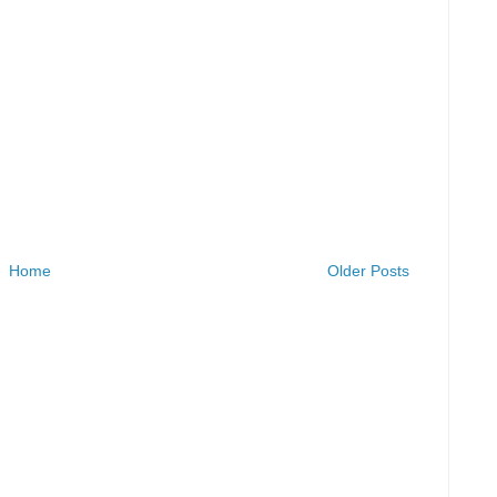
Home
Older Posts