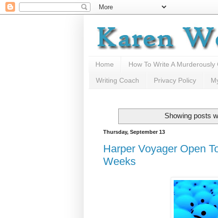
Home
How To Write A Murderously
Writing Coach
Privacy Policy
M
Showing posts wi
Thursday, September 13
Harper Voyager Open T
Weeks