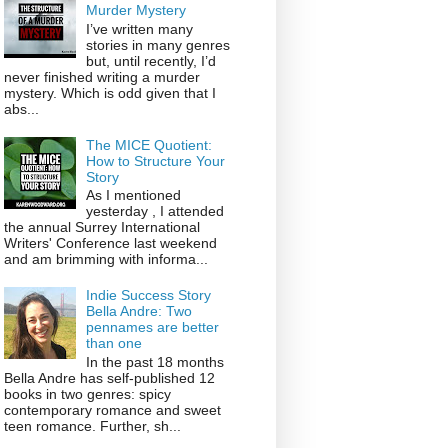
Murder Mystery
I’ve written many
stories in many genres
but, until recently, I’d
never finished writing a murder
mystery. Which is odd given that I
abs...
The MICE Quotient:
How to Structure Your
Story
As I mentioned
yesterday , I attended
the annual Surrey International
Writers' Conference last weekend
and am brimming with informa...
Indie Success Story
Bella Andre: Two
pennames are better
than one
In the past 18 months
Bella Andre has self-published 12
books in two genres: spicy
contemporary romance and sweet
teen romance. Further, sh...