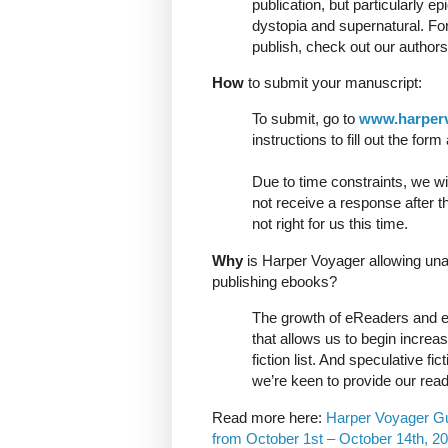
publication, but particularly ep
dystopia and supernatural. Fo
publish, check out our authors 
How
to submit your manuscript:
To submit, go to
www.harper
instructions to fill out the fo
Due to time constraints, we wil
not receive a response after t
not right for us this time.
Why
is Harper Voyager allowing un
publishing ebooks?
The growth of eReaders and e
that allows us to begin increa
fiction list. And speculative f
we’re keen to provide our read
Read more here:
Harper Voyager Gui
from October 1st – October 14th, 20