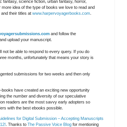
ic fantasy, science fiction, urban fantasy, horror,
r more idea of the type of books we love to read and
and their titles at
www.harpervoyagerbooks.com
.
voyagersubmissions.com
and follow the
rm and upload your manuscript.
l not be able to respond to every query. If you do
hree months, unfortunately that means your story is
agented submissions for two weeks and then only
-books have created an exciting new opportunity
sing the number and diversity of our speculative
iction readers are the most savvy early adopters so
ers with the best ebooks possible.
delines for Digital Submission – Accepting Manuscripts
12!
. Thanks to
The Passive Voice Blog
for mentioning