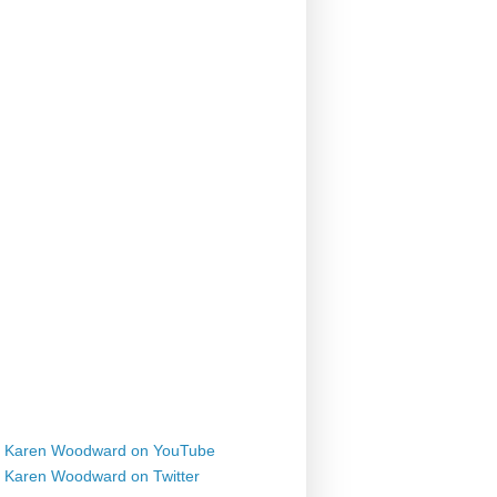
Karen Woodward on YouTube
Karen Woodward on Twitter