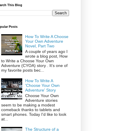
arch This Blog
pular Posts
How To Write A Choose
Your Own Adventure
Novel, Part Two
A couple of years ago I
wrote a blog post, How
to Write a Choose Your Own
Adventure (CYOA) story . It's one of
my favorite posts bec...
How To Write A
'Choose Your Own
Adventure' Story
Choose Your Own
Adventure stories
seem to be making a modest
comeback thanks to tablets and
smart phones. Today I'd like to look
at...
The Structure of a