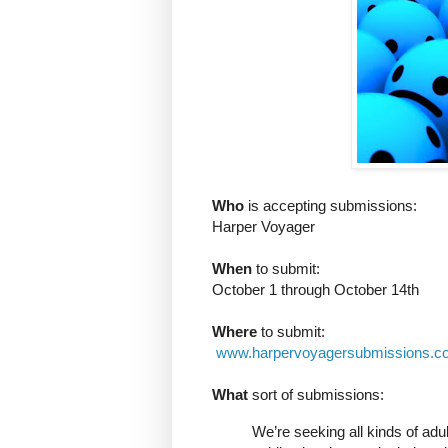
Who
is accepting submissions:
Harper Voyager
When
to submit:
October 1 through October 14th
Where
to submit:
www.harpervoyagersubmissions.c
What
sort of submissions:
We’re seeking all kinds of adult