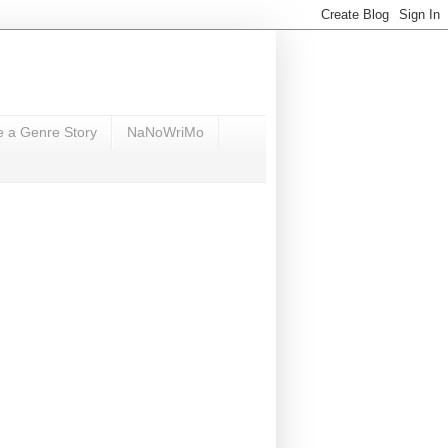
e a Genre Story
NaNoWriMo