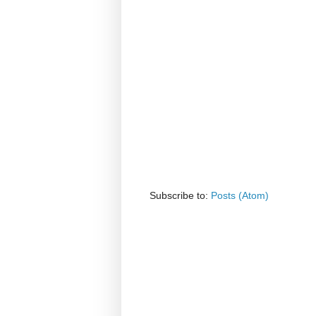
Subscribe to:
Posts (Atom)