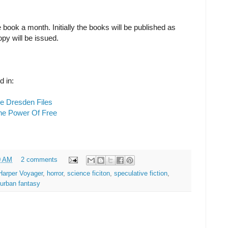
book a month. Initially the books will be published as
opy will be issued.
d in:
e Dresden Files
he Power Of Free
0 AM
2 comments
Harper Voyager
,
horror
,
science ficiton
,
speculative fiction
,
urban fantasy