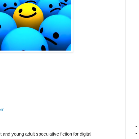
om
 and young adult speculative fiction for digital