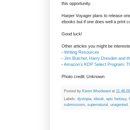
this opportunity.
Harper Voyager plans to release one 
ebooks but if one does well a print c
Good luck!
Other articles you might be intereste
-
Writing Resources
-
Jim Butcher, Harry Dresden and th
-
Amazon's KDP Select Program: T
Photo credit: Unknown
Posted by
Karen Woodward
at
11:46:0
Labels:
dystopia
,
ebook
,
epic fantasy
,
submissions
,
supernatural
,
unagented
,