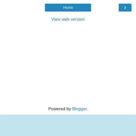
›
Home
View web version
Powered by
Blogger
.