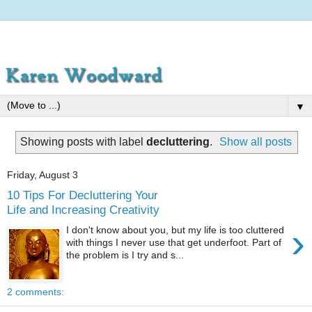
▼
Showing posts with label
decluttering
.
Show all posts
Friday, August 3
10 Tips For Decluttering Your
Life and Increasing Creativity
›
I don't know about you, but my life is too cluttered
with things I never use that get underfoot. Part of
the problem is I try and s...
2 comments: