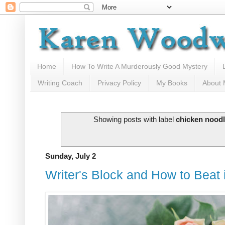
Home
How To Write A Murderously Good Mystery
Writing Coach
Privacy Policy
My Books
About
Showing posts with label
chicken nood
Sunday, July 2
Writer's Block and How to Beat i