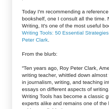
Today I'm recommending a reference
bookshelf, one I consult all the time
Writing, It's one of the most useful b
Writing Tools: 50 Essential Strategie
Peter Clark
.
From the blurb:
"Ten years ago, Roy Peter Clark, Amer
writing teacher, whittled down almost 
in journalism, writing, and teaching int
essays on different aspects of writing
Writing Tools has become a classic 
experts alike and remains one of the