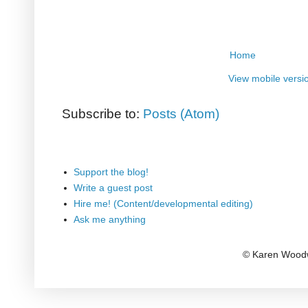
Home
View mobile versi
Subscribe to:
Posts (Atom)
Support the blog!
Write a guest post
Hire me! (Content/developmental editing)
Ask me anything
© Karen Woodw