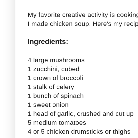
My favorite creative activity is cookin
I made chicken soup. Here's my reci
Ingredients:
4 large mushrooms
1 zucchini, cubed
1 crown of broccoli
1 stalk of celery
1 bunch of spinach
1 sweet onion
1 head of garlic, crushed and cut up
5 medium tomatoes
4 or 5 chicken drumsticks or thighs