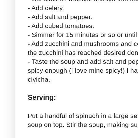
- Add celery.
- Add salt and pepper.
- Add cubed tomatoes.
- Simmer for 15 minutes or so or unti
- Add zucchini and mushrooms and coo
the zucchini has reached desired do
- Taste the soup and add salt and pepp
spicy enough (I love mine spicy!) I h
civicha.
Serving:
Put a handful of spinach in a large se
soup on top. Stir the soup, making su