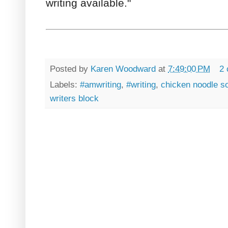
writing available."
Posted by
Karen Woodward
at
7:49:00 PM
2
Labels:
#amwriting
,
#writing
,
chicken noodle s
writers block