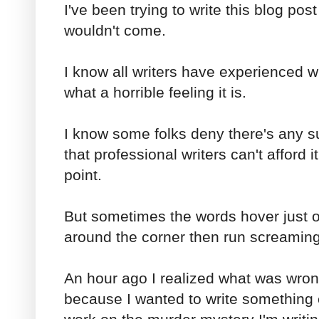
I've been trying to write this blog pos
wouldn't come.
I know all writers have experienced w
what a horrible feeling it is.
I know some folks deny there's any su
that professional writers can't afford
point.
But sometimes the words hover just o
around the corner then run screaming
An hour ago I realized what was wrong
because I wanted to write something