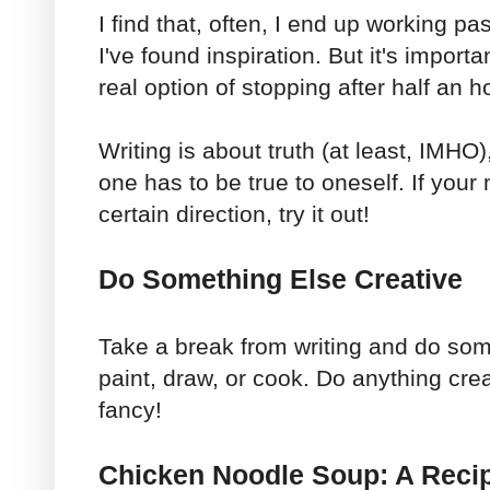
I find that, often, I end up working p
I've found inspiration. But it's import
real option of stopping after half an h
Writing is about truth (at least, IMHO),
one has to be true to oneself. If your
certain direction, try it out!
Do Something Else Creative
Take a break from writing and do som
paint, draw, or cook. Do anything crea
fancy!
Chicken Noodle Soup: A Reci