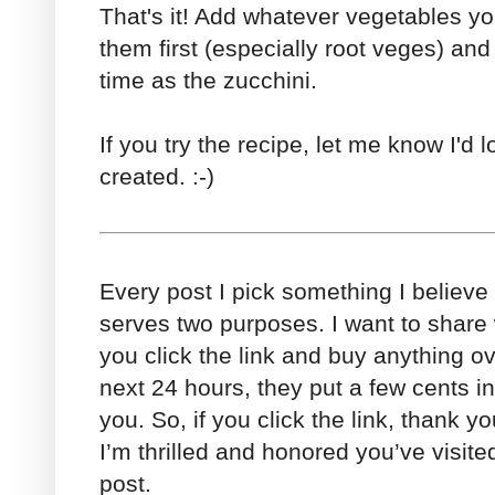
That's it! Add whatever vegetables yo
them first (especially root veges) an
time as the zucchini.
If you try the recipe, let me know I'd 
created. :-)
Every post I pick something I believe
serves two purposes. I want to share w
you click the link and buy anything o
next 24 hours, they put a few cents in 
you. So, if you click the link, thank you
I’m thrilled and honored you’ve visi
post.