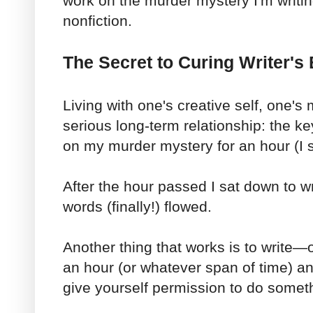
work on the murder mystery I'm writi
nonfiction.
The Secret to Curing Writer'
Living with one's creative self, one's 
serious long-term relationship: the k
on my murder mystery for an hour (I se
After the hour passed I sat down to wr
words (finally!) flowed.
Another thing that works is to write—
an hour (or whatever span of time) and
give yourself permission to do someth