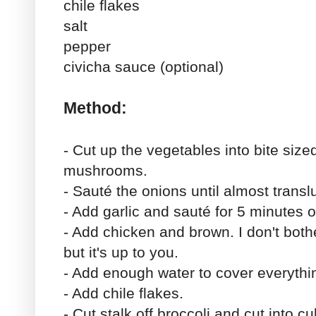
chile flakes
salt
pepper
civicha sauce (optional)
Method:
- Cut up the vegetables into bite size
mushrooms.
- Sauté the onions until almost transl
- Add garlic and sauté for 5 minutes o
- Add chicken and brown. I don't both
but it's up to you.
- Add enough water to cover everythin
- Add chile flakes.
- Cut stalk off broccoli and cut into c