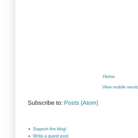
Home
View mobile versi
Subscribe to:
Posts (Atom)
Support the blog!
Write a guest post