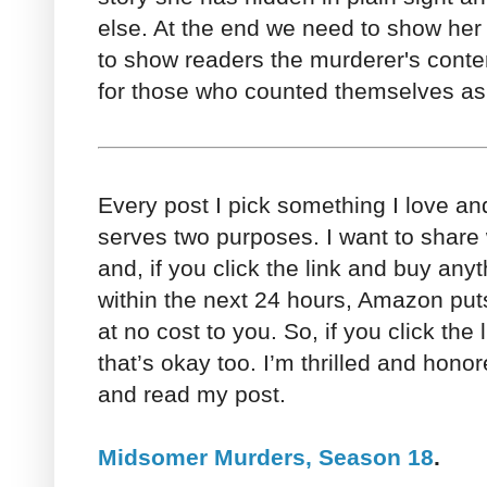
else. At the end we need to show her
to show readers the murderer's conte
for those who counted themselves as 
Every post I pick something I love a
serves two purposes. I want to share 
and, if you click the link and buy an
within the next 24 hours, Amazon puts
at no cost to you. So, if you click the l
that’s okay too. I’m thrilled and hono
and read my post.
Midsomer Murders, Season 18
.