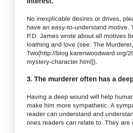
interest.
No inexplicable desires or drives, p
have an easy-to-understand motive. 
P.D. James wrote about all motives boi
loathing and love (see: The Murderer,
Two[http://blog.karenwoodward.org/2
mystery-character.html]).
3. The murderer often has a dee
Having a deep wound will help humaniz
make him more sympathetic. A sympat
reader can understand and understan
ones readers can relate to. They are 