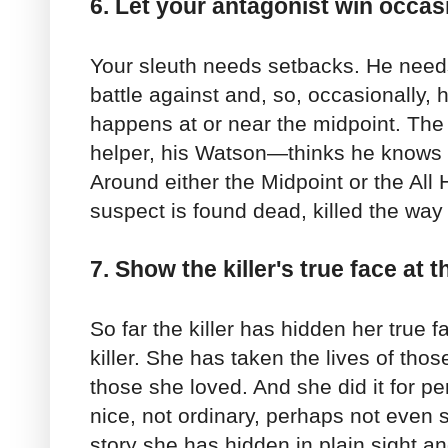
6. Let your antagonist win occasi
Your sleuth needs setbacks. He needs
battle against and, so, occasionally, h
happens at or near the midpoint. The
helper, his Watson—thinks he knows w
Around either the Midpoint or the All 
suspect is found dead, killed the way
7. Show the killer's true face at t
So far the killer has hidden her true 
killer. She has taken the lives of th
those she loved. And she did it for pe
nice, not ordinary, perhaps not even s
story she has hidden in plain sight a