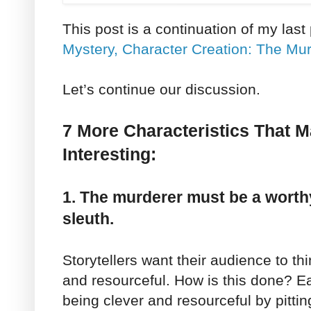
This post is a continuation of my last
Mystery, Character Creation: The Mur
Let’s continue our discussion.
7 More Characteristics That 
Interesting:
1. The murderer must be a worth
sleuth.
Storytellers want their audience to thi
and resourceful. How is this done? 
being clever and resourceful by pitti