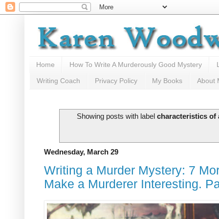
Home
How To Write A Murderously Good Mystery
Writing Coach
Privacy Policy
My Books
About
Showing posts with label
characteristics of
Wednesday, March 29
Writing a Murder Mystery: 7 Mor
Make a Murderer Interesting. P