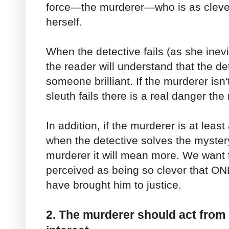
force—the murderer—who is as clever
herself.
When the detective fails (as she inevi
the reader will understand that the de
someone brilliant. If the murderer isn
sleuth fails there is a real danger the 
In addition, if the murderer is at least
when the detective solves the myste
murderer it will mean more. We want 
perceived as being so clever that ON
have brought him to justice.
2. The murderer should act from 