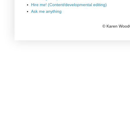
Hire me! (Content/developmental editing)
Ask me anything
© Karen Woodw