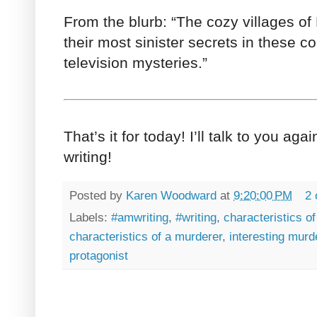
From the blurb: “The cozy villages o
their most sinister secrets in these c
television mysteries.”
That’s it for today! I’ll talk to you aga
writing!
Posted by
Karen Woodward
at
9:20:00 PM
2
Labels:
#amwriting
,
#writing
,
characteristics o
characteristics of a murderer
,
interesting murd
protagonist