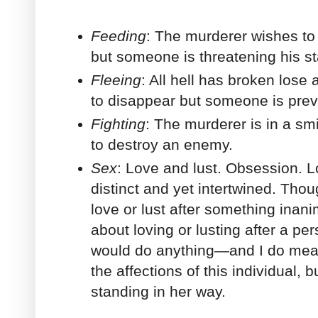
Feeding
: The murderer wishes to c
but someone is threatening his s
Fleeing
: All hell has broken lose
to disappear but someone is preve
Fighting
: The murderer is in a s
to destroy an enemy.
Sex
: Love and lust. Obsession. L
distinct and yet intertwined. Tho
love or lust after something inani
about loving or lusting after a p
would do anything—and I do m
the affections of this individual,
standing in her way.