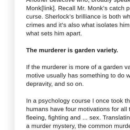
Monk[link]. Recall Mr. Monk’s catch phr
curse. Sherlock’s brilliance is both w
crimes and it’s also what isolates him
what sets him apart.
The murderer is garden variety.
If the murderer is more of a garden v
motive usually has something to do w
depravity, and so on.
In a psychology course I once took th
humans have four motivations for all t
fleeing, fighting and ... sex. Translati
a murder mystery, the common murdere