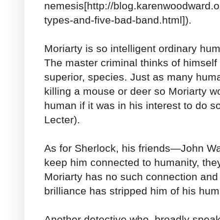
nemesis[http://blog.karenwoodward.o
types-and-five-bad-band.html]).
Moriarty is so intelligent ordinary hu
The master criminal thinks of himself 
superior, species. Just as many huma
killing a mouse or deer so Moriarty wou
human if it was in his interest to do 
Lecter).
As for Sherlock, his friends—John 
keep him connected to humanity, th
Moriarty has no such connection and
brilliance has stripped him of his hum
Another detective who, broadly speakin