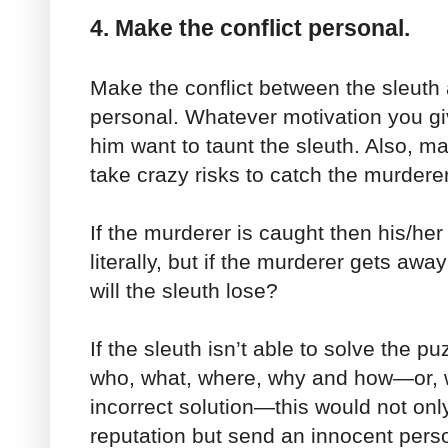
4. Make the conflict personal.
Make the conflict between the sleuth
personal. Whatever motivation you g
him want to taunt the sleuth. Also, ma
take crazy risks to catch the murderer
If the murderer is caught then his/her 
literally, but if the murderer gets awa
will the sleuth lose?
If the sleuth isn’t able to solve the p
who, what, where, why and how—or, wo
incorrect solution—this would not only
reputation but send an innocent pers