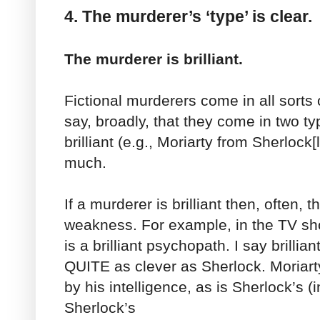
4. The murderer’s ‘type’ is clear.
The murderer is brilliant.
Fictional murderers come in all sorts 
say, broadly, that they come in two 
brilliant (e.g., Moriarty from Sherlock[l
much.
If a murderer is brilliant then, often, t
weakness. For example, in the TV sho
is a brilliant psychopath. I say brillia
QUITE as clever as Sherlock. Moriart
by his intelligence, as is Sherlock’s (
Sherlock’s