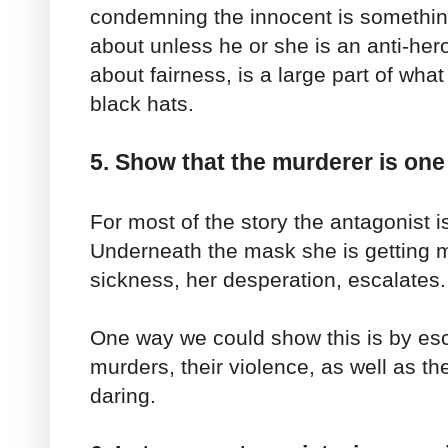
condemning the innocent is somethi
about unless he or she is an anti-hero
about fairness, is a large part of wha
black hats.
5. Show that the murderer is one
For most of the story the antagonist 
Underneath the mask she is getting 
sickness, her desperation, escalates.
One way we could show this is by esc
murders, their violence, as well as t
daring.