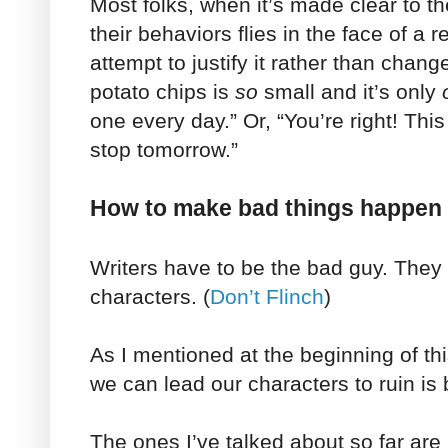
Most folks, when it’s made clear to t
their behaviors flies in the face of a r
attempt to justify it rather than chan
potato chips is
so
small and it’s only
one every day.” Or, “You’re right! This 
stop tomorrow.”
How to make bad things happen 
Writers have to be the bad guy. They
characters. (
Don’t Flinch
)
As I mentioned at the beginning of thi
we can lead our characters to ruin is 
The ones I’ve talked about so far are 