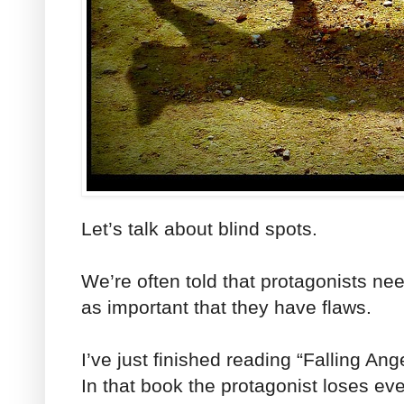
Let’s talk about blind spots.
We’re often told that protagonists need
as important that they have flaws.
I’ve just finished reading “Falling Ang
In that book the protagonist loses eve