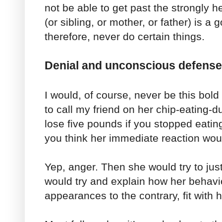
not be able to get past the strongly hel
(or sibling, or mother, or father) is 
therefore, never do certain things.
Denial and unconscious defens
I would, of course, never be this bold 
to call my friend on her chip-eating-du
lose five pounds if you stopped eatin
you think her immediate reaction wou
Yep, anger. Then she would try to jus
would try and explain how her behavio
appearances to the contrary, fit with 