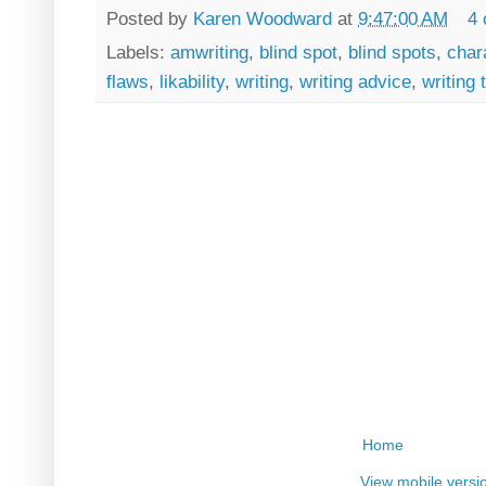
Posted by
Karen Woodward
at
9:47:00 AM
4
Labels:
amwriting
,
blind spot
,
blind spots
,
char
flaws
,
likability
,
writing
,
writing advice
,
writing 
Home
View mobile versi