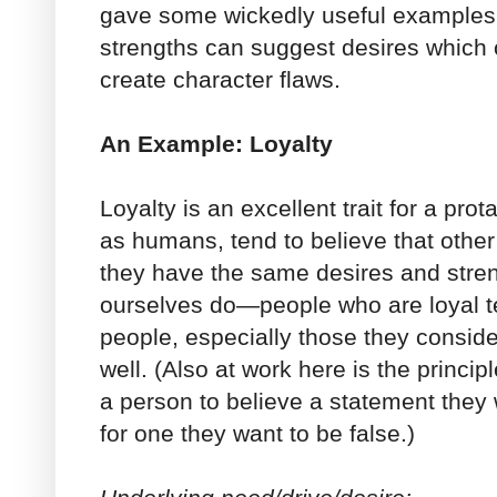
gave some wickedly useful examples 
strengths can suggest desires which c
create character flaws.
An Example: Loyalty
Loyalty is an excellent trait for a pro
as humans, tend to believe that other
they have the same desires and str
ourselves do—people who are loyal te
people, especially those they consider
well. (Also at work here is the principl
a person to believe a statement they w
for one they want to be false.)