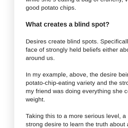
good potato chips.
What creates a blind spot?
Desires create blind spots. Specificall
face of strongly held beliefs either a
around us.
In my example, above, the desire bei
potato-chip-eating variety and the str
my friend was doing everything she co
weight.
Taking this to a more serious level, 
strong desire to learn the truth about 