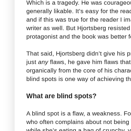
Which is a tragedy. He was courageo
generally likable. It’s easy for the rea
and if this was true for the reader I im
writer as well. But Hjortsberg resiste
protagonist and the book was better fo
That said, Hjortsberg didn’t give his 
just
any
flaws, he gave him flaws tha
organically from the core of his chara
blind spots is one way of achieving th
What are blind spots?
A blind spot is a flaw, a weakness. Fo
who often complains about not being 
while she’s eating a bag of crunchy, v