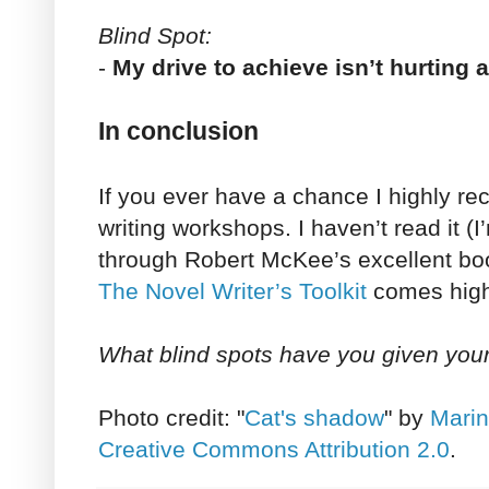
Blind Spot:
-
My drive to achieve isn’t hurting
In conclusion
If you ever have a chance I highly 
writing workshops. I haven’t read it (I
through Robert McKee’s excellent boo
The Novel Writer’s Toolkit
comes hig
What blind spots have you given you
Photo credit: "
Cat's shadow
" by
Marin
Creative Commons Attribution 2.0
.