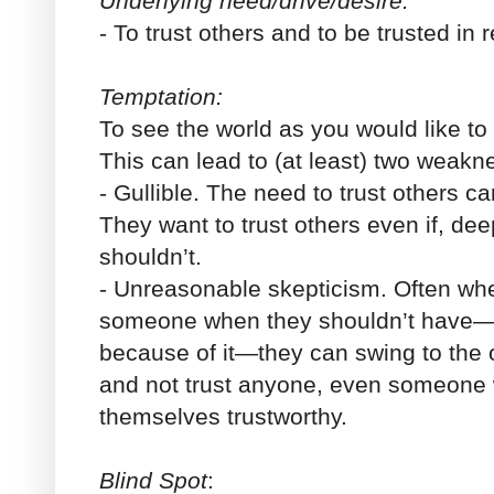
Underlying need/drive/desire:
- To trust others and to be trusted in r
Temptation:
To see the world as you would like to se
This can lead to (at least) two weakn
-
Gullible
. The need to trust others ca
They want to trust others even if, de
shouldn’t.
-
Unreasonable skepticism
. Often wh
someone when they shouldn’t have
because of it—they can swing to the 
and not trust anyone, even someone
themselves trustworthy.
Blind Spot
: