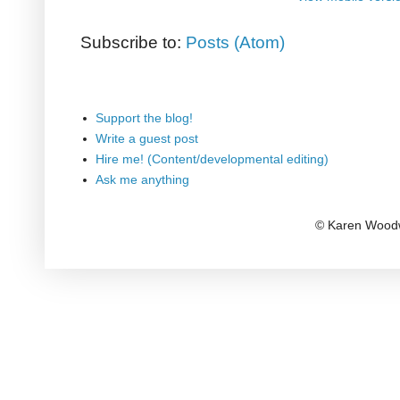
Subscribe to:
Posts (Atom)
Support the blog!
Write a guest post
Hire me! (Content/developmental editing)
Ask me anything
© Karen Woodw