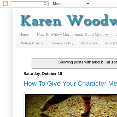
Home
How To Write A Murderously Good Mystery
Writing Coach
Privacy Policy
My Books
About
Showing posts with label
blind sp
Saturday, October 18
How To Give Your Character Me