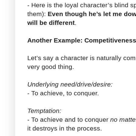
- Here is the loyal character’s blind sp
them):
Even though he’s let me down
will be different
.
Another Example: Competitivenes
Let’s say a character is naturally com
very good thing.
Underlying need/drive/desire:
- To achieve, to conquer.
Temptation:
- To achieve and to conquer
no matte
it destroys in the process.