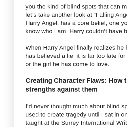
you the kind of blind spots that can ma
let’s take another look at “Falling Ang
Harry Angel, has a core belief, one you
know who I am. Harry couldn’t have
When Harry Angel finally realizes he 
has believed a lie, it is far too late f
or the girl he has come to love.
Creating Character Flaws: How t
strengths against them
I’d never thought much about blind s
used to create tragedy until I sat in
taught at the Surrey International Wr