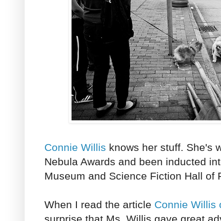
Connie Willis
knows her stuff. She's
Nebula Awards and been inducted int
Museum and Science Fiction Hall of
When I read the article
Connie Willis
surprise that Ms. Willis gave great ad