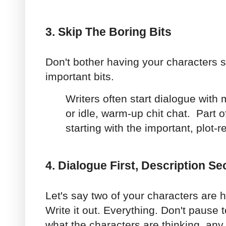
3. Skip The Boring Bits
Don't bother having your characters s
important bits.
Writers often start dialogue with
or idle, warm-up chit chat. Part of 
starting with the important, plot-
4. Dialogue First, Description S
Let's say two of your characters are 
Write it out. Everything. Don't pause t
what the characters are thinking, any 