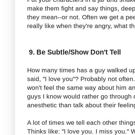
make them fight and say things, deep 
they mean--or not. Often we get a pee
really like when they're angry, what t
9. Be Subtle/Show Don't Tell
How many times has a guy walked up t
said, "I love you"? Probably not often
won't feel the same way about him an
guys I know would rather go through 
anesthetic than talk about their feelin
A lot of times we tell each other thin
Thinks like: "I love you. I miss you."