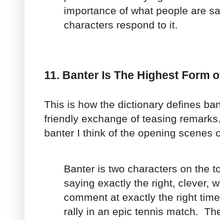
importance of what people are s
characters respond to it.
11. Banter Is The Highest Form o
This is how the dictionary defines ban
friendly exchange of teasing remarks
banter I think of the opening scenes 
Banter is two characters on the t
saying exactly the right, clever, w
comment at exactly the right time
rally in an epic tennis match. Th