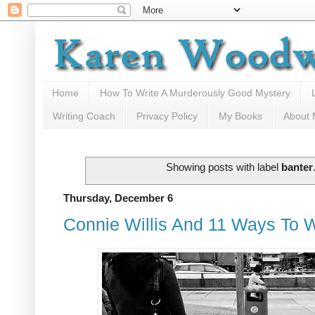
Home
How To Write A Murderously Good Mystery
Writing Coach
Privacy Policy
My Books
About
Showing posts with label
banter
Thursday, December 6
Connie Willis And 11 Ways To W