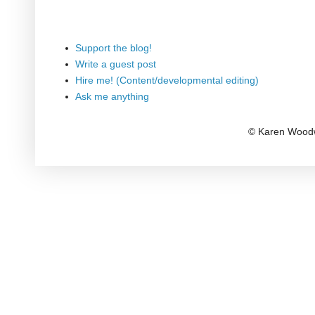
Support the blog!
Write a guest post
Hire me! (Content/developmental editing)
Ask me anything
© Karen Woodw