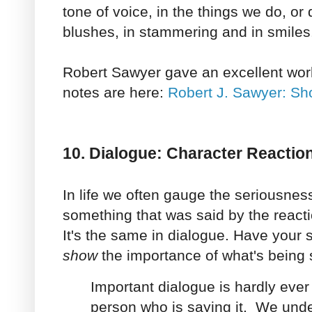
tone of voice, in the things we do, or
blushes, in stammering and in smiles
Robert Sawyer gave an excellent wor
notes are here:
Robert J. Sawyer: Sh
10. Dialogue: Character Reactio
In life we often gauge the seriousness
something that was said by the react
It's the same in dialogue. Have your 
show
the importance of what's being 
Important dialogue is hardly ever 
person who is saying it. We und