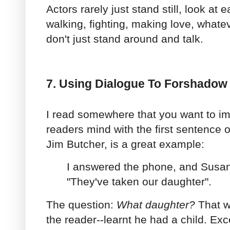
Actors rarely just stand still, look at 
walking, fighting, making love, whatev
don't just stand around and talk.
7. Using Dialogue To Forshadow
I read somewhere that you want to im
readers mind with the first sentence o
Jim Butcher, is a great example:
I answered the phone, and Susan
"They've taken our daughter".
The question:
What daughter?
That w
the reader--learnt he had a child. Exc