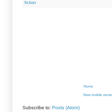
fiction
Home
View mobile versi
Subscribe to:
Posts (Atom)