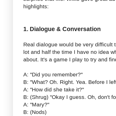
highlights:
1. Dialogue & Conversation
Real dialogue would be very difficult t
lot and half the time I have no idea w
about. It's a game I play to try and fin
A: "Did you remember?"
B: "What? Oh. Right. Yea. Before I left
A: "How did she take it?"
B: (Shrug) "Okay I guess. Oh, don't fo
A: "Mary?"
B: (Nods)