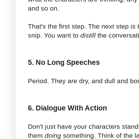
and so on.
That's the first step. The next step is t
snip. You want to
distill
the conversati
5. No Long Speeches
Period. They are dry, and dull and bor
6. Dialogue With Action
Don't just have your characters stand
them
doing
something. Think of the l