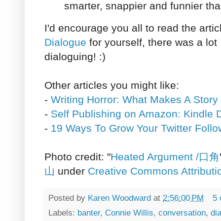
smarter, snappier and funnier tha
I'd encourage you all to read the arti
Dialogue
for yourself, there was a lot
dialoguing! :)
Other articles you might like:
-
Writing Horror: What Makes A Story
-
Self Publishing on Amazon: Kindle D
-
19 Ways To Grow Your Twitter Follo
Photo credit: "
Heated Argument /口角
山
under
Creative Commons Attributi
Posted by
Karen Woodward
at
2:56:00 PM
5
Labels:
banter
,
Connie Willis
,
conversation
,
di