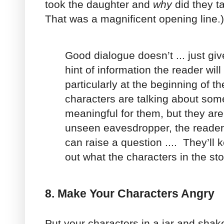
took the daughter and
why
did they t
That was a magnificent opening line.)
Good dialogue doesn’t ... just giv
hint of information the reader wil
particularly at the beginning of th
characters are talking about some
meaningful for them, but they are
unseen eavesdropper, the reader
can raise a question .... They’ll 
out what the characters in the sto
8. Make Your Characters Angry
Put your characters in a jar and shak