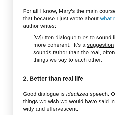
For all I know, Mary's the main cours
that because I just wrote about
what 
author writes:
[W]ritten dialogue tries to sound l
more coherent. It’s a
suggestion
sounds rather than the real, ofte
things we say to each other.
2. Better than real life
Good dialogue is
idealized
speech. Ou
things we wish we would have said in r
witty and effervescent.