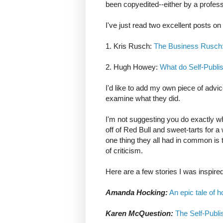
been copyedited--either by a professi
I've just read two excellent posts on
1. Kris Rusch:
The Business Rusch: 
2. Hugh Howey:
What do Self-Publi
I'd like to add my own piece of adv
examine what they did.
I'm not suggesting you do exactly 
off of Red Bull and sweet-tarts for 
one thing they all had in common is t
of criticism.
Here are a few stories I was inspire
Amanda Hocking:
An epic tale of h
Karen McQuestion:
The Self-Publis