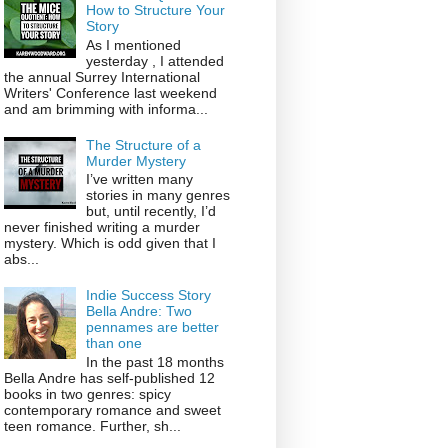
How to Structure Your
Story
As I mentioned
yesterday , I attended
the annual Surrey International
Writers' Conference last weekend
and am brimming with informa...
The Structure of a
Murder Mystery
I’ve written many
stories in many genres
but, until recently, I’d
never finished writing a murder
mystery. Which is odd given that I
abs...
Indie Success Story
Bella Andre: Two
pennames are better
than one
In the past 18 months
Bella Andre has self-published 12
books in two genres: spicy
contemporary romance and sweet
teen romance. Further, sh...