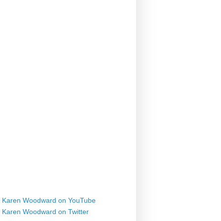
Karen Woodward on YouTube
Karen Woodward on Twitter