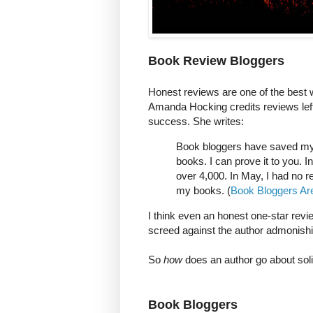
Book Review Bloggers
Honest reviews are one of the best w
Amanda Hocking credits reviews left
success. She writes:
Book bloggers have saved my l
books. I can prove it to you. I
over 4,000. In May, I had no r
my books. (
Book Bloggers Ar
I think even an honest one-star review
screed against the author admonishi
So
how
does an author go about soli
Book Bloggers