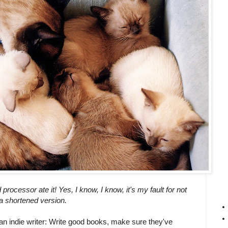
rocessor ate it! Yes, I know, I know, it's my fault for not
 a shortened version.
an indie writer: Write good books, make sure they've