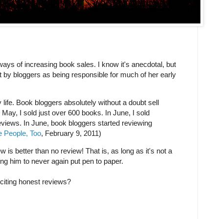
ays of increasing book sales. I know it's anecdotal, but
 by bloggers as being responsible for much of her early
ife. Book bloggers absolutely without a doubt sell
n May, I sold just over 600 books. In June, I sold
eviews. In June, book bloggers started reviewing
e People, Too
, February 9, 2011)
 is better than no review! That is, as long as it's not a
ng him to never again put pen to paper.
citing honest reviews?