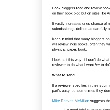
Book bloggers read and review books 
on their book blog but on sites lik
It vastly increases ones chance of r
submission guidelines as carefully a
Keep in mind that many bloggers onl
will review indie books, often they wi
physical, paper, book.
I look at it this way: if I don't do w
reviewer to do what I want
her
to do
What to send
If a reviewer specifies in their subm
part's easy, but sometimes they don
Mike Reeves-McMillan
suggests the
"1. A good brief blurb that piqu