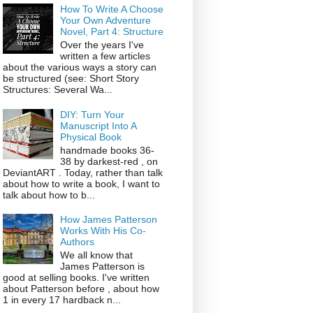
How To Write A Choose
Your Own Adventure
Novel, Part 4: Structure
Over the years I've
written a few articles
about the various ways a story can
be structured (see: Short Story
Structures: Several Wa...
DIY: Turn Your
Manuscript Into A
Physical Book
handmade books 36-
38 by darkest-red , on
DeviantART . Today, rather than talk
about how to write a book, I want to
talk about how to b...
How James Patterson
Works With His Co-
Authors
We all know that
James Patterson is
good at selling books. I've written
about Patterson before , about how
1 in every 17 hardback n...