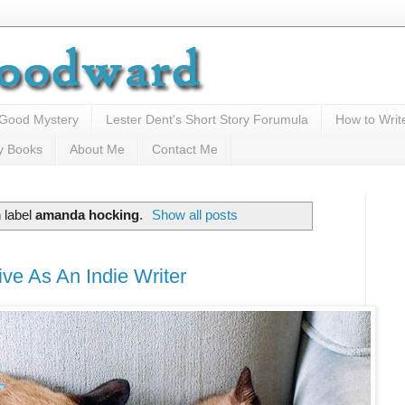
 Good Mystery
Lester Dent's Short Story Forumula
How to Writ
y Books
About Me
Contact Me
 label
amanda hocking
.
Show all posts
ve As An Indie Writer