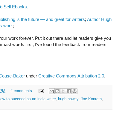
o Sell Ebooks
.
ishing is the future — and great for writers
;
Author Hugh
is work
;
your work forever. Put it out there and let readers give you
 Smashwords first; I've found the feedback from readers
 Couse-Baker
under
Creative Commons Attribution 2.0
.
 PM
2 comments
ow to succeed as an indie writer
,
hugh howey
,
Joe Konrath
,