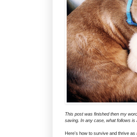
This post was finished then my word p
saving. In any case, what follows is
Here's how to survive and thrive as 