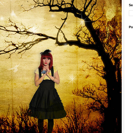
Se
Po