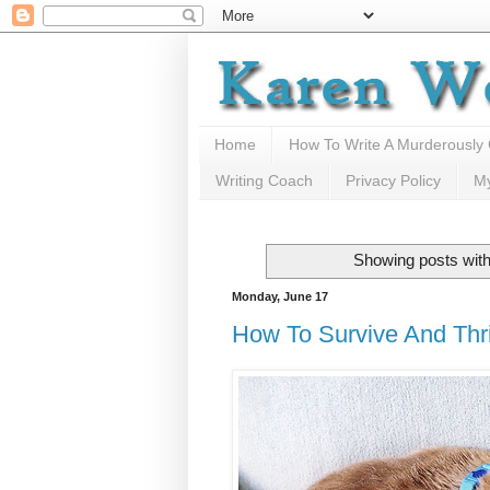
Home
How To Write A Murderously
Writing Coach
Privacy Policy
M
Showing posts with
Monday, June 17
How To Survive And Thri