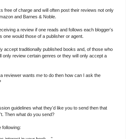
free of charge and will often post their reviews not only
e Amazon and Barnes & Noble.
eceiving a review if one reads and follows each blogger's
s one would those of a publisher or agent.
y accept traditionally published books and, of those who
ll only review certain genres or they will only accept a
hat a reviewer wants
me
to do then how can I ask the
?
ission guidelines what they'd like you to send then that
't. Then what do you send?
 following:
es interest in your book ..."