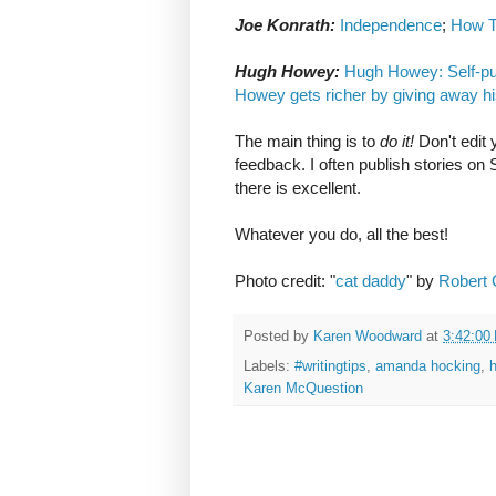
Joe Konrath:
Independence
;
How T
Hugh Howey:
Hugh Howey: Self-publ
Howey gets richer by giving away h
The main thing is to
do it!
Don't edit 
feedback. I often publish stories on
there is excellent.
Whatever you do, all the best!
Photo credit: "
cat daddy
" by
Robert
Posted by
Karen Woodward
at
3:42:00
Labels:
#writingtips
,
amanda hocking
,
h
Karen McQuestion