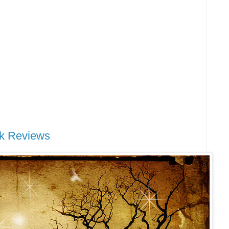
k Reviews