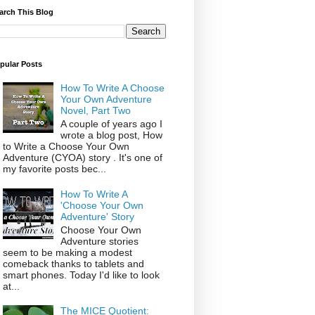
arch This Blog
pular Posts
How To Write A Choose
Your Own Adventure
Novel, Part Two
A couple of years ago I
wrote a blog post, How
to Write a Choose Your Own
Adventure (CYOA) story . It's one of
my favorite posts bec...
How To Write A
'Choose Your Own
Adventure' Story
Choose Your Own
Adventure stories
seem to be making a modest
comeback thanks to tablets and
smart phones. Today I'd like to look
at...
The MICE Quotient: