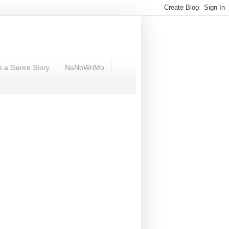
e a Genre Story
NaNoWriMo