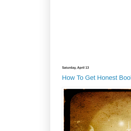
Saturday, April 13
How To Get Honest Boo