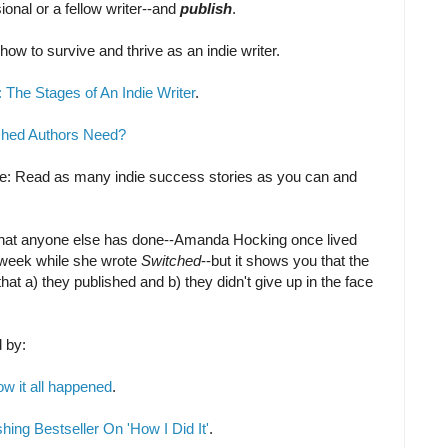
onal or a fellow writer--and
publish
.
 how to survive and thrive as an indie writer.
The Stages of An Indie Writer
.
shed Authors Need?
ice: Read as many indie success stories as you can and
what anyone else has done--Amanda Hocking once lived
a week while she wrote
Switched
--but it shows you that the
hat a) they published and b) they didn't give up in the face
d by:
ow it all happened
.
hing Bestseller On 'How I Did It'
.