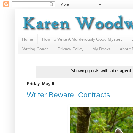
Home
How To Write A Murderously Good Mystery
Writing Coach
Privacy Policy
My Books
About
Showing posts with label
agent
Friday, May 6
Writer Beware: Contracts