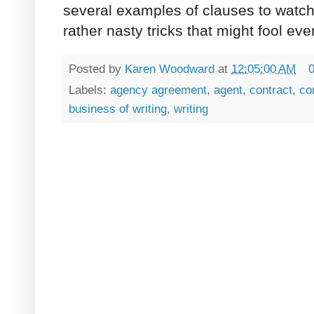
several examples of clauses to watch
rather nasty tricks that might fool ev
Posted by
Karen Woodward
at
12:05:00 AM
Labels:
agency agreement
,
agent
,
contract
,
co
business of writing
,
writing