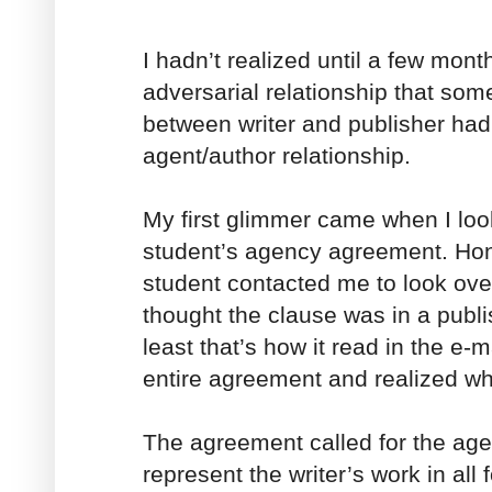
I hadn’t realized until a few mont
adversarial relationship that som
between writer and publisher had
agent/author relationship.
My first glimmer came when I loo
student’s agency agreement. Hon
student contacted me to look over
thought the clause was in a publ
least that’s how it read in the e-
entire agreement and realized wh
The agreement called for the agen
represent the writer’s work in all 