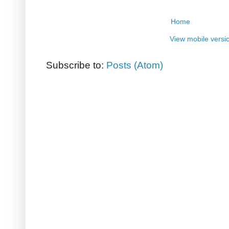
Home
View mobile versi
Subscribe to:
Posts (Atom)