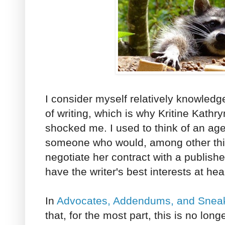
I consider myself relatively knowled
of writing, which is why Kritine Kathr
shocked me. I used to think of an age
someone who would, among other thin
negotiate her contract with a publis
have the writer's best interests at hea
In
Advocates, Addendums, and Sneak
that, for the most part, this is no lon