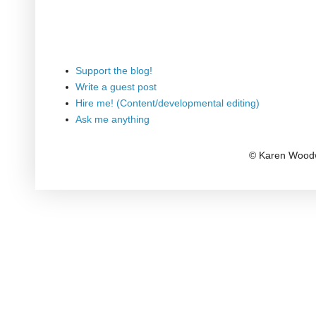
Support the blog!
Write a guest post
Hire me! (Content/developmental editing)
Ask me anything
© Karen Woodw