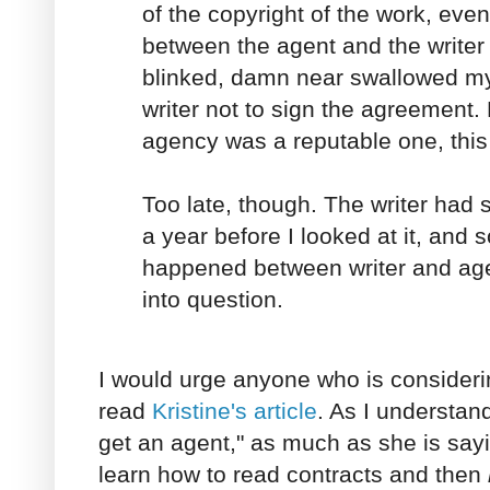
of the copyright of the work, even 
between the agent and the writer
blinked, damn near swallowed my
writer not to sign the agreement.
agency was a reputable one, this
Too late, though. The writer had
a year before I looked at it, and
happened between writer and agen
into question.
I would urge anyone who is consideri
read
Kristine's article
. As I understand
get an agent," as much as she is sayi
learn how to read contracts and then