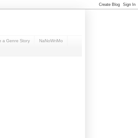
e a Genre Story
NaNoWriMo