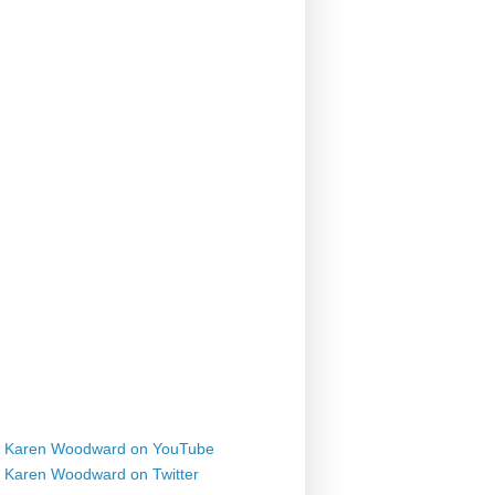
Karen Woodward on YouTube
Karen Woodward on Twitter