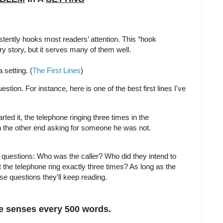
istently hooks most readers’ attention. This “hook
ry story, but it serves many of them well.
 setting. (
The First Lines
)
estion. For instance, here is one of the best first lines I've
ted it, the telephone ringing three times in the
on the other end asking for someone he was not.
 questions: Who was the caller? Who did they intend to
 the telephone ring exactly three times? As long as the
se questions they'll keep reading.
ve senses every 500 words.