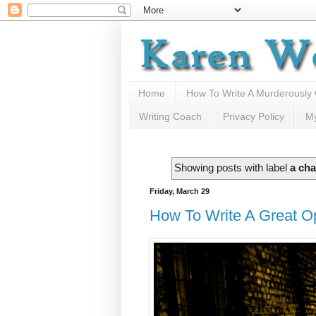
Home
How To Write A Murderously
Writing Coach
Privacy Policy
M
Showing posts with label
a cha
Friday, March 29
How To Write A Great O