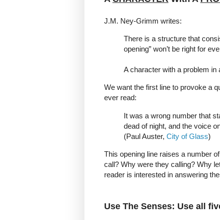
J.M. Ney-Grimm writes:
There is a structure that cons
opening” won’t be right for eve
A character with a problem in a
We want the first line to provoke a qu
ever read:
It was a wrong number that star
dead of night, and the voice 
(Paul Auster,
City of Glass
)
This opening line raises a number of
call? Why were they calling? Why let
reader is interested in answering the
Use The Senses: Use all fi