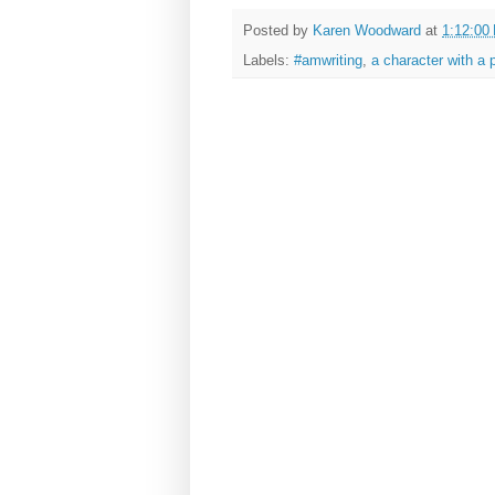
Posted by
Karen Woodward
at
1:12:00
Labels:
#amwriting
,
a character with a 