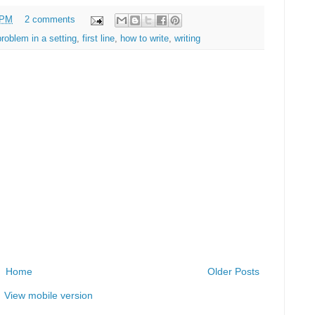
 PM
2 comments
problem in a setting
,
first line
,
how to write
,
writing
Home
Older Posts
View mobile version