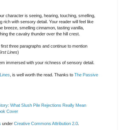
r character is seeing, hearing, touching, smelling,
rich with sensory detail. Your reader will feel like
the breeze, smelling cinnamon, tasting vanilla,
ing the cavalry thunder over the hill crest.
e first three paragraphs and continue to mention
irst Lines
)
em immersed with your richness of sensory detail.
 Lines
, is well worth the read. Thanks to
The Passive
tory: What Slush Pile Rejections Really Mean
ook Cover
s
under
Creative Commons Attribution 2.0
.