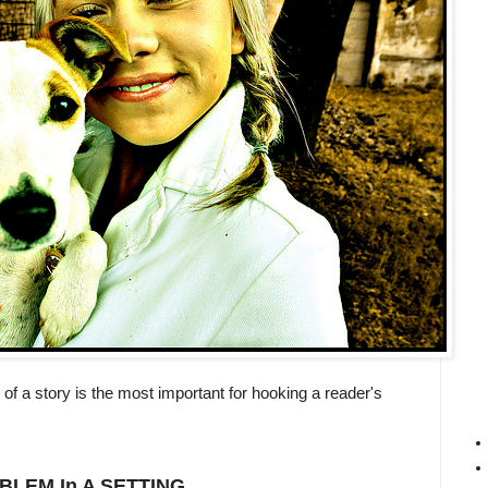
e of a story is the most important for hooking a reader's
BLEM
In A
SETTING