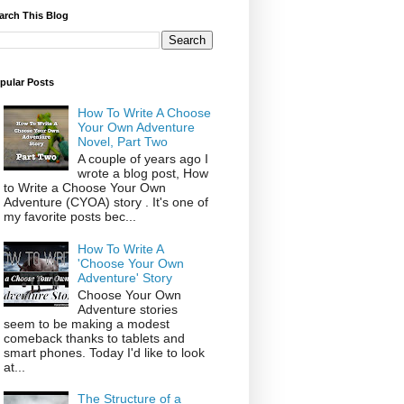
arch This Blog
pular Posts
How To Write A Choose
Your Own Adventure
Novel, Part Two
A couple of years ago I
wrote a blog post, How
to Write a Choose Your Own
Adventure (CYOA) story . It's one of
my favorite posts bec...
How To Write A
'Choose Your Own
Adventure' Story
Choose Your Own
Adventure stories
seem to be making a modest
comeback thanks to tablets and
smart phones. Today I'd like to look
at...
The Structure of a