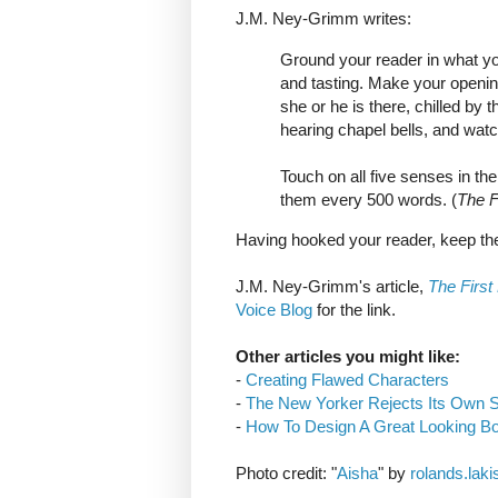
J.M. Ney-Grimm writes:
Ground your reader in what you
and tasting. Make your opening 
she or he is there, chilled by 
hearing chapel bells, and watch
Touch on all five senses in th
them every 500 words. (
The F
Having hooked your reader, keep th
J.M. Ney-Grimm's article,
The First
Voice Blog
for the link.
Other articles you might like:
-
Creating Flawed Characters
-
The New Yorker Rejects Its Own S
-
How To Design A Great Looking B
Photo credit: "
Aisha
" by
rolands.laki