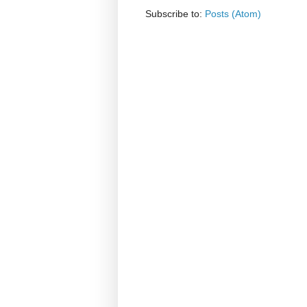
Subscribe to:
Posts (Atom)