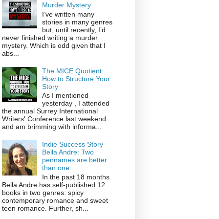
Murder Mystery
I’ve written many
stories in many genres
but, until recently, I’d
never finished writing a murder
mystery. Which is odd given that I
abs...
The MICE Quotient:
How to Structure Your
Story
As I mentioned
yesterday , I attended
the annual Surrey International
Writers' Conference last weekend
and am brimming with informa...
Indie Success Story
Bella Andre: Two
pennames are better
than one
In the past 18 months
Bella Andre has self-published 12
books in two genres: spicy
contemporary romance and sweet
teen romance. Further, sh...