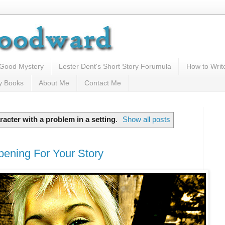
 Good Mystery
Lester Dent's Short Story Forumula
How to Writ
y Books
About Me
Contact Me
racter with a problem in a setting
.
Show all posts
pening For Your Story