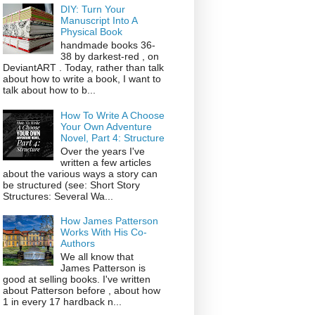
DIY: Turn Your
Manuscript Into A
Physical Book
handmade books 36-
38 by darkest-red , on
DeviantART . Today, rather than talk
about how to write a book, I want to
talk about how to b...
How To Write A Choose
Your Own Adventure
Novel, Part 4: Structure
Over the years I've
written a few articles
about the various ways a story can
be structured (see: Short Story
Structures: Several Wa...
How James Patterson
Works With His Co-
Authors
We all know that
James Patterson is
good at selling books. I've written
about Patterson before , about how
1 in every 17 hardback n...