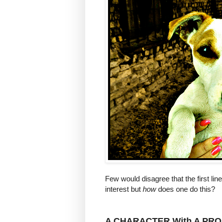
Few would disagree that the first lin
interest but
how
does one do this?
A
CHARACTER
With A
PRO