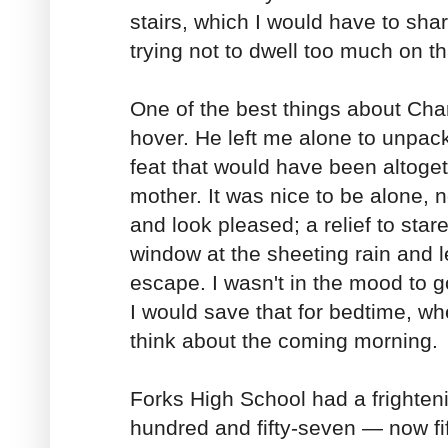
stairs, which I would have to shar
trying not to dwell too much on th
One of the best things about Char
hover. He left me alone to unpack
feat that would have been altoge
mother. It was nice to be alone, n
and look pleased; a relief to star
window at the sheeting rain and le
escape. I wasn't in the mood to go
I would save that for bedtime, wh
think about the coming morning.
Forks High School had a frighteni
hundred and fifty-seven — now fi