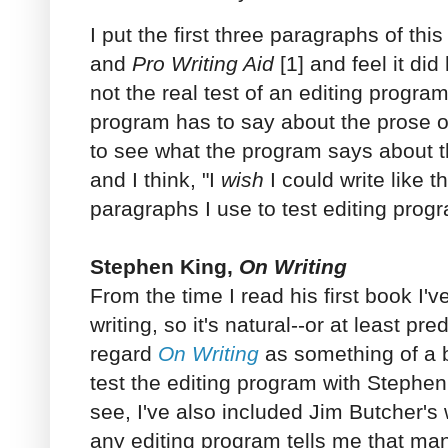
I put the first three paragraphs of thi
and
Pro Writing Aid
[1] and feel it did
not the real test of an editing progra
program has to say about the prose of
to see what the program says about 
and I think, "I
wish
I could write like 
paragraphs I use to test editing prog
Stephen King,
On Writing
From the time I read his first book I'
writing, so it's natural--or at least pr
regard
On Writing
as something of a b
test the editing program with Stephe
see, I've also included Jim Butcher's 
any editing program tells me that man 