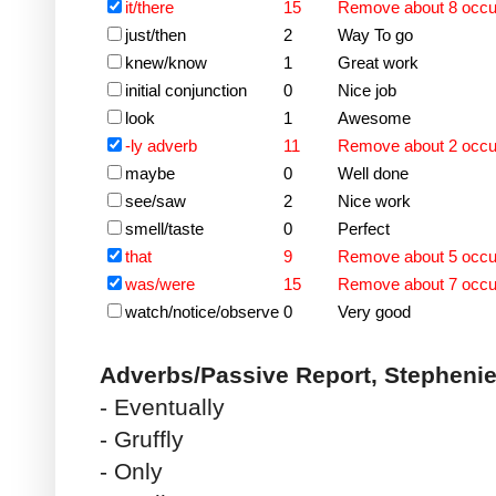
it/there
15
Remove about 8 occ
just/then
2
Way To go
knew/know
1
Great work
initial conjunction
0
Nice job
look
1
Awesome
-ly adverb
11
Remove about 2 occ
maybe
0
Well done
see/saw
2
Nice work
smell/taste
0
Perfect
that
9
Remove about 5 occ
was/were
15
Remove about 7 occ
watch/notice/observe
0
Very good
Adverbs/Passive Report, Stepheni
- Eventually
- Gruffly
- Only