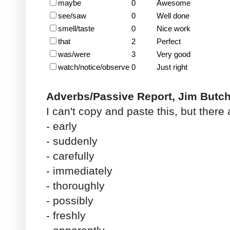
maybe
0
Awesome
see/saw
0
Well done
smell/taste
0
Nice work
that
2
Perfect
was/were
3
Very good
watch/notice/observe
0
Just right
Adverbs/Passive Report, Jim Butc
I can't copy and paste this, but there
- early
- suddenly
- carefully
- immediately
- thoroughly
- possibly
- freshly