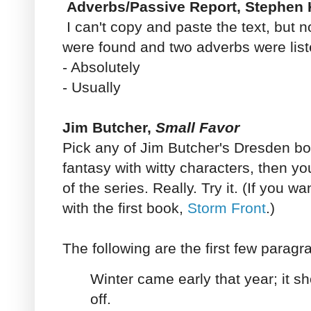
Adverbs/Passive Report, Stephen 
I can't copy and paste the text, but 
were found and two adverbs were list
- Absolutely
- Usually
Jim Butcher,
Small Favor
Pick any of Jim Butcher's Dresden boo
fantasy with witty characters, then y
of the series. Really. Try it. (If you wa
with the first book,
Storm Front
.)
The following are the first few parag
Winter came early that year; it s
off.