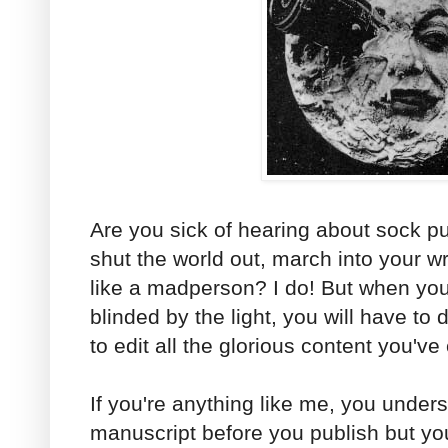
Are you sick of hearing about sock p
shut the world out, march into your wr
like a madperson? I do! But when yo
blinded by the light, you will have to
to edit all the glorious content you've
If you're anything like me, you unde
manuscript before you publish but you