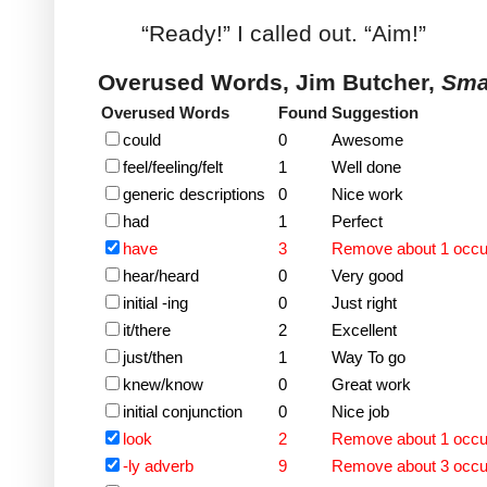
“Ready!” I called out. “Aim!”
Overused Words, Jim Butcher,
Sma
Overused Words
Found
Suggestion
could
0
Awesome
feel/feeling/felt
1
Well done
generic descriptions
0
Nice work
had
1
Perfect
have
3
Remove about 1 occ
hear/heard
0
Very good
initial -ing
0
Just right
it/there
2
Excellent
just/then
1
Way To go
knew/know
0
Great work
initial conjunction
0
Nice job
look
2
Remove about 1 occ
-ly adverb
9
Remove about 3 occ