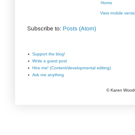
Home
View mobile versi
Subscribe to:
Posts (Atom)
Support the blog!
Write a guest post
Hire me! (Content/developmental editing)
Ask me anything
© Karen Woodw