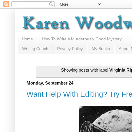
Home
How To Write A Murderously Good Mystery
Writing Coach
Privacy Policy
My Books
About
Showing posts with label
Virginia Ri
Monday, September 24
Want Help With Editing? Try Fr