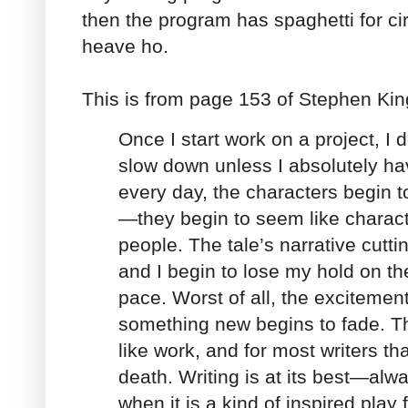
then the program has spaghetti for cir
heave ho.
This is from page 153 of Stephen Kin
Once I start work on a project, I d
slow down unless I absolutely have
every day, the characters begin t
—they begin to seem like charact
people. The tale’s narrative cutti
and I begin to lose my hold on the
pace. Worst of all, the excitemen
something new begins to fade. Th
like work, and for most writers th
death. Writing is at its best—al
when it is a kind of inspired play f