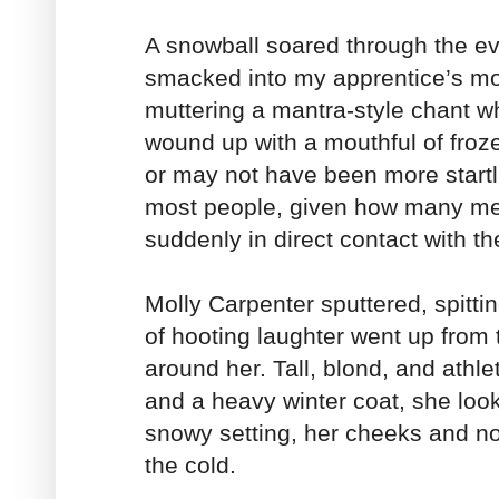
A snowball soared through the ev
smacked into my apprentice’s m
muttering a mantra-style chant wh
wound up with a mouthful of fr
or may not have been more startli
most people, given how many met
suddenly in direct contact with t
Molly Carpenter sputtered, spitt
of hooting laughter went up from 
around her. Tall, blond, and athle
and a heavy winter coat, she look
snowy setting, her cheeks and no
the cold.