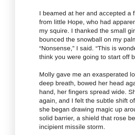
I beamed at her and accepted a 
from little Hope, who had apparen
my squire. I thanked the small gir
bounced the snowball on my palm
“Nonsense,” I said. “This is wonde
think you were going to start off 
Molly gave me an exasperated lo
deep breath, bowed her head again
hand, her fingers spread wide. S
again, and I felt the subtle shift
she began drawing magic up arou
solid barrier, a shield that rose 
incipient missile storm.