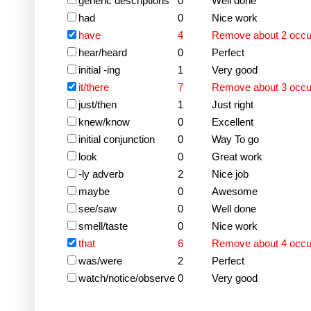
generic descriptions
0
Well done
had
0
Nice work
have
4
Remove about 2 occ
hear/heard
0
Perfect
initial -ing
1
Very good
it/there
7
Remove about 3 occ
just/then
1
Just right
knew/know
0
Excellent
initial conjunction
0
Way To go
look
0
Great work
-ly adverb
2
Nice job
maybe
0
Awesome
see/saw
0
Well done
smell/taste
0
Nice work
that
6
Remove about 4 occ
was/were
2
Perfect
watch/notice/observe
0
Very good