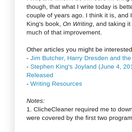
though, that what I write today is bett
couple of years ago. I think it is, an
King's book,
On Writing
, and taking it
much of that improvement.
Other articles you might be interested
-
Jim Butcher, Harry Dresden and the
-
Stephen King's Joyland (June 4, 201
Released
-
Writing Resources
Notes:
1. ClicheCleaner required me to down
were covered by the first two programs,