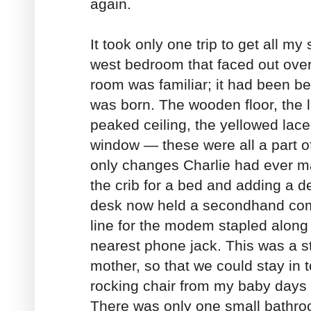
again.
It took only one trip to get all my 
west bedroom that faced out over
room was familiar; it had been b
was born. The wooden floor, the li
peaked ceiling, the yellowed lace
window — these were all a part o
only changes Charlie had ever m
the crib for a bed and adding a d
desk now held a secondhand com
line for the modem stapled along t
nearest phone jack. This was a s
mother, so that we could stay in 
rocking chair from my baby days w
There was only one small bathroo