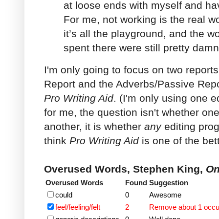
at loose ends with myself and ha
For me, not working is the real w
it’s all the playground, and the w
spent there were still pretty dam
I'm only going to focus on two repor
Report and the Adverbs/Passive Repor
Pro Writing Aid
. (I'm only using one 
for me, the question isn't whether on
another, it is whether
any
editing prog
think
Pro Writing Aid
is one of the bet
Overused Words, Stephen King,
On
Overused Words
Found
Suggestion
could
0
Awesome
feel/feeling/felt
2
Remove about 1 occ