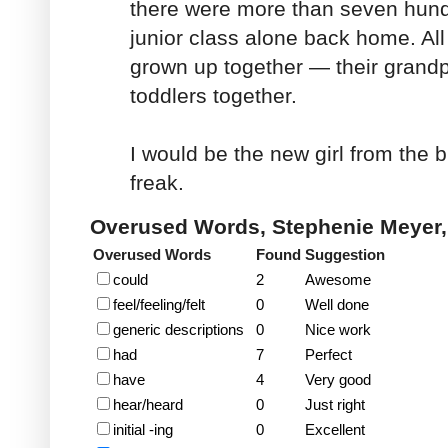
there were more than seven hund
junior class alone back home. All
grown up together — their grand
toddlers together.
I would be the new girl from the big
freak.
Overused Words, Stephenie Meyer
Overused Words
Found
Suggestion
could
2
Awesome
feel/feeling/felt
0
Well done
generic descriptions
0
Nice work
had
7
Perfect
have
4
Very good
hear/heard
0
Just right
initial -ing
0
Excellent