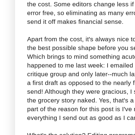
the cost. Some editors change less if
error free, so eliminating as many er
send it off makes financial sense.
Apart from the cost, it's always nice 
the best possible shape before you se
Which brings to mind something acut
happened to me last week: I emailed 
critique group and only later--much la
a first draft as opposed to the nearly f
send! Although they were gracious, I st
the grocery story naked. Yes, that's a l
part of the reason for this post is I'v
everything I send out as good as I ca