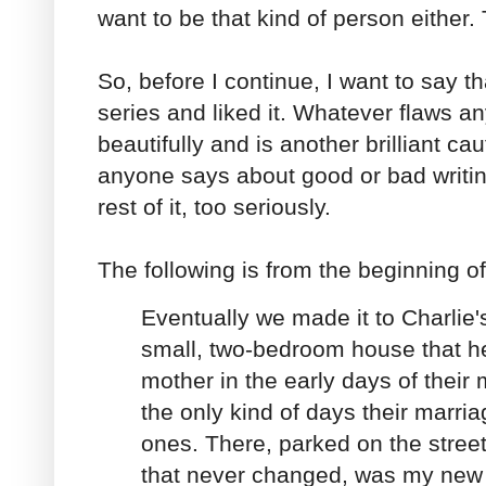
want to be that kind of person either. 
So, before I continue, I want to say t
series and liked it. Whatever flaws an
beautifully and is another brilliant ca
anyone says about good or bad writin
rest of it, too seriously.
The following is from the beginning o
Eventually we made it to Charlie's.
small, two-bedroom house that h
mother in the early days of their
the only kind of days their marri
ones. There, parked on the street
that never changed, was my new