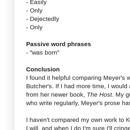
- Easily
- Only
- Dejectedly
- Only
Passive word phrases
- "was born"
Conclusion
I found it helpful comparing Meyer's 
Butcher's. If I had more time, I woul
from her newer book,
The Host
. My g
who write regularly, Meyer's prose h
I haven't compared my own work to Kin
I will, and when I do I'm sure I'll crin