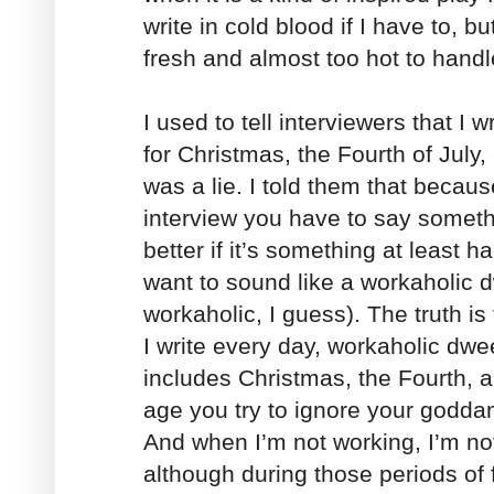
write in cold blood if I have to, but
fresh and almost too hot to handl
I used to tell interviewers that I
for Christmas, the Fourth of July
was a lie. I told them that becaus
interview you have to say somethi
better if it’s something at least hal
want to sound like a workaholic d
workaholic, I guess). The truth is
I write every day, workaholic dwe
includes Christmas, the Fourth, 
age you try to ignore your godda
And when I’m not working, I’m not
although during those periods of fu