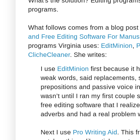
What's the solution? Editing program
programs.
What follows comes from a blog post 
and Free Editing Software For Manus
programs Virginia uses:
EditMinion
,
P
ClicheCleaner
. She writes:
I use
EditMinion
first because it 
weak words, said replacements,
prepositions and passive voice in 
wasn’t until I ran my first couple
free editing software that I realiz
adverbs and had a real problem w
Next I use
Pro Writing Aid
. This f