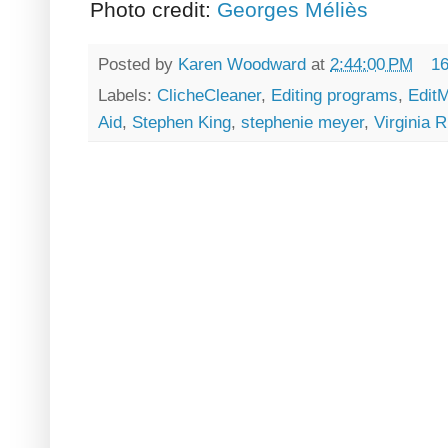
Photo credit:
Georges Méliès
Posted by
Karen Woodward
at
2:44:00 PM
1
Labels:
ClicheCleaner
,
Editing programs
,
EditM
Aid
,
Stephen King
,
stephenie meyer
,
Virginia R