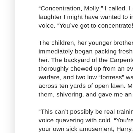
“Concentration, Molly!” I called. I
laughter I might have wanted to 
voice. “You’ve got to concentrate!
The children, her younger brother
immediately began packing fresh 
her. The backyard of the Carpen
thoroughly chewed up from an ev
warfare, and two low “fortress” w
across ten yards of open lawn. M
them, shivering, and gave me an 
“This can’t possibly be real traini
voice quavering with cold. “You’re
your own sick amusement, Harry.