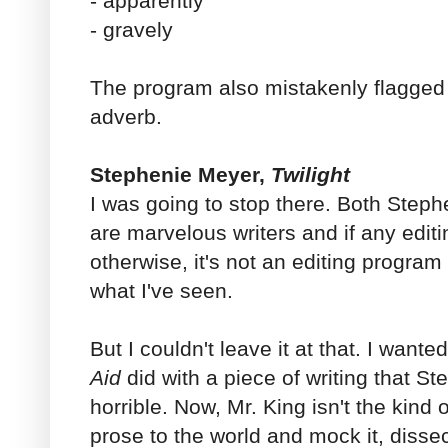
- apparently
- gravely
The program also mistakenly flagged
adverb.
Stephenie Meyer,
Twilight
I was going to stop there. Both Step
are marvelous writers and if any edi
otherwise, it's not an editing program 
what I've seen.
But I couldn't leave it at that. I want
Aid
did with a piece of writing that St
horrible. Now, Mr. King isn't the kind 
prose to the world and mock it, dissect i