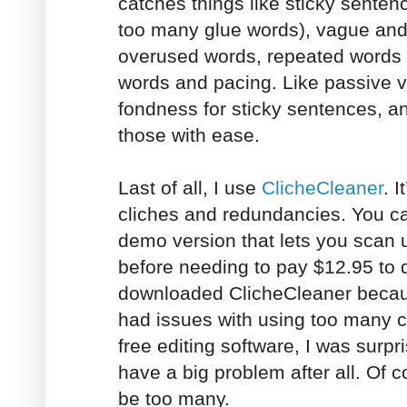
catches things like sticky senten
too many glue words), vague and
overused words, repeated words
words and pacing. Like passive vo
fondness for sticky sentences, a
those with ease.
Last of all, I use
ClicheCleaner
. I
cliches and redundancies. You c
demo version that lets you scan
before needing to pay $12.95 to 
downloaded ClicheCleaner becaus
had issues with using too many cl
free editing software, I was surpri
have a big problem after all. Of 
be too many.