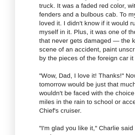
truck. It was a faded red color, w
fenders and a bulbous cab. To my
loved it. I didn't know if it would 
myself in it. Plus, it was one of th
that never gets damaged — the k
scene of an accident, paint unsc
by the pieces of the foreign car i
"Wow, Dad, I love it! Thanks!" No
tomorrow would be just that much 
wouldn't be faced with the choice
miles in the rain to school or acce
Chief's cruiser.
"I'm glad you like it," Charlie sai