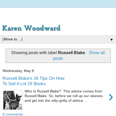
▼
Showing posts with label
Russell Blake
.
Show all
posts
Wednesday, May 8
Russell Blake's 26 Tips On How
To Sell A Lot Of Books
›
Who Is Russell Blake? This advice comes from
Russell Blake. So, before we roll up our sleeves
and get into the nitty-gritty of advice ...
6 comments: