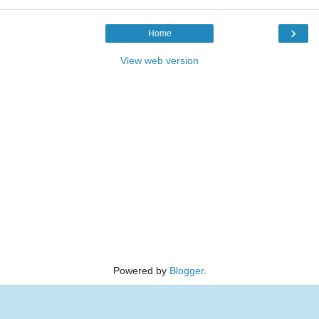
›
Home
View web version
Powered by
Blogger
.