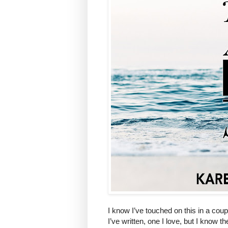
I know I’ve touched on this in a coup
I’ve written, one I love, but I know 