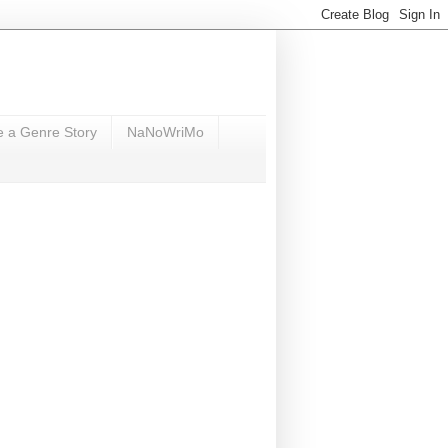
e a Genre Story
NaNoWriMo