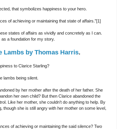
rojected, that symbolizes happiness to your hero.
es of achieving or maintaining that state of affairs.”[1]
ese states of affairs as vividly and concretely as I can.
as a foundation for my story.
he Lambs by Thomas Harris
.
piness to Clarice Starling?
he lambs being silent.
ndoned by her mother after the death of her father. She
andon her own child? But then Clarice abandoned the
rol. Like her mother, she couldn’t do anything to help. By
, though she is still angry with her mother on some level,
nces of achieving or maintaining the said silence? Two