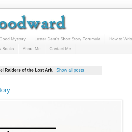
 Good Mystery
Lester Dent's Short Story Forumula
How to Writ
y Books
About Me
Contact Me
bel
Raiders of the Lost Ark
.
Show all posts
tory