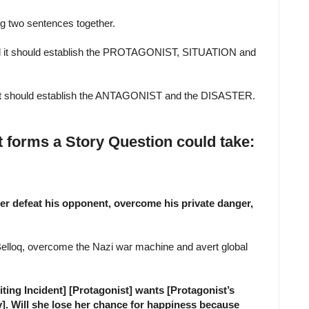
ing two sentences together.
and it should establish the PROTAGONIST, SITUATION and
d it should establish the ANTAGONIST and the DISASTER.
t forms a Story Question could take:
cter defeat his opponent, overcome his private danger,
Belloq, overcome the Nazi war machine and avert global
ting Incident] [Protagonist] wants [Protagonist’s
. Will she lose her chance for happiness because