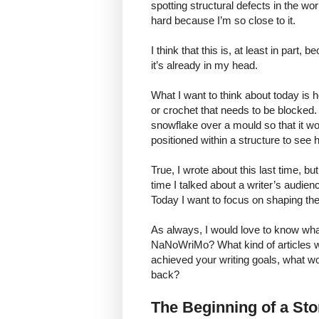
spotting structural defects in the wo
hard because I’m so close to it.
I think that this is, at least in part
it’s already in my head.
What I want to think about today is how
or crochet that needs to be blocked.
snowflake over a mould so that it wo
positioned within a structure to see h
True, I wrote about this last time, bu
time I talked about a writer’s audien
Today I want to focus on shaping the 
As always, I would love to know what
NaNoWriMo? What kind of articles wou
achieved your writing goals, what wo
back?
The Beginning of a St