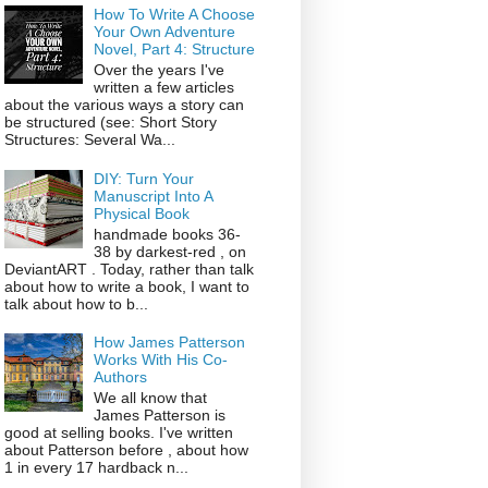
How To Write A Choose
Your Own Adventure
Novel, Part 4: Structure
Over the years I've
written a few articles
about the various ways a story can
be structured (see: Short Story
Structures: Several Wa...
DIY: Turn Your
Manuscript Into A
Physical Book
handmade books 36-
38 by darkest-red , on
DeviantART . Today, rather than talk
about how to write a book, I want to
talk about how to b...
How James Patterson
Works With His Co-
Authors
We all know that
James Patterson is
good at selling books. I've written
about Patterson before , about how
1 in every 17 hardback n...