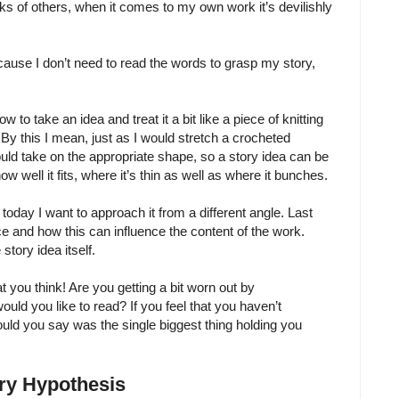
rks of others, when it comes to my own work it’s devilishly
, because I don’t need to read the words to grasp my story,
 to take an idea and treat it a bit like a piece of knitting
 By this I mean, just as I would stretch a crocheted
uld take on the appropriate shape, so a story idea can be
ow well it fits, where it’s thin as well as where it bunches.
t today I want to approach it from a different angle. Last
ce and how this can influence the content of the work.
story idea itself.
 you think! Are you getting a bit worn out by
ld you like to read? If you feel that you haven’t
uld you say was the single biggest thing holding you
ory Hypothesis