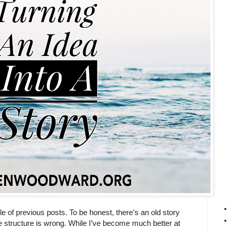
le of previous posts. To be honest, there’s an old story
the structure is wrong. While I’ve become much better at