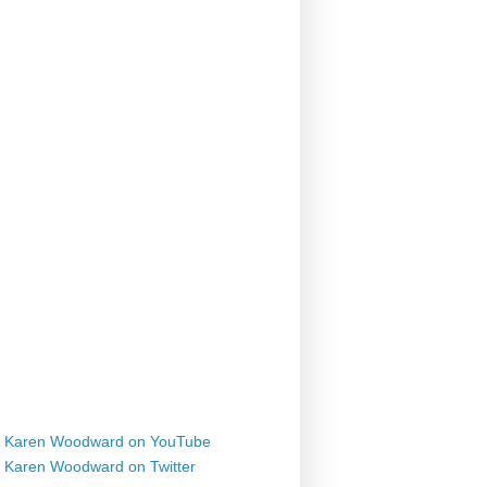
Karen Woodward on YouTube
Karen Woodward on Twitter