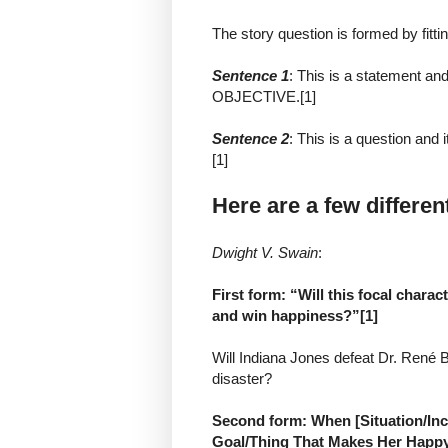
The story question is formed by fitt
Sentence 1
: This is a statement 
OBJECTIVE.[1]
Sentence 2
: This is a question an
[1]
Here are a few differen
Dwight V. Swain
:
First form: “Will this focal chara
and win happiness?”[1]
Will Indiana Jones defeat Dr. René 
disaster?
Second form: When [Situation/Inci
Goal/Thing That Makes Her Happy]