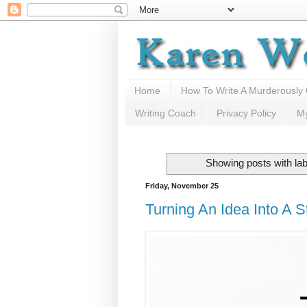
Home
How To Write A Murderously
Writing Coach
Privacy Policy
M
Showing posts with la
Friday, November 25
Turning An Idea Into A S