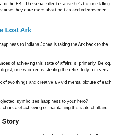
and the FBI. The serial killer because he’s the one killing
 because they care more about politics and advancement
he Lost Ark
 happiness to Indiana Jones is taking the Ark back to the
es of achieving this state of affairs is, primarily, Belloq,
ologist, one who keeps stealing the relics Indy recovers.
ink of two things and creative a vivid mental picture of each
 projected, symbolizes happiness to your hero?
chance of achieving or maintaining this state of affairs.
 Story