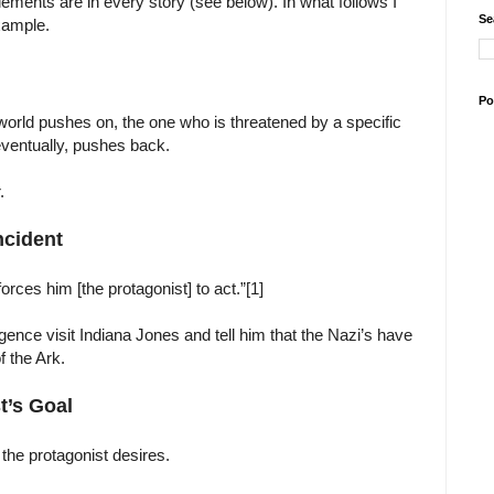
elements are in every story (see below). In what follows I
Se
xample.
Po
world pushes on, the one who is threatened by a specific
eventually, pushes back.
.
Incident
forces him [the protagonist] to act.”[1]
gence visit Indiana Jones and tell him that the Nazi’s have
f the Ark.
t’s Goal
 the protagonist desires.