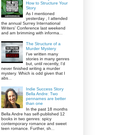
How to Structure Your
Story
As I mentioned
yesterday , I attended
the annual Surrey International
Writers' Conference last weekend
and am brimming with informa...
The Structure of a
Murder Mystery
I’ve written many
stories in many genres
but, until recently, I’d
never finished writing a murder
mystery. Which is odd given that I
abs...
Indie Success Story
Bella Andre: Two
pennames are better
than one
In the past 18 months
Bella Andre has self-published 12
books in two genres: spicy
contemporary romance and sweet
teen romance. Further, sh...