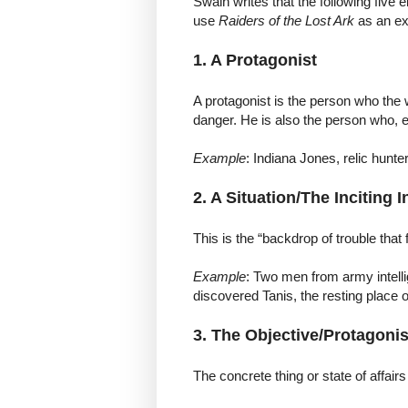
Swain writes that the following five 
use
Raiders of the Lost Ark
as an e
1. A Protagonist
A protagonist is the person who the 
danger. He is also the person who, 
Example
: Indiana Jones, relic hunter
2. A Situation/The Inciting 
This is the “backdrop of trouble that 
Example
: Two men from army intelli
discovered Tanis, the resting place o
3. The Objective/Protagonis
The concrete thing or state of affairs