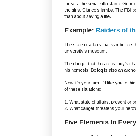
threats: the serial killer Jame Gumb 
the girls, Clarice’s lambs. The FBI
than about saving a life.
Example:
Raiders of t
The state of affairs that symbolizes
university’s museum.
The danger that threatens Indy’s chanc
his nemesis. Belloq is also an arche
Now it’s your turn. I’d like you to th
of these situations:
1. What state of affairs, present or
2. What danger threatens your hero’s 
Five Elements In Every