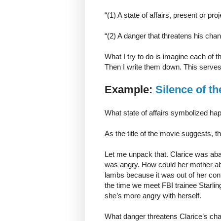
“(1) A state of affairs, present or p
“(2) A danger that threatens his chanc
What I try to do is imagine each of th
Then I write them down. This serves 
Example:
Silence of t
What state of affairs symbolized hap
As the title of the movie suggests, t
Let me unpack that. Clarice was aba
was angry. How could her mother ab
lambs because it was out of her cont
the time we meet FBI trainee Starling
she’s more angry with herself.
What danger threatens Clarice’s cha