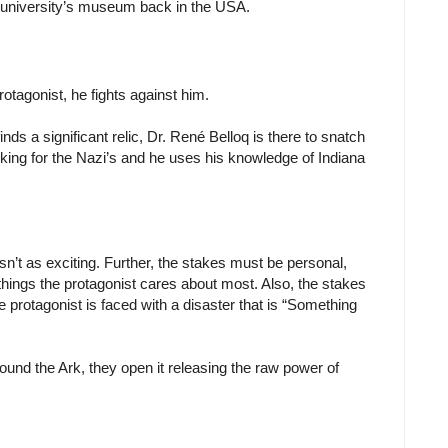
 university’s museum back in the USA.
rotagonist, he fights against him.
ds a significant relic, Dr. René Belloq is there to snatch
king for the Nazi’s and he uses his knowledge of Indiana
 isn’t as exciting. Further, the stakes must be personal,
hings the protagonist cares about most. Also, the stakes
he protagonist is faced with a disaster that is “Something
und the Ark, they open it releasing the raw power of