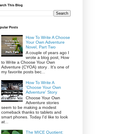
arch This Blog
pular Posts
How To Write A Choose
Your Own Adventure
Novel, Part Two
A couple of years ago I
wrote a blog post, How
to Write a Choose Your Own
Adventure (CYOA) story . It's one of
my favorite posts bec...
How To Write A
'Choose Your Own
Adventure' Story
Choose Your Own
Adventure stories
seem to be making a modest
comeback thanks to tablets and
smart phones. Today I'd like to look
at...
The MICE Quotient: