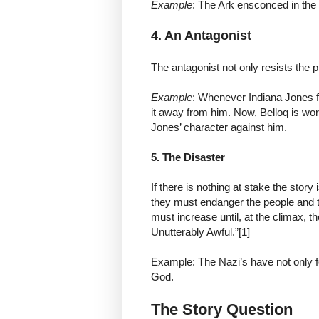
Example
: The Ark ensconced in the
4. An Antagonist
The antagonist not only resists the p
Example
: Whenever Indiana Jones fin
it away from him. Now, Belloq is wor
Jones’ character against him.
5. The Disaster
If there is nothing at stake the story
they must endanger the people and t
must increase until, at the climax, t
Unutterably Awful.”[1]
Example: The Nazi’s have not only fo
God.
The Story Question