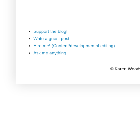
Support the blog!
Write a guest post
Hire me! (Content/developmental editing)
Ask me anything
© Karen Woodw