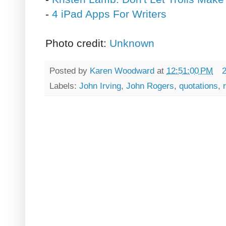
-
4 iPad Apps For Writers
Photo credit:
Unknown
Posted by
Karen Woodward
at
12:51:00 PM
Labels:
John Irving
,
John Rogers
,
quotations
,