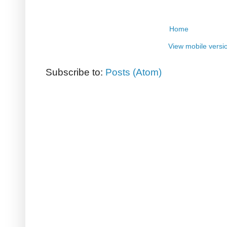
Home
View mobile versi
Subscribe to:
Posts (Atom)