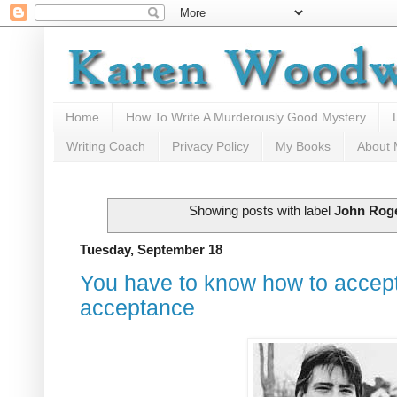
Home
How To Write A Murderously Good Mystery
Writing Coach
Privacy Policy
My Books
About
Showing posts with label
John Rog
Tuesday, September 18
You have to know how to accept 
acceptance