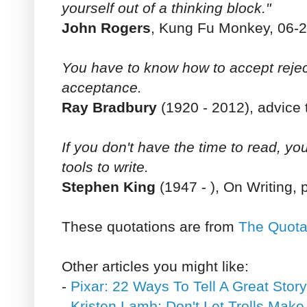
yourself out of a thinking block."
John Rogers
, Kung Fu Monkey, 06-2
You have to know how to accept rejec
acceptance.
Ray Bradbury
(1920 - 2012), advice t
If you don't have the time to read, yo
tools to write.
Stephen King
(1947 - ), On Writing, 
These quotations are from
The Quota
Other articles you might like:
-
Pixar: 22 Ways To Tell A Great Story
-
Kristen Lamb: Don't Let Trolls Mak