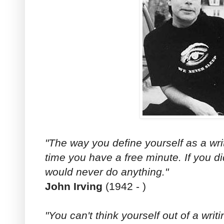
"The way you define yourself as a writ
time you have a free minute. If you d
would never do anything."
John Irving
(1942 - )
"You can't think yourself out of a writ