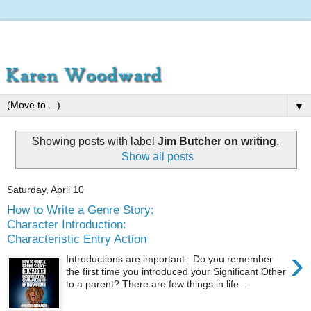
▼
Showing posts with label
Jim Butcher on writing
.
Show all posts
Saturday, April 10
How to Write a Genre Story:
Character Introduction:
Characteristic Entry Action
›
Introductions are important. Do you remember
the first time you introduced your Significant Other
to a parent? There are few things in life...