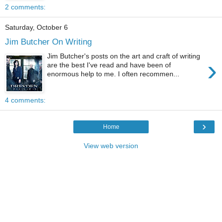
2 comments:
Saturday, October 6
Jim Butcher On Writing
Jim Butcher's posts on the art and craft of writing
›
are the best I've read and have been of
enormous help to me. I often recommen...
4 comments:
›
Home
View web version