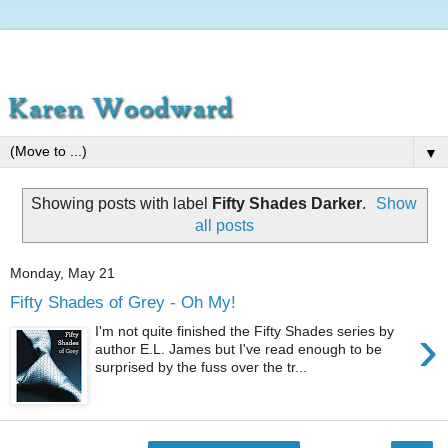
▼
Showing posts with label
Fifty Shades Darker
.
Show
all posts
Monday, May 21
Fifty Shades of Grey - Oh My!
›
I'm not quite finished the Fifty Shades series by
author E.L. James but I've read enough to be
surprised by the fuss over the tr...