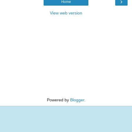
›
Home
View web version
Powered by
Blogger
.