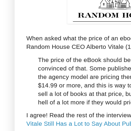
When asked what the price of an ebo
Random House CEO Alberto Vitale (19
The price of the eBook should b
convinced of that. Some publish
the agency model are pricing th
$14.99 or more, and this is way 
sell a lot of books at that price, 
hell of a lot more if they would p
I agree! Read the rest of the intervie
Vitale Still Has a Lot to Say About Pu