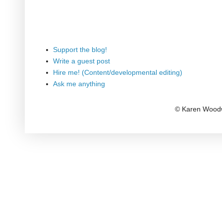
Support the blog!
Write a guest post
Hire me! (Content/developmental editing)
Ask me anything
© Karen Woodw