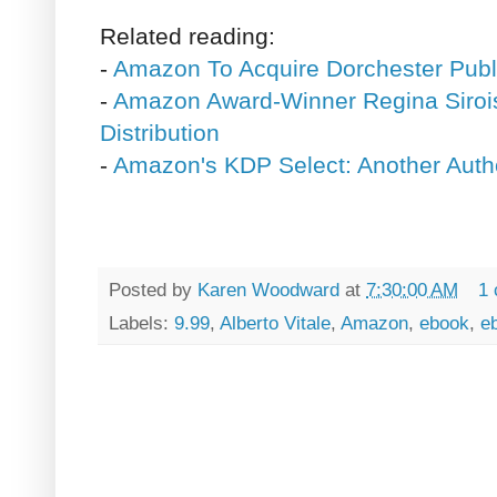
Related reading:
-
Amazon To Acquire Dorchester Publ
-
Amazon Award-Winner Regina Sirois
Distribution
-
Amazon's KDP Select: Another Auth
Posted by
Karen Woodward
at
7:30:00 AM
1
Labels:
9.99
,
Alberto Vitale
,
Amazon
,
ebook
,
e