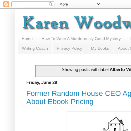
Home
How To Write A Murderously Good Mystery
Writing Coach
Privacy Policy
My Books
About
Showing posts with label
Alberto Vi
Friday, June 29
Former Random House CEO Ag
About Ebook Pricing