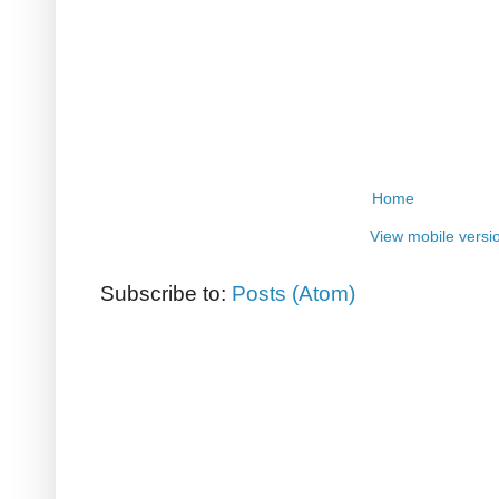
Home
View mobile versi
Subscribe to:
Posts (Atom)