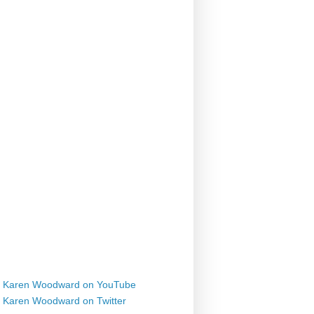
Karen Woodward on YouTube
Karen Woodward on Twitter