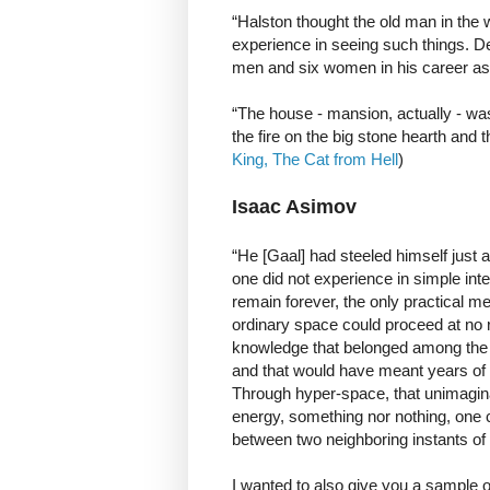
“Halston thought the old man in the w
experience in seeing such things. D
men and six women in his career as 
“The house - mansion, actually - wa
the fire on the big stone hearth and
King, The Cat from Hell
)
Isaac Asimov
“He [Gaal] had steeled himself just 
one did not experience in simple in
remain forever, the only practical me
ordinary space could proceed at no rat
knowledge that belonged among the 
and that would have meant years of 
Through hyper-space, that unimagina
energy, something nor nothing, one co
between two neighboring instants of 
I wanted to also give you a sample 