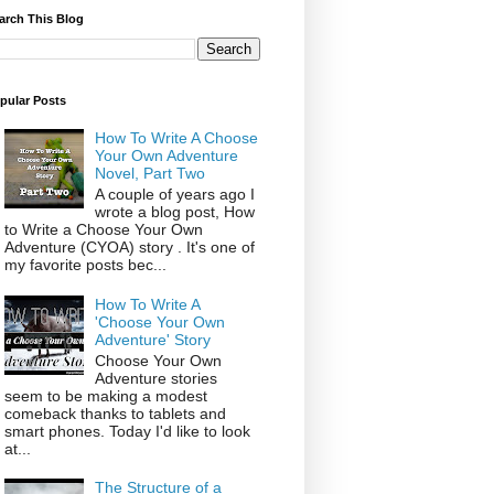
arch This Blog
pular Posts
How To Write A Choose
Your Own Adventure
Novel, Part Two
A couple of years ago I
wrote a blog post, How
to Write a Choose Your Own
Adventure (CYOA) story . It's one of
my favorite posts bec...
How To Write A
'Choose Your Own
Adventure' Story
Choose Your Own
Adventure stories
seem to be making a modest
comeback thanks to tablets and
smart phones. Today I'd like to look
at...
The Structure of a