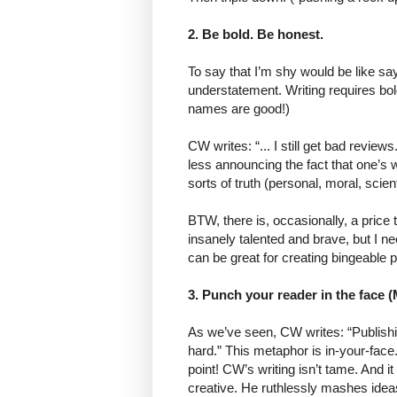
2. Be bold. Be honest.
To say that I’m shy would be like say
understatement. Writing requires b
names are good!)
CW writes: “... I still get bad revie
less announcing the fact that one’s w
sorts of truth (personal, moral, scient
BTW, there is, occasionally, a price
insanely talented and brave, but I n
can be great for creating bingeable 
3. Punch your reader in the face (
As we’ve seen, CW writes: “Publishi
hard.” This metaphor is in-your-face.
point! CW’s writing isn’t tame. And it
creative. He ruthlessly mashes ideas