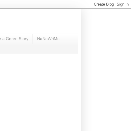
e a Genre Story
NaNoWriMo