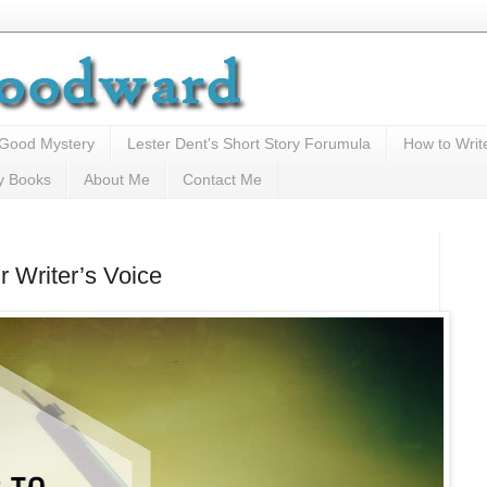
 Good Mystery
Lester Dent's Short Story Forumula
How to Writ
y Books
About Me
Contact Me
 Writer’s Voice