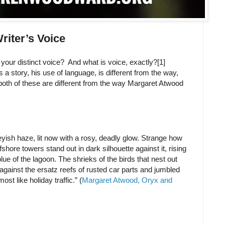
riter’s Voice
our distinct voice? And what is voice, exactly?[1]
a story, his use of language, is different from the way,
both of these are different from the way Margaret Atwood
eyish haze, lit now with a rosy, deadly glow. Strange how
fshore towers stand out in dark silhouette against it, rising
lue of the lagoon. The shrieks of the birds that nest out
 against the ersatz reefs of rusted car parts and jumbled
st like holiday traffic.” (
Margaret Atwood, Oryx and