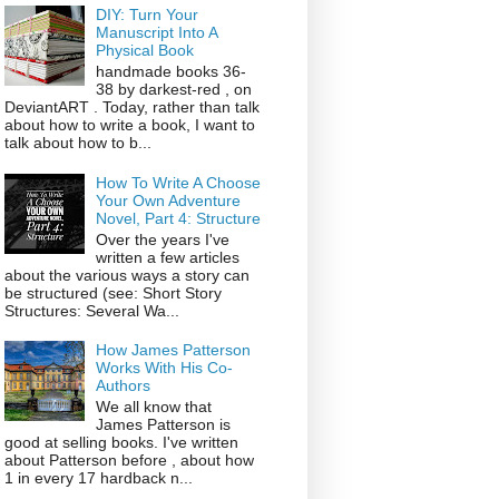
DIY: Turn Your
Manuscript Into A
Physical Book
handmade books 36-
38 by darkest-red , on
DeviantART . Today, rather than talk
about how to write a book, I want to
talk about how to b...
How To Write A Choose
Your Own Adventure
Novel, Part 4: Structure
Over the years I've
written a few articles
about the various ways a story can
be structured (see: Short Story
Structures: Several Wa...
How James Patterson
Works With His Co-
Authors
We all know that
James Patterson is
good at selling books. I've written
about Patterson before , about how
1 in every 17 hardback n...