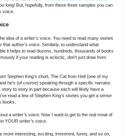
oo long! But, hopefully, from these three samples you can
s voice.
oice
the idea of a writer’s voice. You need to read many stories
 that author’s voice. Similarly, to understand what
ble it helps to read dozens, hundreds, thousands of books
mously if your reading is eclectic, don’t just draw from
from Stephen King’s short, The Cat from Hell (one of my
 and he’s (of course) speaking through a specific narrator.
 story to story in part because each will likely have a
you’ve read a few of Stephen King’s stories you get a sense
s books.
out a writer’s voice. Now I want to get to the real meat of
t in YOUR writer’s voice.
e more interesting, exciting, irreverent, funny, and so on,