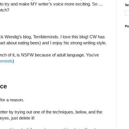
 to try and make MY writer’s voice more exciting. So …
Se
notch?
Po
ck Wendig’s blog, Terribleminds. I love this blog! CW has
art about eating bees) and I enjoy his strong writing style.
ch of it, is NSFW because of adult language. You’ve
leminds
)
ice
for a reason.
tter by trying out one of the techniques, below, and the
yes, just delete it!