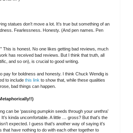
ing statues don’t move a lot. It’s true but something of an
oldness. Fearlessness. Honesty. (And pen names. Pen
ws.” This is honest. No one likes getting bad reviews, much
ork has received bad reviews. But I think that truth, all
ific, and so on), is crucial to good writing.
 to pay for boldness and honesty. I think Chuck Wendig is
eed to include
this link
to show that, while these qualities
prose, bad things can happen.
Metaphorically!!)
ng can be ‘passing pumpkin seeds through your urethra’
 It’s kinda uncomfortable. A little … gross? But that’s the
 isn’t expected. I guess that’s another way of saying it’s
 that have nothing to do with each other together to