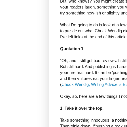
But, who knows? You might create so
your readers laugh, something you wo
try something new-ish or slightly unc
What I’m going to do is look at a fe
to puzzle out what Chuck Wendig did t
I’ve left links at the end of this artic
Quotation 1
“Oh, and I still get bad reviews. I st
But still hard. And publishing is ha
your urethra' hard. It can be 'pushing
and then vultures eat your fingermea
(
Chuck Wendig, Writing Advice is Bul
Okay, so, here are a few things I not
1. Take it over the top.
Take something innocuous, a nothing
Then triple down. (“pushing a rock up