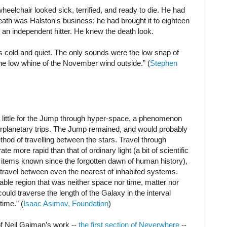
heelchair looked sick, terrified, and ready to die. He had
eath was Halston's business; he had brought it to eighteen
an independent hitter. He knew the death look.
s cold and quiet. The only sounds were the low snap of
 the low whine of the November wind outside.” (
Stephen
a little for the Jump through hyper-space, a phenomenon
terplanetary trips. The Jump remained, and would probably
thod of travelling between the stars. Travel through
e more rapid than that of ordinary light (a bit of scientific
items known since the forgotten dawn of human history),
travel between even the nearest of inhabited systems.
ble region that was neither space nor time, matter nor
uld traverse the length of the Galaxy in the interval
time.” (
Isaac Asimov, Foundation
)
of Neil Gaiman’s work --
the first section of Neverwhere
--