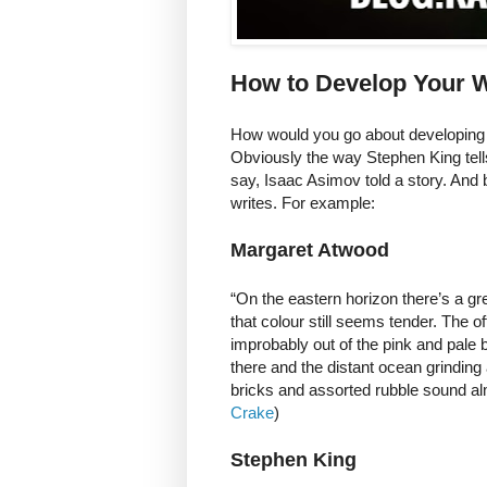
How to Develop Your W
How would you go about developing y
Obviously the way Stephen King tells 
say, Isaac Asimov told a story. And 
writes. For example:
Margaret Atwood
“On the eastern horizon there’s a gr
that colour still seems tender. The of
improbably out of the pink and pale b
there and the distant ocean grinding
bricks and assorted rubble sound almo
Crake
)
Stephen King