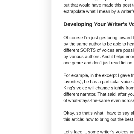
but that would have made this post t
extrapolate what I mean by a writer’
Developing Your Writer's V
Of course I’m just gesturing toward 
by the same author to be able to hear
different SORTS of voices are possi
by various authors. And it helps enor
one genre and don’t just read fiction.
For example, in the excerpt I gave 
favorites), he has a particular voice
King’s voice will change slightly from
different narrator. That said, after 
of what-stays-the-same even acros
Okay, so that’s what I have to say ab
this article: how to bring out the bes
Let’s face it, some writer’s voices ar