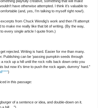
mething playfully creative, something that will make
uldn’t have otherwise attempted. I think it’s valuable to
omfortable (and, yes, I’m talking to myself right now!).
w excerpts from Chuck Wendig’s work and then I’ll attempt
o make me really like that bit of writing. (By the way,
le to every single article I quote from.)
ill get rejected. Writing is hard. Easier for me than many.
rder. Publishing can be 'passing pumpkin seeds through
 a rock up a hill until the rock rolls back down onto you
ts but now it’s time to push the rock again, dummy' hard.”
l****
)
iced in this passage:
burger of a sentence or idea, and double-down on it.
 a hill …”)