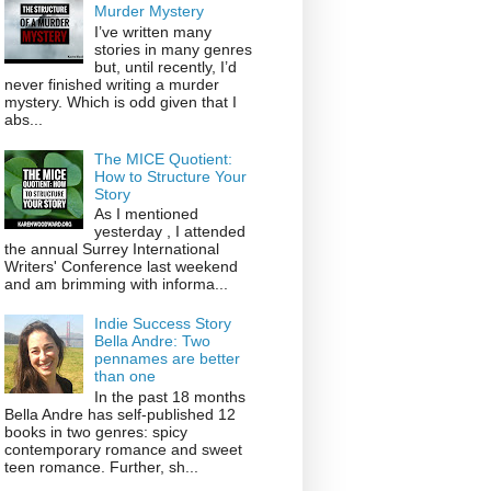
Murder Mystery
I’ve written many
stories in many genres
but, until recently, I’d
never finished writing a murder
mystery. Which is odd given that I
abs...
The MICE Quotient:
How to Structure Your
Story
As I mentioned
yesterday , I attended
the annual Surrey International
Writers' Conference last weekend
and am brimming with informa...
Indie Success Story
Bella Andre: Two
pennames are better
than one
In the past 18 months
Bella Andre has self-published 12
books in two genres: spicy
contemporary romance and sweet
teen romance. Further, sh...