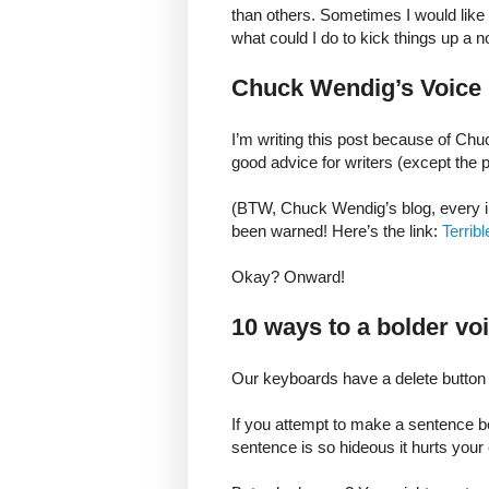
than others. Sometimes I would like
what could I do to kick things up a 
Chuck Wendig’s Voice
I’m writing this post because of Chu
good advice for writers (except the p
(BTW, Chuck Wendig’s blog, every in
been warned! Here’s the link:
Terrib
Okay? Onward!
10 ways to a bolder vo
Our keyboards have a delete button 
If you attempt to make a sentence be
sentence is so hideous it hurts your e