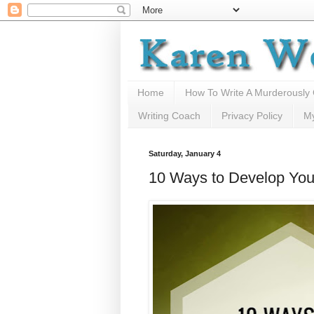
Home
How To Write A Murderously
Writing Coach
Privacy Policy
M
Saturday, January 4
10 Ways to Develop Your