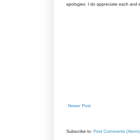
apologies. I do appreciate each and
Newer Post
Subscribe to:
Post Comments (Atom)