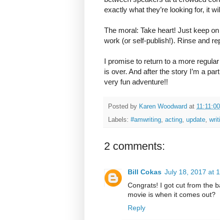
exactly what they’re looking for, it wi
The moral: Take heart! Just keep on 
work (or self-publish!). Rinse and re
I promise to return to a more regul
is over. And after the story I’m a pa
very fun adventure!!
Posted by
Karen Woodward
at
11:11:0
Labels:
#amwriting
,
acting
,
update
,
writ
2 comments:
Bill Cokas
July 18, 2017 at 
Congrats! I got cut from the 
movie is when it comes out?
Reply