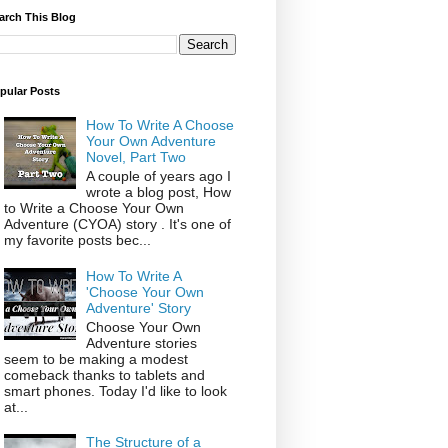
arch This Blog
pular Posts
How To Write A Choose
Your Own Adventure
Novel, Part Two
A couple of years ago I
wrote a blog post, How
to Write a Choose Your Own
Adventure (CYOA) story . It's one of
my favorite posts bec...
How To Write A
'Choose Your Own
Adventure' Story
Choose Your Own
Adventure stories
seem to be making a modest
comeback thanks to tablets and
smart phones. Today I'd like to look
at...
The Structure of a