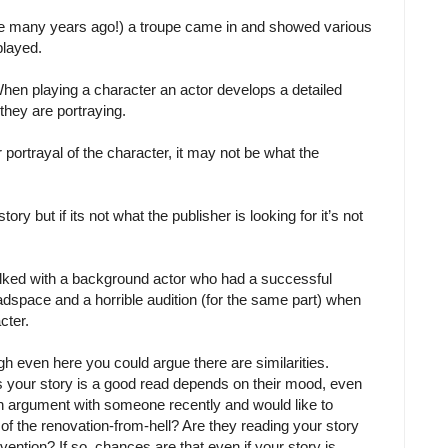
se many years ago!) a troupe came in and showed various
played.
When playing a character an actor develops a detailed
they are portraying.
r portrayal of the character, it may not be what the
ry but if its not what the publisher is looking for it’s not
talked with a background actor who had a successful
adspace and a horrible audition (for the same part) when
cter.
hough even here you could argue there are similarities.
 your story is a good read depends on their mood, even
n argument with someone recently and would like to
 of the renovation-from-hell? Are they reading your story
ntion? If so, chances are that even if your story is