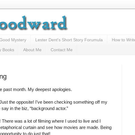
 Good Mystery
Lester Dent's Short Story Forumula
How to Writ
y Books
About Me
Contact Me
ing
the past month. My deepest apologies.
 Just the opposite! I’ve been checking something off my
e say in the biz, “background actor.”
! There was a lot of filming where I used to live and I
etaphorical curtain and see how movies are made. Being
pportunity to do just that!