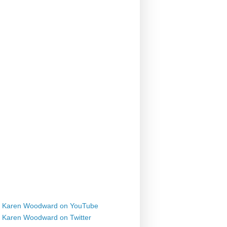
Karen Woodward on YouTube
Karen Woodward on Twitter