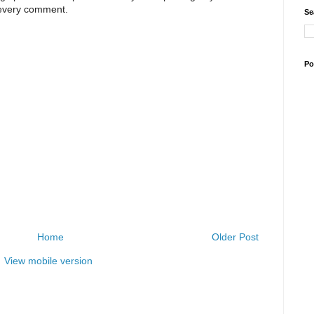
 every comment.
Se
Po
Home
Older Post
View mobile version