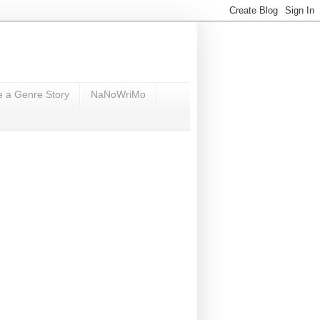
e a Genre Story
NaNoWriMo