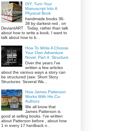
DIY: Turn Your
Manuscript Into A
Physical Book
handmade books 36-
38 by darkest-red , on
DeviantART . Today, rather than talk
about how to write a book, I want to
talk about how to b...
How To Write A Choose
Your Own Adventure
Novel, Part 4: Structure
Over the years I've
written a few articles
about the various ways a story can
be structured (see: Short Story
Structures: Several Wa...
How James Patterson
Works With His Co-
Authors
We all know that
James Patterson is
good at selling books. I've written
about Patterson before , about how
1 in every 17 hardback n...