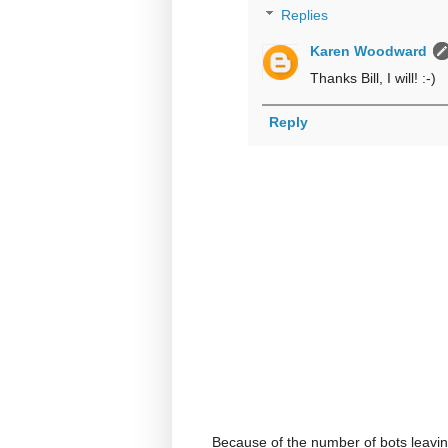
Replies
Karen Woodward
Thanks Bill, I will! :-)
Reply
Because of the number of bots leavi