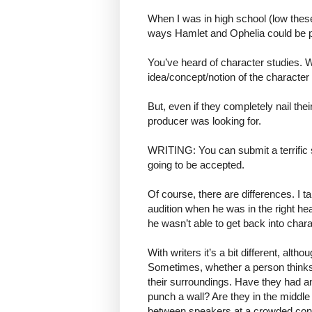
When I was in high school (low the
ways Hamlet and Ophelia could be 
You’ve heard of character studies. 
idea/concept/notion of the character 
But, even if they completely nail thei
producer was looking for.
WRITING: You can submit a terrific sto
going to be accepted.
Of course, there are differences. I 
audition when he was in the right he
he wasn’t able to get back into chara
With writers it’s a bit different, alt
Sometimes, whether a person thinks
their surroundings. Have they had a
punch a wall? Are they in the middle
between speakers at a crowded conve