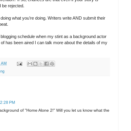
ll be rejected.
doing what you’re doing. Writers write AND submit their
peat.
ar blogging schedule when my stint as a background actor
rt of has been aired I can talk more about the details of my
0 AM
ing
12:28 PM
background of "Home Alone 2!" Will you let us know what the