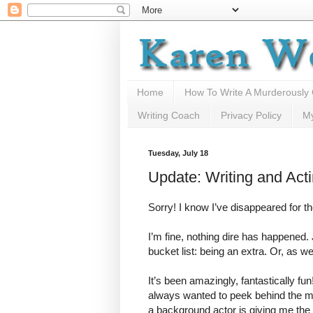
Home
How To Write A Murderously
Writing Coach
Privacy Policy
M
Tuesday, July 18
Update: Writing and Act
Sorry! I know I’ve disappeared for 
I’m fine, nothing dire has happened.
bucket list: being an extra. Or, as w
It’s been amazingly, fantastically fun
always wanted to peek behind the m
a background actor is giving me the o