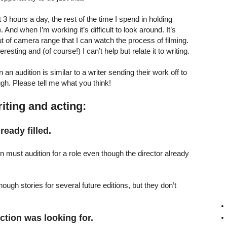
 3 hours a day, the rest of the time I spend in holding
. And when I’m working it’s difficult to look around. It’s
ut of camera range that I can watch the process of filming.
eresting and (of course!) I can’t help but relate it to writing.
an audition is similar to a writer sending their work off to
gh. Please tell me what you think!
iting and acting:
eady filled.
on must audition for a role even though the director already
h stories for several future editions, but they don’t
ction was looking for.