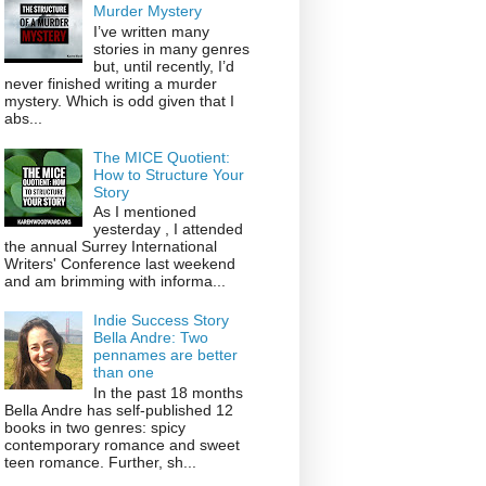
Murder Mystery
I’ve written many
stories in many genres
but, until recently, I’d
never finished writing a murder
mystery. Which is odd given that I
abs...
The MICE Quotient:
How to Structure Your
Story
As I mentioned
yesterday , I attended
the annual Surrey International
Writers' Conference last weekend
and am brimming with informa...
Indie Success Story
Bella Andre: Two
pennames are better
than one
In the past 18 months
Bella Andre has self-published 12
books in two genres: spicy
contemporary romance and sweet
teen romance. Further, sh...