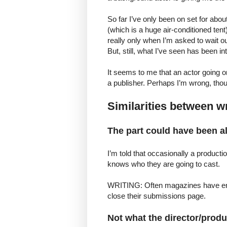
So far I’ve only been on set for about
(which is a huge air-conditioned tent)
really only when I’m asked to wait o
But, still, what I’ve seen has been int
It seems to me that an actor going on 
a publisher. Perhaps I’m wrong, thou
Similarities between wr
The part could have been alr
I’m told that occasionally a producti
knows who they are going to cast.
WRITING: Often magazines have enoug
close their submissions page.
Not what the director/produ