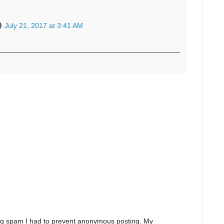
July 21, 2017 at 3:41 AM
ng spam I had to prevent anonymous posting. My