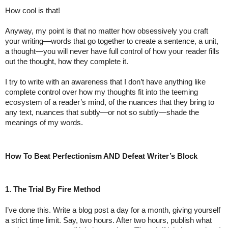
How cool is that!
Anyway, my point is that no matter how obsessively you craft 
your writing—words that go together to create a sentence, a unit, 
a thought—you will never have full control of how your reader fills 
out the thought, how they complete it. 
I try to write with an awareness that I don’t have anything like 
complete control over how my thoughts fit into the teeming 
ecosystem of a reader’s mind, of the nuances that they bring to 
any text, nuances that subtly—or not so subtly—shade the 
meanings of my words.
How To Beat Perfectionism AND Defeat Writer’s Block
1. The Trial By Fire Method
I’ve done this. Write a blog post a day for a month, giving yourself 
a strict time limit. Say, two hours. After two hours, publish what 