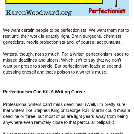
We want certain people to be perfectionists. We want them not to 
rest until their work is exactly right. Brain surgeons, chemists, 
geneticists, movie projectionists and, of course, accountants.
Writers, though, not so much. For a writer, perfectionism leads to 
missed deadlines and ulcers. Which isn’t to say that we don’t 
want our prose to sparkle. But perfectionism leads to second-
guessing oneself and that’s poison to a writer’s muse.
Perfectionism Can Kill A Writing Career
Professional writers can’t miss deadlines. (Well, I’m pretty sure 
that writers like Stephen King or George R.R. Martin could miss a 
deadline or three, but most of us are light years away from being 
anywhere even remotely close to that particular ballpark.) 