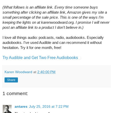
(What follows is an affiliate link. Every time someone buys 
something after clicking an affiliate link, Amazon gives my site a 
small percentage of the sale price. This is one of the ways I’m 
keeping the lights on at karenwoodward.org. I promise I will never 
post an affiliate link to a product I don’t believe in.)
I love all things audio: podcasts, radio, audiobooks. Especially 
audiobooks. I’ve used Audible and can recommend it without 
hesitation. Try it for one month, free!
Try Audible and Get Two Free Audiobooks
Karen Woodward
at
2:40:00 PM
Share
1 comment:
antares
July 25, 2016 at 7:22 PM