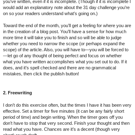
you’ve written, even if it is incomplete. (Though if it is incomplete I 
would add an explanatory note about the 31 day challenge you’re 
on so your readers understand what’s going on.)
Toward the end of the month, you’ll get a feeling for where you are 
in the creation of a blog post. You’ll have a sense for how much 
more time it will take you to finish and so will be able to judge 
whether you need to narrow the scope (or perhaps expand the 
scope) of the article. Also, you will have to—you will be forced to
—let go of any thought of being perfect and focus on whether 
what you have written accomplishes what you set out to do. If it 
does, and it’s spell checked and there are no grammatical 
mistakes, then click the publish button!
2. Freewriting
I don’t do this exercise often, but the times I have it has been very 
effective. Set a timer for five minutes (it can be any fairly short 
period of time) and begin writing. When the timer goes off you 
don’t have to stop that very second. Finish your thought and then 
read what you have. Chances are it’s a decent (though very 