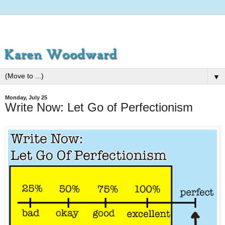
▼
Monday, July 25
Write Now: Let Go of Perfectionism