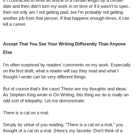
If I contracted to write an article of a certain length by a certain 
date and then didn’t turn my work in on time or if it wasn’t to spec, 
then not only am I not getting paid, but I’m probably not getting 
another job from that person. If that happens enough times, it can 
kill a career.
Accept That You See Your Writing Differently Than Anyone 
Else
I’m often surprised by readers’ comments on my work. Especially 
on the first draft, what a reader will say they read and what I 
thought I wrote can be very different things.
But of course that’s the case! These are my thoughts and ideas. 
As Stephen King wrote in On Writing, this thing we do is really an 
odd sort of telepathy. Let me demonstrate:
There is a cat on a mat.
Simply by virtue of you reading, “There is a cat on a mat,” you 
thought of a cat on a mat. (Here’s my favorite: Don’t think of a 