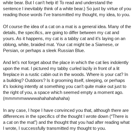
white bear. But I can’t help it! To read and understand the 
sentence I inevitably think of a white bear.) So just by virtue of you 
reading those words I’ve transmitted my thought, my idea, to you.
Of course the idea of a cat on a mat is a general idea. Many of the 
details, the specifics, are going to differ between my cat and 
yours. As it happens, my cat is a tabby cat and it’s laying on an 
oblong, white, braided mat. Your cat might be a Siamese, or 
Persian, or perhaps a sleek Russian Blue.
And let’s not forget about the place in which the cat lies indolently 
upon the mat. I pictured my tabby curled lazily in front of a lit 
fireplace in a rustic cabin out in the woods. Where is your cat? In 
a building? Outdoors? Is it grooming itself, sleeping, or perhaps 
it’s looking intently at something you can’t quite make out just to 
the right of you, a space which seemed empty a moment ago. 
(mmmmmwwwwahahahahahaha)
In any case, I hope I have convinced you that, although there are 
differences in the specifics of the thought I wrote down (“There is 
a cat on the mat”) and the thought that you had after reading what 
I wrote, I successfully transmitted my thought to you.