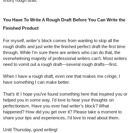
short) rough draft.
You Have To Write A Rough Draft Before You Can Write the 
Finished Product
For myself, writer’s block comes from wanting to skip all the 
rough drafts and just write the finished perfect draft the first time 
through. While I’m sure there are writers who can do that, the 
overwhelming majority of professional writers can’t. Most writers 
need to vomit out a rough draft—several rough drafts—first. 
When I have a rough draft, even one that makes me cringe, I 
have something I can make better.
That’s it! I hope you’ve found something here that inspired you or 
helped you in some way. I’d love to hear your thoughts on 
perfectionism. Have you ever had writer’s block? What 
happened? How did you get over it? Please take a moment to 
share your tips and experiences, I’d love to read about them.
Until Thursday, good writing!