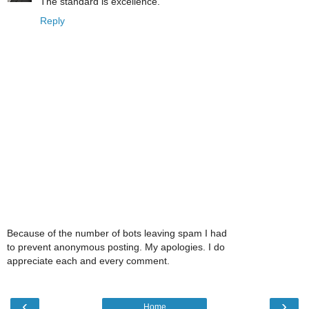
The standard is excellence.
Reply
Because of the number of bots leaving spam I had
to prevent anonymous posting. My apologies. I do
appreciate each and every comment.
‹
›
Home