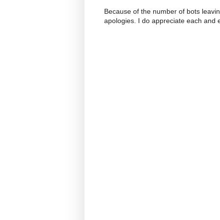
Because of the number of bots leavi
apologies. I do appreciate each and