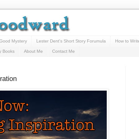
 Good Mystery
Lester Dent's Short Story Forumula
How to Writ
y Books
About Me
Contact Me
ration