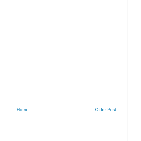
Home
Older Post