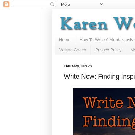
Home
How To Write A Murderously
Writing Coach
Privacy Policy
M
Thursday, July 28
Write Now: Finding Inspi