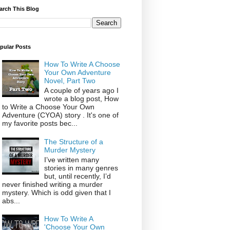
arch This Blog
pular Posts
How To Write A Choose
Your Own Adventure
Novel, Part Two
A couple of years ago I
wrote a blog post, How
to Write a Choose Your Own
Adventure (CYOA) story . It's one of
my favorite posts bec...
The Structure of a
Murder Mystery
I’ve written many
stories in many genres
but, until recently, I’d
never finished writing a murder
mystery. Which is odd given that I
abs...
How To Write A
'Choose Your Own