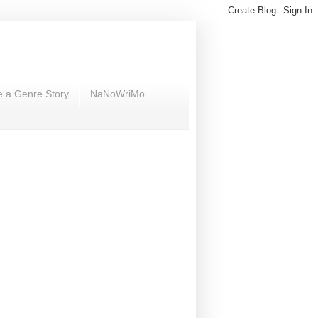
e a Genre Story
NaNoWriMo