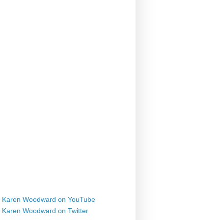
Karen Woodward on YouTube
Karen Woodward on Twitter