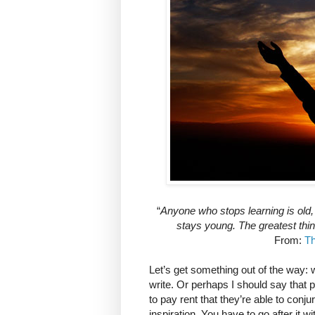
“
Anyone who stops learning is old,
stays young. The greatest thin
From:
Th
Let’s get something out of the way: w
write. Or perhaps I should say that pr
to pay rent that they’re able to conju
inspiration. You have to go after it wi