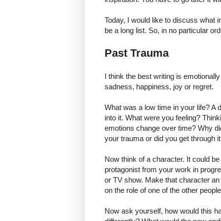
Today, I would like to discuss what i
be a long list. So, in no particular ord
Past Trauma
I think the best writing is emotionall
sadness, happiness, joy or regret.
What was a low time in your life? A 
into it. What were you feeling? Thin
emotions change over time? Why di
your trauma or did you get through it
Now think of a character. It could be
protagonist from your work in progre
or TV show. Make that character an a
on the role of one of the other peo
Now ask yourself, how would this ha