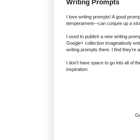
Writing Prompts
I love writing prompts! A good promp
temperament—can conjure up a str
I used to publish a new writing promp
Google+ collection imaginatively entit
writing prompts there. I find they’re
I don’t have space to go into all of th
inspiration:
Go