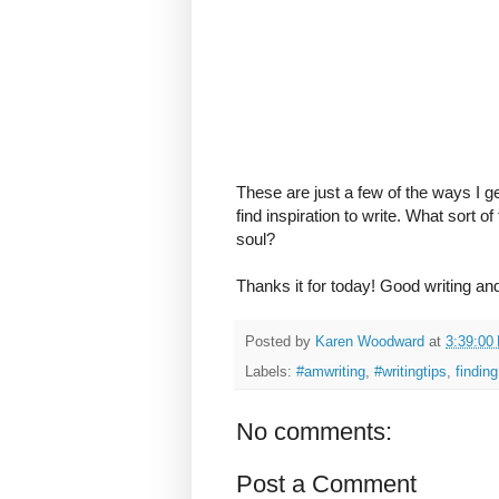
These are just a few of the ways I ge
find inspiration to write. What sort o
soul?
Thanks it for today! Good writing an
Posted by
Karen Woodward
at
3:39:00
Labels:
#amwriting
,
#writingtips
,
finding
No comments:
Post a Comment