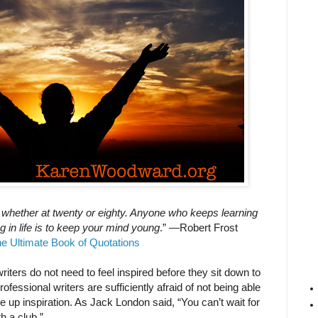
 whether at twenty or eighty. Anyone who keeps learning
g in life is to keep your mind young
.” —Robert Frost
e Ultimate Book of Quotations
riters do not need to feel inspired before they sit down to
ofessional writers are sufficiently afraid of not being able
re up inspiration. As Jack London said, “You can’t wait for
th a club.”