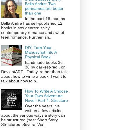
Bella Andre: Two
pennames are better
than one
In the past 18 months
Bella Andre has self-published 12
books in two genres: spicy
contemporary romance and sweet
teen romance. Further, sh...
DIY: Turn Your
Manuscript Into A
Physical Book
handmade books 36-
38 by darkest-red , on
DeviantART . Today, rather than talk
about how to write a book, I want to
talk about how to b...
How To Write A Choose
Your Own Adventure
Novel, Part 4: Structure
Over the years I've
written a few articles
about the various ways a story can
be structured (see: Short Story
Structures: Several Wa...