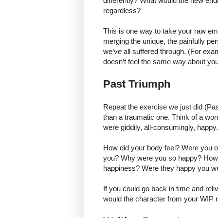
differently? What would the new end
regardless?
This is one way to take your raw em
merging the unique, the painfully per
we’ve all suffered through. (For exa
doesn’t feel the same way about you
Past Triumph
Repeat the exercise we just did (Pa
than a traumatic one. Think of a wond
were giddily, all-consumingly, happy
How did your body feel? Were you o
you? Why were you so happy? How di
happiness? Were they happy you we
If you could go back in time and rel
would the character from your WIP re