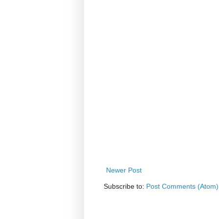
Newer Post
Subscribe to:
Post Comments (Atom)