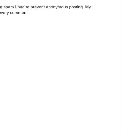
ng spam I had to prevent anonymous posting. My
 every comment.