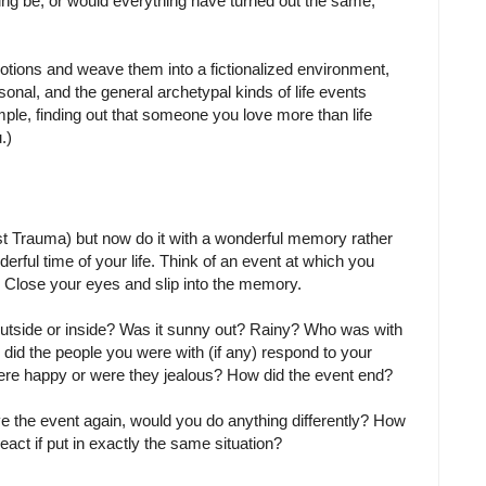
ing be, or would everything have turned out the same,
otions and weave them into a fictionalized environment,
sonal, and the general archetypal kinds of life events
mple, finding out that someone you love more than life
.)
st Trauma) but now do it with a wonderful memory rather
erful time of your life. Think of an event at which you
. Close your eyes and slip into the memory.
utside or inside? Was it sunny out? Rainy? Who was with
d the people you were with (if any) respond to your
re happy or were they jealous? How did the event end?
ive the event again, would you do anything differently? How
act if put in exactly the same situation?