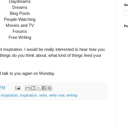
Daydreams
Se
Dreams
Blog Posts
People-Watching
Movies and TV
Po
Forums
Free Writing
t inspiration. I would be really interested to hear how you
f things do you think about, what kind of things feed your
d talk to you again on Monday.
 PM
 inspiration
,
inspiration
,
write
,
write now
,
writing