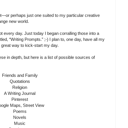
t—or perhaps just one suited to my particular creative
ange new world.
t every day. Just today I began corralling those into a
led, “Writing Prompts.” ;-) I plan to, one day, have all my
 a great way to kick-start my day.
ese in depth, but here is a list of possible sources of
Friends and Family
Quotations
Religion
A Writing Journal
Pinterest
ogle Maps, Street View
Poems
Novels
Music