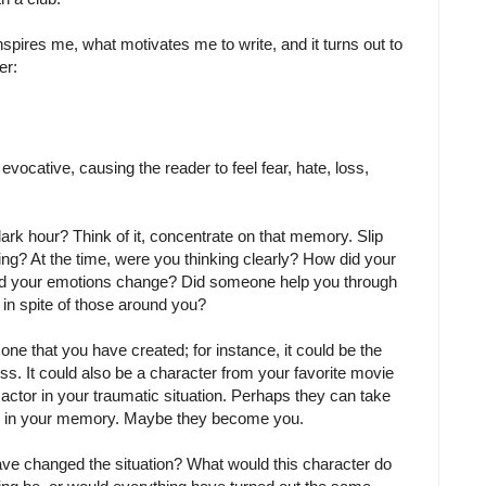
nspires me, what motivates me to write, and it turns out to
er:
y evocative, causing the reader to feel fear, hate, loss,
dark hour? Think of it, concentrate on that memory. Slip
king? At the time, were you thinking clearly? How did your
d your emotions change? Did someone help you through
 in spite of those around you?
 one that you have created; for instance, it could be the
ss. It could also be a character from your favorite movie
ctor in your traumatic situation. Perhaps they can take
ple in your memory. Maybe they become you.
ve changed the situation? What would this character do