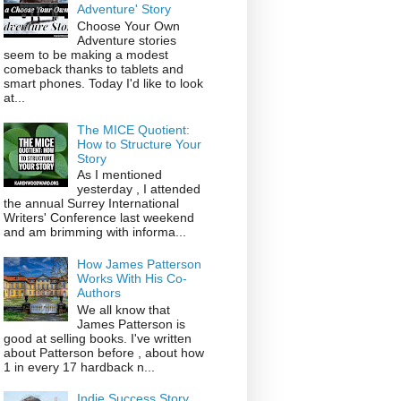
Adventure' Story
Choose Your Own
Adventure stories
seem to be making a modest
comeback thanks to tablets and
smart phones. Today I'd like to look
at...
The MICE Quotient:
How to Structure Your
Story
As I mentioned
yesterday , I attended
the annual Surrey International
Writers' Conference last weekend
and am brimming with informa...
How James Patterson
Works With His Co-
Authors
We all know that
James Patterson is
good at selling books. I've written
about Patterson before , about how
1 in every 17 hardback n...
Indie Success Story