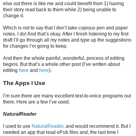
else out there is like me and could benefit from 1) having
their story read back to them while 2) being unable to
change it.
Which is not to say that I don’t take copious pen and paper
notes. I do! And that’s okay. After I finish listening to my first
draft I’ll go through all my notes and type up the suggestions
for changes I’m going to keep.
And then the whole painful, wonderful, process of editing
begins. But that’s a whole other post (I’ve written about
editing
here
and
here
).
The Apps I Use
I’m sure there are many excellent text-to-voice programs out
there. Here are a few I’ve used.
NaturalReader
I used to use
NaturalReader
, and would recommend it. But I
needed an app that read ePub files and, the last time I