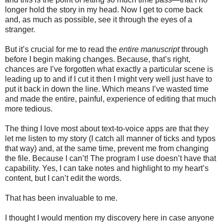
longer hold the story in my head. Now I get to come back
and, as much as possible, see it through the eyes of a
stranger.
But it’s crucial for me to read the
entire manuscript
through
before I begin making changes. Because, that’s right,
chances are I’ve forgotten what exactly a particular scene is
leading up to and if I cut it then I might very well just have to
put it back in down the line. Which means I’ve wasted time
and made the entire, painful, experience of editing that much
more tedious.
The thing I love most about text-to-voice apps are that they
let me listen to my story (I catch all manner of ticks and typos
that way) and, at the same time, prevent me from changing
the file. Because I can’t! The program I use doesn’t have that
capability. Yes, I can take notes and highlight to my heart’s
content, but I can’t edit the words.
That has been invaluable to me.
I thought I would mention my discovery here in case anyone