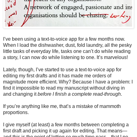
I’ve been using a text-to-voice app for a few months now.
When I load the dishwasher, dust, fold laundry, all the pesky
little tasks of everyday life, tasks one can’t do while reading
a story, I can now do while listening to one. It’s marvelous!
Lately, though, I’ve started to use a text-to-voice app for
editing my first drafts and it has made me orders of
magnitude more efficient. Why? Because I have a problem: I
find it impossible to read my manuscript without diving in
and changing it
before I finish a complete read-through
.
If you’re anything like me, that’s a mistake of mammoth
proportions.
I give myself (at least) a few months between completing a
first draft and picking it up again for editing. That means—
and this is the point of letting so much time pass—that I no