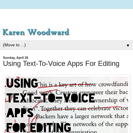
▼
Sunday, April 26
Using Text-To-Voice Apps For Editing