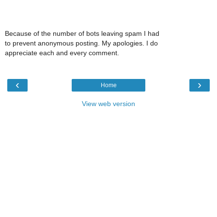
Because of the number of bots leaving spam I had
to prevent anonymous posting. My apologies. I do
appreciate each and every comment.
‹
›
Home
View web version