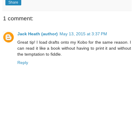
Share
1 comment:
Jack Heath (author)
May 13, 2015 at 3:37 PM
Great tip! I load drafts onto my Kobo for the same reason. I
can read it like a book without having to print it and without
the temptation to fiddle.
Reply