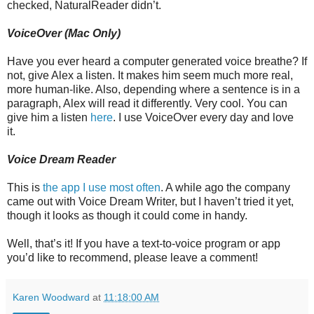
checked, NaturalReader didn’t.
VoiceOver (Mac Only)
Have you ever heard a computer generated voice breathe? If
not, give Alex a listen. It makes him seem much more real,
more human-like. Also, depending where a sentence is in a
paragraph, Alex will read it differently. Very cool. You can
give him a listen
here
. I use VoiceOver every day and love
it.
Voice Dream Reader
This is
the app I use most often
. A while ago the company
came out with Voice Dream Writer, but I haven’t tried it yet,
though it looks as though it could come in handy.
Well, that’s it! If you have a text-to-voice program or app
you’d like to recommend, please leave a comment!
Karen Woodward
at
11:18:00 AM