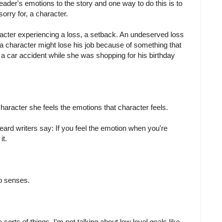
eader's emotions to the story and one way to do this is to
sorry for, a character.
acter experiencing a loss, a setback. An undeserved loss
 a character might lose his job because of something that
in a car accident while she was shopping for his birthday
aracter she feels the emotions that character feels.
eard writers say: If you feel the emotion when you're
it.
wo senses.
orts of things. I'm not talking about low level goals like