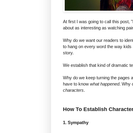
At first I was going to call this post,
about as interesting as watching pain
Why do we want our readers to ident
to hang on every word the way kids a
story.
We establish that kind of dramatic t
Why do we keep turning the pages 
have to know
what happened
. Why 
characters
.
How To Establish Character 
1. Sympathy