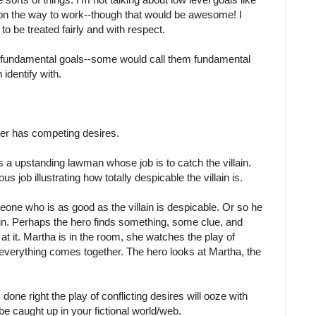
c on the way to work--though that would be awesome! I
to be treated fairly and with respect.
se fundamental goals--some would call them fundamental
 identify with.
ter has competing desires.
is a upstanding lawman whose job is to catch the villain.
us job illustrating how totally despicable the villain is.
eone who is as good as the villain is despicable. Or so he
ain. Perhaps the hero finds something, some clue, and
 at it. Martha is in the room, she watches the play of
everything comes together. The hero looks at Martha, the
 done right the play of conflicting desires will ooze with
be caught up in your fictional world/web.