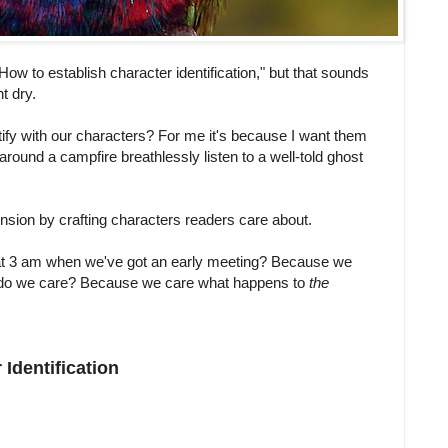
 "How to establish character identification," but that sounds
t dry.
ify with our characters? For me it's because I want them
round a campfire breathlessly listen to a well-told ghost
ension by crafting characters readers care about.
at 3 am when we've got an early meeting? Because we
do we care? Because we care what happens to
the
Identification