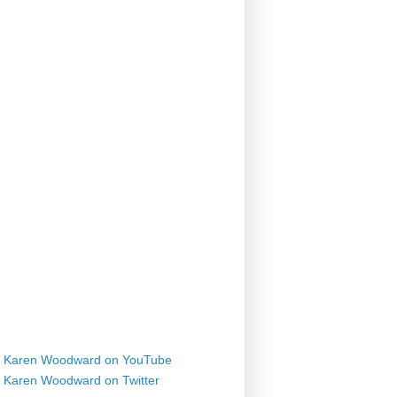
Karen Woodward on YouTube
Karen Woodward on Twitter