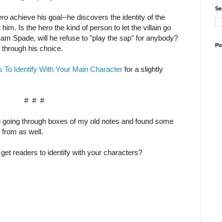
Se
ero achieve his goal--he discovers the identity of the
him. Is the hero the kind of person to let the villain go
am Spade, will he refuse to "play the sap" for anybody?
Po
 through his choice.
To Identify With Your Main Character
for a slightly
# # #
n going through boxes of my old notes and found some
 from as well.
et readers to identify with your characters?