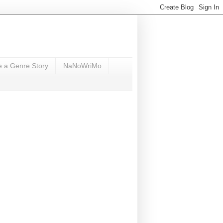
e a Genre Story
NaNoWriMo