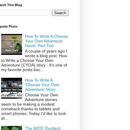
arch This Blog
pular Posts
How To Write A Choose
Your Own Adventure
Novel, Part Two
A couple of years ago I
wrote a blog post, How
to Write a Choose Your Own
Adventure (CYOA) story . It's one of
my favorite posts bec...
How To Write A
'Choose Your Own
Adventure' Story
Choose Your Own
Adventure stories
seem to be making a modest
comeback thanks to tablets and
smart phones. Today I'd like to look
at...
The MICE Quotient: