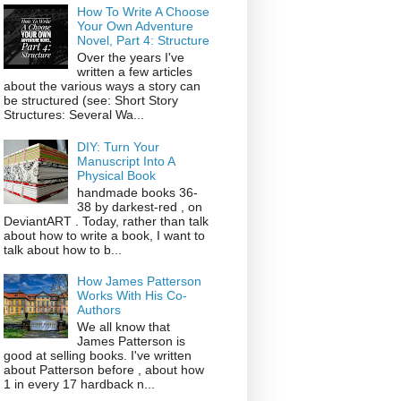
How To Write A Choose
Your Own Adventure
Novel, Part 4: Structure
Over the years I've
written a few articles
about the various ways a story can
be structured (see: Short Story
Structures: Several Wa...
DIY: Turn Your
Manuscript Into A
Physical Book
handmade books 36-
38 by darkest-red , on
DeviantART . Today, rather than talk
about how to write a book, I want to
talk about how to b...
How James Patterson
Works With His Co-
Authors
We all know that
James Patterson is
good at selling books. I've written
about Patterson before , about how
1 in every 17 hardback n...