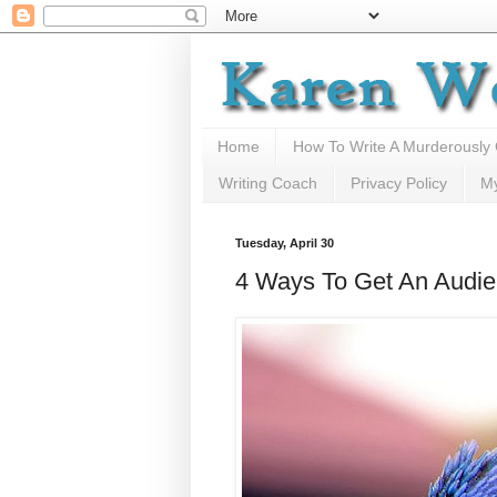
Home
How To Write A Murderously
Writing Coach
Privacy Policy
M
Tuesday, April 30
4 Ways To Get An Audie