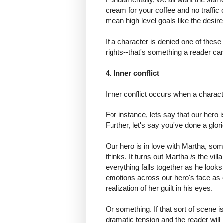
cream for your coffee and no traffi
mean high level goals like the desire 
If a character is denied one of the
rights--that's something a reader can
4. Inner conflict
Inner conflict occurs when a charac
For instance, lets say that our hero 
Further, let's say you've done a glorio
Our hero is in love with Martha, som
thinks. It turns out Martha
is
the vill
everything falls together as he looks
emotions across our hero's face as 
realization of her guilt in his eyes.
Or something. If that sort of scene is
dramatic tension and the reader will 