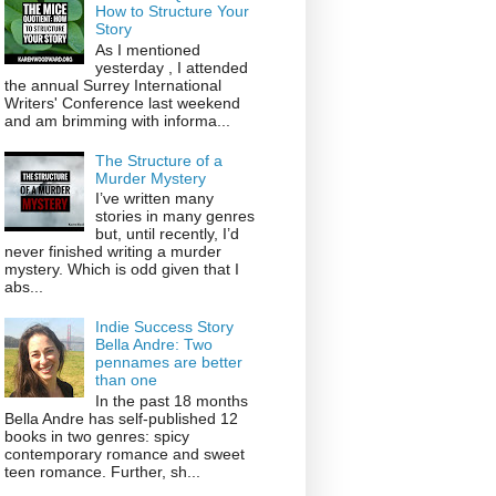
How to Structure Your
Story
As I mentioned
yesterday , I attended
the annual Surrey International
Writers' Conference last weekend
and am brimming with informa...
The Structure of a
Murder Mystery
I’ve written many
stories in many genres
but, until recently, I’d
never finished writing a murder
mystery. Which is odd given that I
abs...
Indie Success Story
Bella Andre: Two
pennames are better
than one
In the past 18 months
Bella Andre has self-published 12
books in two genres: spicy
contemporary romance and sweet
teen romance. Further, sh...