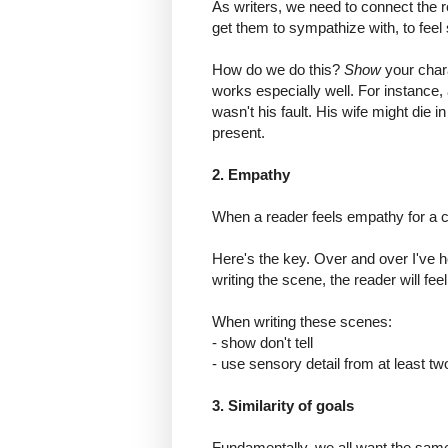
As writers, we need to connect the r
get them to sympathize with, to feel 
How do we do this?
Show
your char
works especially well. For instance,
wasn't his fault. His wife might die 
present.
2. Empathy
When a reader feels empathy for a ch
Here's the key. Over and over I've h
writing the scene, the reader will feel 
When writing these scenes:
- show don't tell
- use sensory detail from at least t
3. Similarity of goals
Fundamentally, we all want the same s