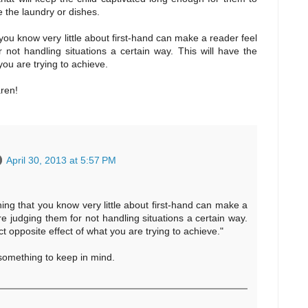
e the laundry or dishes.
you know very little about first-hand can make a reader feel
 not handling situations a certain way. This will have the
you are trying to achieve.
aren!
April 30, 2013 at 5:57 PM
ing that you know very little about first-hand can make a
re judging them for not handling situations a certain way.
ct opposite effect of what you are trying to achieve."
 something to keep in mind.