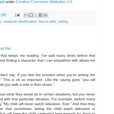
all
under
Creative Commons Attribution 2.0
.
0 AM
s
,
character identification
,
how to write
,
writing
2:40 PM
 that keeps me reading. I've said many times before that
nd finding a character that I can empathize with allows me
iters say: If you feel the emotion when you're writing the
.
" This is oh so important. Like the saying goes "you will
l you walk a mile in their shoes."
about what they would do in certain situations, but you never
ed with that particular situation. For example, before many
 "My child will never watch television. Ever." And then they
 that sometimes, letting the child watch television in
that will keep the child captivated long enough for them to