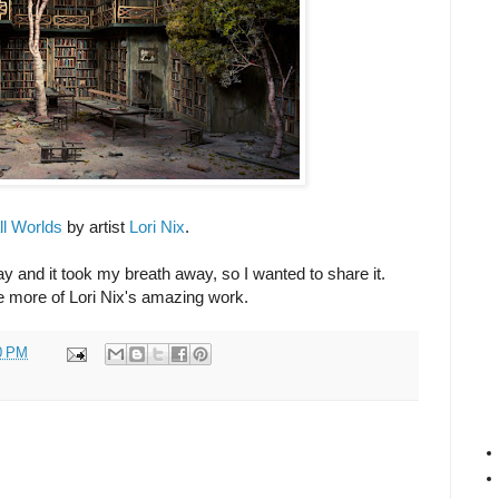
l Worlds
by artist
Lori Nix
.
ay and it took my breath away, so I wanted to share it.
ee more of Lori Nix's amazing work.
0 PM