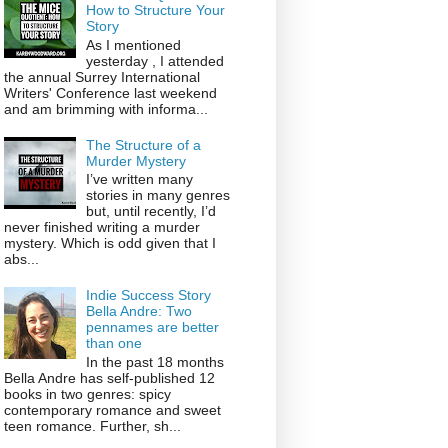
How to Structure Your
Story
As I mentioned
yesterday , I attended
the annual Surrey International
Writers' Conference last weekend
and am brimming with informa...
The Structure of a
Murder Mystery
I’ve written many
stories in many genres
but, until recently, I’d
never finished writing a murder
mystery. Which is odd given that I
abs...
Indie Success Story
Bella Andre: Two
pennames are better
than one
In the past 18 months
Bella Andre has self-published 12
books in two genres: spicy
contemporary romance and sweet
teen romance. Further, sh...