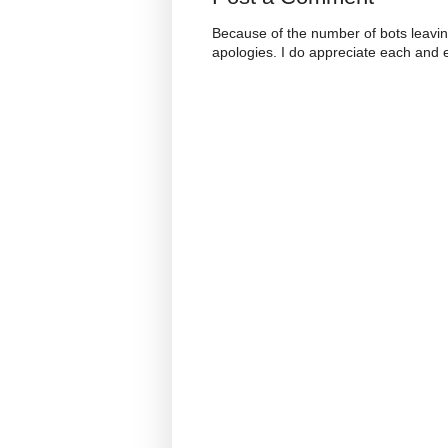
Because of the number of bots leavi
apologies. I do appreciate each and