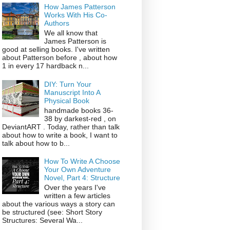
How James Patterson
Works With His Co-
Authors
We all know that
James Patterson is
good at selling books. I've written
about Patterson before , about how
1 in every 17 hardback n...
DIY: Turn Your
Manuscript Into A
Physical Book
handmade books 36-
38 by darkest-red , on
DeviantART . Today, rather than talk
about how to write a book, I want to
talk about how to b...
How To Write A Choose
Your Own Adventure
Novel, Part 4: Structure
Over the years I've
written a few articles
about the various ways a story can
be structured (see: Short Story
Structures: Several Wa...