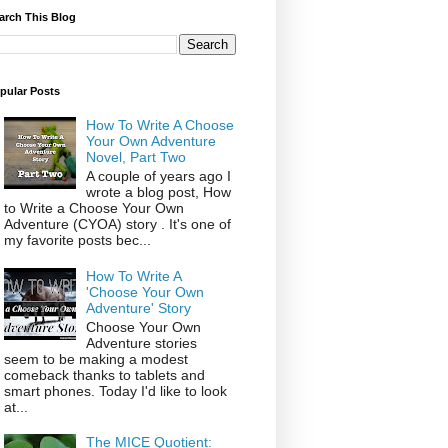
arch This Blog
pular Posts
How To Write A Choose
Your Own Adventure
Novel, Part Two
A couple of years ago I
wrote a blog post, How
to Write a Choose Your Own
Adventure (CYOA) story . It's one of
my favorite posts bec...
How To Write A
'Choose Your Own
Adventure' Story
Choose Your Own
Adventure stories
seem to be making a modest
comeback thanks to tablets and
smart phones. Today I'd like to look
at...
The MICE Quotient: