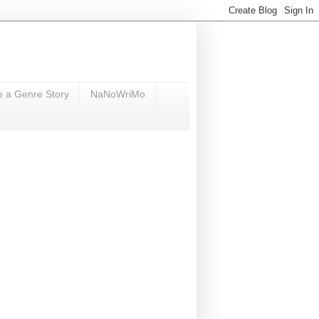
e a Genre Story
NaNoWriMo