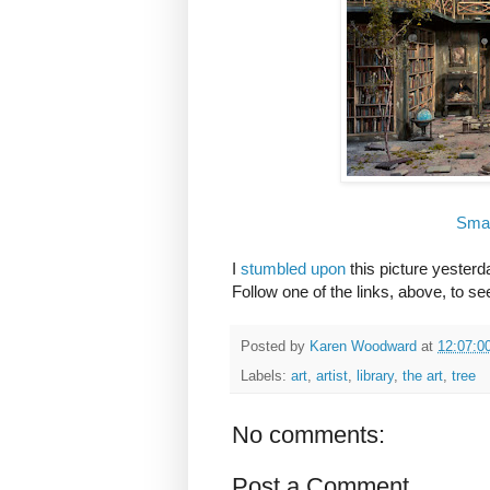
Smal
I
stumbled upon
this picture yesterd
Follow one of the links, above, to s
Posted by
Karen Woodward
at
12:07:0
Labels:
art
,
artist
,
library
,
the art
,
tree
No comments:
Post a Comment