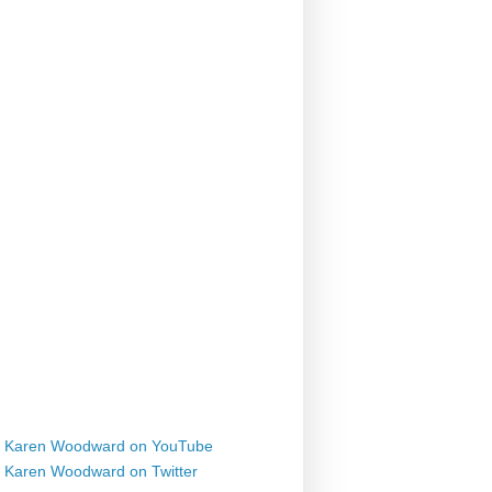
Karen Woodward on YouTube
Karen Woodward on Twitter