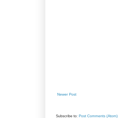
Newer Post
Subscribe to:
Post Comments (Atom)