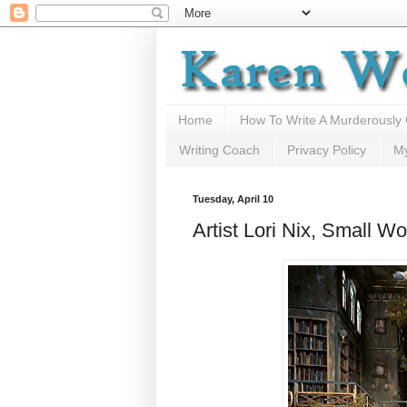
Home
How To Write A Murderously
Writing Coach
Privacy Policy
M
Tuesday, April 10
Artist Lori Nix, Small Wo