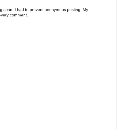
ng spam I had to prevent anonymous posting. My
 every comment.