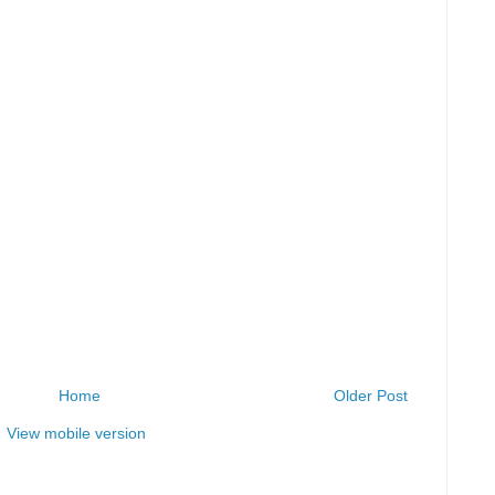
Home
Older Post
View mobile version