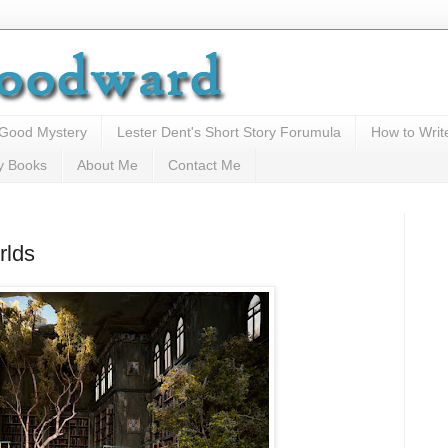
 Good Mystery
Lester Dent's Short Story Forumula
How to Writ
y Books
About Me
Contact Me
rlds