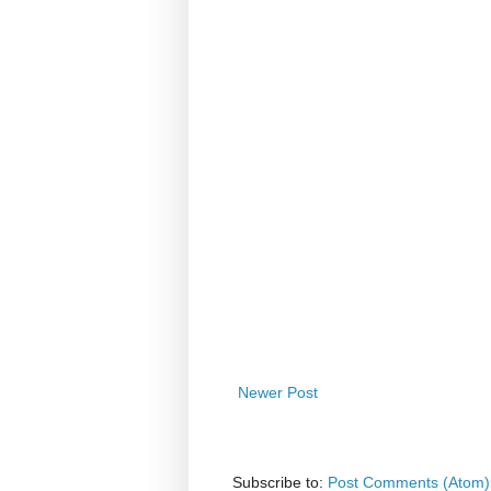
Newer Post
Subscribe to:
Post Comments (Atom)