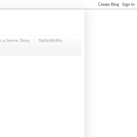
e a Genre Story
NaNoWriMo