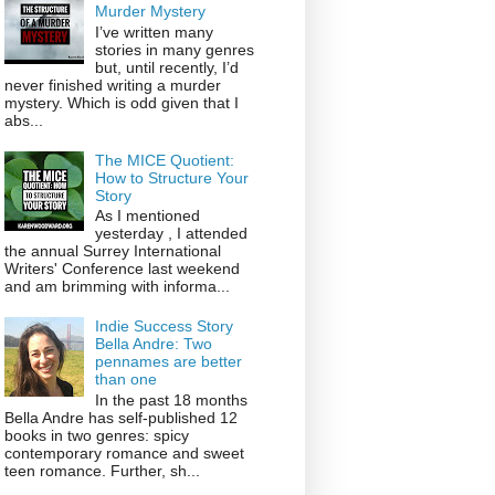
Murder Mystery
I’ve written many
stories in many genres
but, until recently, I’d
never finished writing a murder
mystery. Which is odd given that I
abs...
The MICE Quotient:
How to Structure Your
Story
As I mentioned
yesterday , I attended
the annual Surrey International
Writers' Conference last weekend
and am brimming with informa...
Indie Success Story
Bella Andre: Two
pennames are better
than one
In the past 18 months
Bella Andre has self-published 12
books in two genres: spicy
contemporary romance and sweet
teen romance. Further, sh...