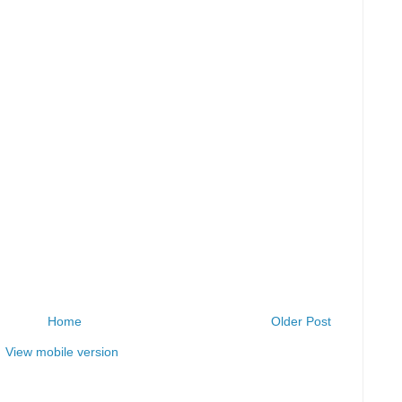
Home
Older Post
View mobile version