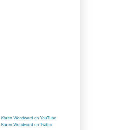
Karen Woodward on YouTube
Karen Woodward on Twitter