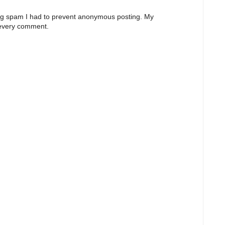
ng spam I had to prevent anonymous posting. My
 every comment.