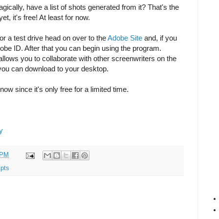
gically, have a list of shots generated from it? That's the
t, it's free! At least for now.
or a test drive head on over to the
Adobe Site
and, if you
obe ID. After that you can begin using the program.
allows you to collaborate with other screenwriters on the
 you can download to your desktop.
now since it's only free for a limited time.
y
 PM
ipts