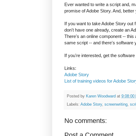
Ever wanted to write a script and, ma
promise of Adobe Story. And, better ye
If you want to take Adobe Story out f
don't have one already, create an Ad
There's an online component -- this 
same script -- and there's software
If you're interested, get the software 
Links:
Adobe Story
List of training videos for Adobe Stor
Posted by
Karen Woodward
at
9:08:00
Labels:
Adobe Story
,
screenwriting
,
scr
No comments:
Post a Comment