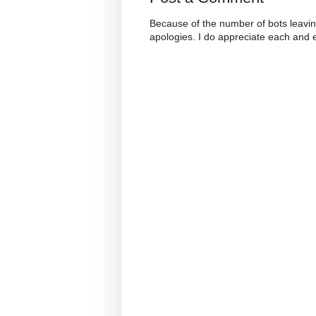
Because of the number of bots leavi
apologies. I do appreciate each and