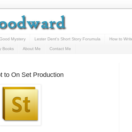
 Good Mystery
Lester Dent's Short Story Forumula
How to Writ
y Books
About Me
Contact Me
t to On Set Production