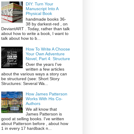
DIY: Turn Your
Manuscript Into A
Physical Book
handmade books 36-
38 by darkest-red , on
DeviantART . Today, rather than talk
about how to write a book, I want to
talk about how to b...
How To Write A Choose
Your Own Adventure
Novel, Part 4: Structure
Over the years I've
written a few articles
about the various ways a story can
be structured (see: Short Story
Structures: Several Wa...
How James Patterson
Works With His Co-
Authors
We all know that
James Patterson is
good at selling books. I've written
about Patterson before , about how
1 in every 17 hardback n...