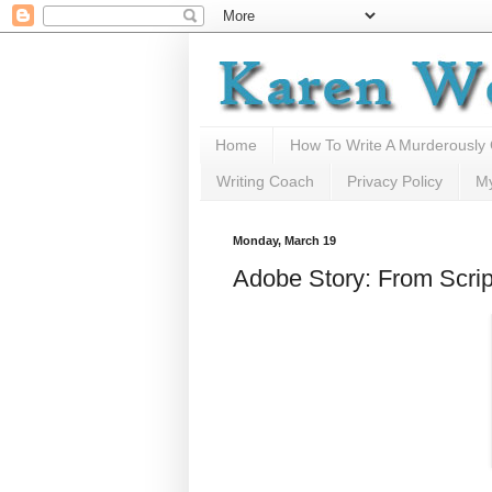
Home
How To Write A Murderously
Writing Coach
Privacy Policy
M
Monday, March 19
Adobe Story: From Scrip