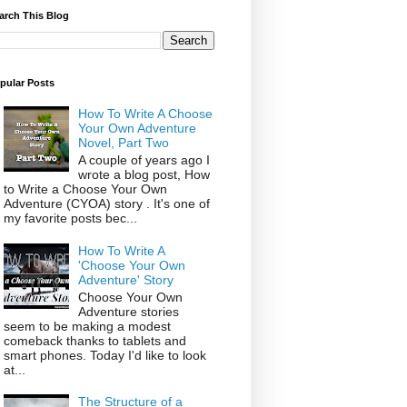
arch This Blog
pular Posts
How To Write A Choose
Your Own Adventure
Novel, Part Two
A couple of years ago I
wrote a blog post, How
to Write a Choose Your Own
Adventure (CYOA) story . It's one of
my favorite posts bec...
How To Write A
'Choose Your Own
Adventure' Story
Choose Your Own
Adventure stories
seem to be making a modest
comeback thanks to tablets and
smart phones. Today I'd like to look
at...
The Structure of a