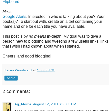
Flipboard
Misc:
Google Alerts
. Interested in who is talking about you? Your
book(s)? To start out with, create an altert containing your
name and one for each title you have available.
This post is by
no means
in-depth. My goal was to give a
person new to blogging and tweeting a few useful links, links
that I wish I had known about when I started.
Cheers, and good blogging!
Karen Woodward
at
4:36:00 PM
Share
2 comments:
Ag_Moroz
August 12, 2011 at 6:03 PM