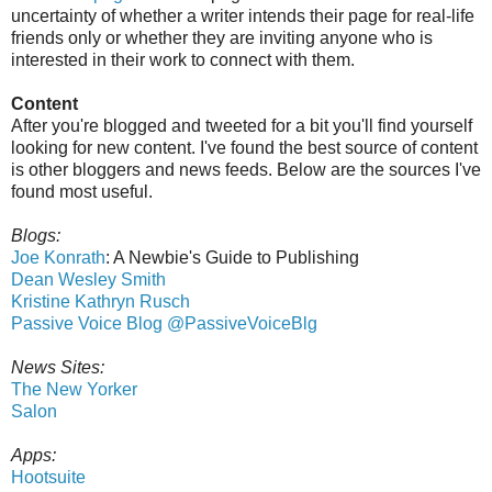
uncertainty of whether a writer intends their page for real-life
friends only or whether they are inviting anyone who is
interested in their work to connect with them.
Content
After you're blogged and tweeted for a bit you'll find yourself
looking for new content. I've found the best source of content
is other bloggers and news feeds. Below are the sources I've
found most useful.
Blogs:
Joe Konrath
: A Newbie's Guide to Publishing
Dean Wesley Smith
Kristine Kathryn Rusch
Passive Voice Blog
@PassiveVoiceBlg
News Sites:
The New Yorker
Salon
Apps:
Hootsuite