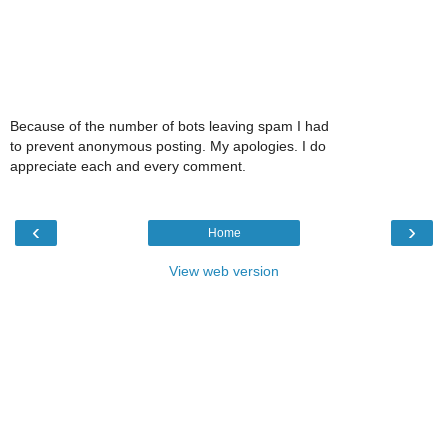
Because of the number of bots leaving spam I had
to prevent anonymous posting. My apologies. I do
appreciate each and every comment.
‹
›
Home
View web version