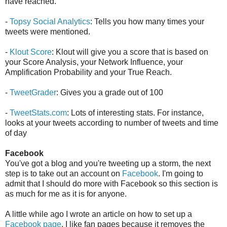
have reached.
-
Topsy Social Analytics
: Tells you how many times your
tweets were mentioned.
-
Klout Score
: Klout will give you a score that is based on
your Score Analysis, your Network Influence, your
Amplification Probability and your True Reach.
-
TweetGrader
: Gives you a grade out of 100
-
TweetStats.com
: Lots of interesting stats. For instance,
looks at your tweets according to number of tweets and time
of day
Facebook
You've got a blog and you're tweeting up a storm, the next
step is to take out an account on
Facebook
. I'm going to
admit that I should do more with Facebook so this section is
as much for me as it is for anyone.
A little while ago I wrote an article on how to set up a
Facebook page
. I like fan pages because it removes the