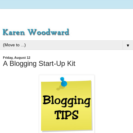
▼
Friday, August 12
A Blogging Start-Up Kit