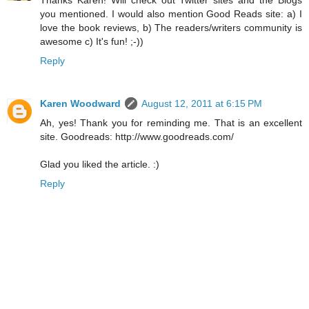
Thanks Karen! Will check out Twitter sites and the Blogs
you mentioned. I would also mention Good Reads site: a) I
love the book reviews, b) The readers/writers community is
awesome c) It's fun! ;-))
Reply
Karen Woodward
August 12, 2011 at 6:15 PM
Ah, yes! Thank you for reminding me. That is an excellent
site. Goodreads: http://www.goodreads.com/
Glad you liked the article. :)
Reply