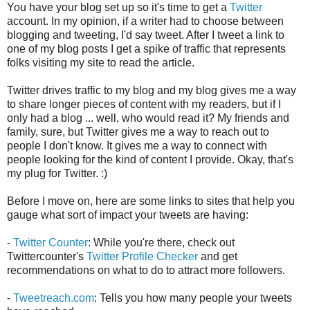
You have your blog set up so it's time to get a
Twitter
account. In my opinion, if a writer had to choose between
blogging and tweeting, I'd say tweet. After I tweet a link to
one of my blog posts I get a spike of traffic that represents
folks visiting my site to read the article.
Twitter drives traffic to my blog and my blog gives me a way
to share longer pieces of content with my readers, but if I
only had a blog ... well, who would read it? My friends and
family, sure, but Twitter gives me a way to reach out to
people I don't know. It gives me a way to connect with
people looking for the kind of content I provide. Okay, that's
my plug for Twitter. :)
Before I move on, here are some links to sites that help you
gauge what sort of impact your tweets are having:
-
Twitter Counter
: While you're there, check out
Twittercounter's
Twitter Profile Checker
and get
recommendations on what to do to attract more followers.
-
Tweetreach.com
: Tells you how many people your tweets