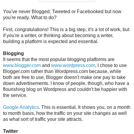
You've never Blogged, Tweeted or Facebooked but now
you're ready. What to do?
First, congratulations! This is a big step, it's a lot of work, but
if you're a writer, or thinking about becoming a writer,
building a platform is expected and essential.
Blogging
It seems that the most popular blogging platforms are
www.blogger.com
and
www.wordpress.com
. I chose to use
Blogger.com rather than Wordpress.com because, while
both are free to use, Blogger doesn't make one pay to take
down advertisements. I know of people, though, who have a
flourishing blog on Wordpress and couldn't be happier with
the service.
Google Analytics
. This is essential. It shows you, on a month
to month basis, how the traffic on your site changes as well
as what sort of traffic your site attracts.
Twitter