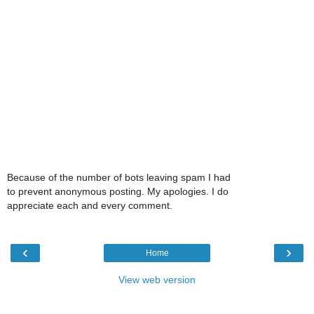
Because of the number of bots leaving spam I had
to prevent anonymous posting. My apologies. I do
appreciate each and every comment.
‹
›
Home
View web version