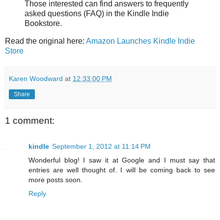
Those interested can find answers to frequently
asked questions (FAQ) in the Kindle Indie
Bookstore.
Read the original here:
Amazon Launches Kindle Indie
Store
Karen Woodward
at
12:33:00 PM
Share
1 comment:
kindle
September 1, 2012 at 11:14 PM
Wonderful blog! I saw it at Google and I must say that
entries are well thought of. I will be coming back to see
more posts soon.
Reply