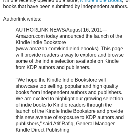
Kindle recently opened up a store,
Kindle Indie Books
, for
books that have been submitted by independent authors.
Authorlink writes:
AUTHORLINK NEWS/August 16, 2011—
Amazon.com today announced the launch of the
Kindle Indie Bookstore
(www.amazon.com/kindleindiebooks). This page
will provide readers a way to explore and browse
some of the indie selection available on Kindle
from KDP authors and publishers.
"We hope the Kindle Indie Bookstore will
showcase top selling, popular and high quality
books from independent authors and publishers.
We are excited to highlight our growing selection
of indie books to Kindle readers through the
launch of the Kindle Indie Bookstore and provide
this new avenue of exposure to KDP authors and
publishers,” said Atif Rafiq, General Manager,
Kindle Direct Publishing.