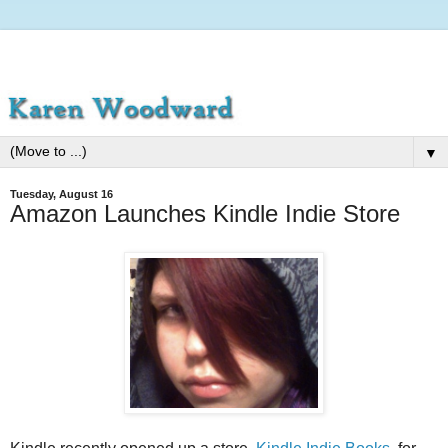
▼
Tuesday, August 16
Amazon Launches Kindle Indie Store