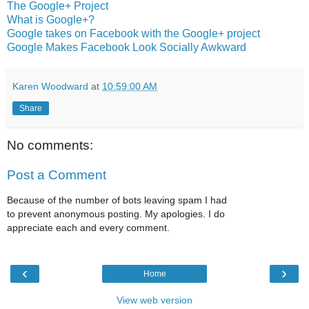
The Google+ Project
What is Google+?
Google takes on Facebook with the Google+ project
Google Makes Facebook Look Socially Awkward
Karen Woodward
at
10:59:00 AM
Share
No comments:
Post a Comment
Because of the number of bots leaving spam I had
to prevent anonymous posting. My apologies. I do
appreciate each and every comment.
‹
›
Home
View web version