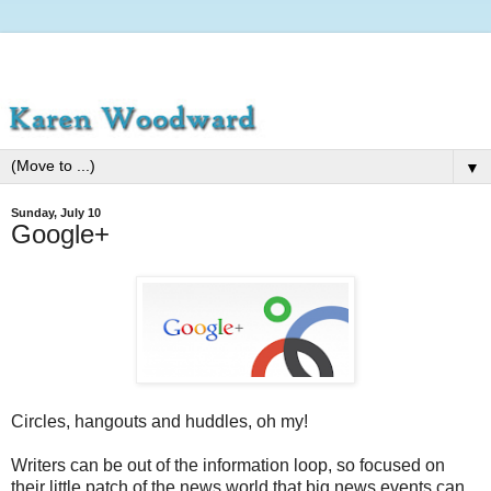
▼
Sunday, July 10
Google+
Circles, hangouts and huddles, oh my!
Writers can be out of the information loop, so focused on
their little patch of the news world that big news events can