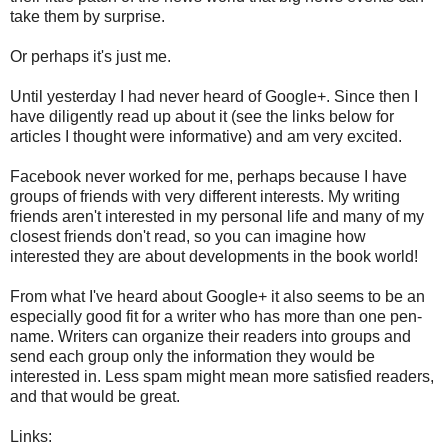
take them by surprise.
Or perhaps it's just me.
Until yesterday I had never heard of Google+. Since then I
have diligently read up about it (see the links below for
articles I thought were informative) and am very excited.
Facebook never worked for me, perhaps because I have
groups of friends with very different interests. My writing
friends aren't interested in my personal life and many of my
closest friends don't read, so you can imagine how
interested they are about developments in the book world!
From what I've heard about Google+ it also seems to be an
especially good fit for a writer who has more than one pen-
name. Writers can organize their readers into groups and
send each group only the information they would be
interested in. Less spam might mean more satisfied readers,
and that would be great.
Links: