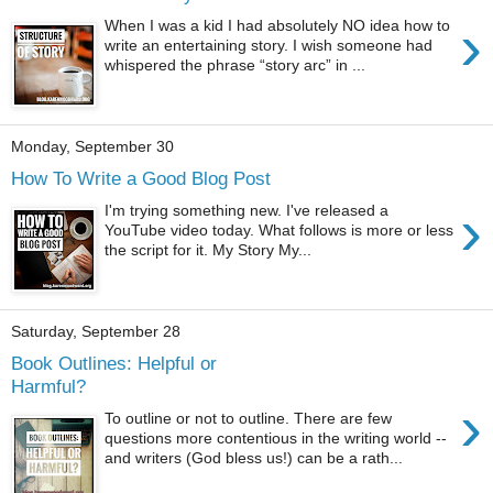
›
When I was a kid I had absolutely NO idea how to
write an entertaining story. I wish someone had
whispered the phrase “story arc” in ...
Monday, September 30
How To Write a Good Blog Post
›
I'm trying something new. I've released a
YouTube video today. What follows is more or less
the script for it. My Story My...
Saturday, September 28
Book Outlines: Helpful or
Harmful?
›
To outline or not to outline. There are few
questions more contentious in the writing world --
and writers (God bless us!) can be a rath...