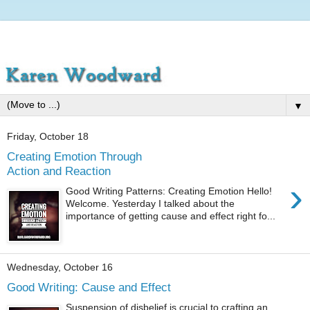
▼
Friday, October 18
Creating Emotion Through
Action and Reaction
›
Good Writing Patterns: Creating Emotion Hello!
Welcome. Yesterday I talked about the
importance of getting cause and effect right fo...
Wednesday, October 16
Good Writing: Cause and Effect
Suspension of disbelief is crucial to crafting an