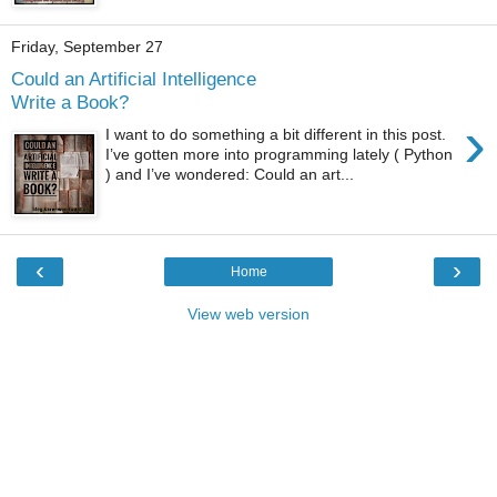
Friday, September 27
Could an Artificial Intelligence
Write a Book?
›
I want to do something a bit different in this post.
I’ve gotten more into programming lately ( Python
) and I’ve wondered: Could an art...
‹
›
Home
View web version