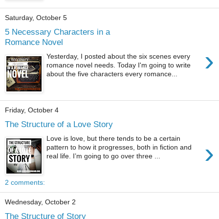
Saturday, October 5
5 Necessary Characters in a
Romance Novel
›
Yesterday, I posted about the six scenes every
romance novel needs. Today I'm going to write
about the five characters every romance...
Friday, October 4
The Structure of a Love Story
Love is love, but there tends to be a certain
›
pattern to how it progresses, both in fiction and
real life. I’m going to go over three ...
2 comments:
Wednesday, October 2
The Structure of Story