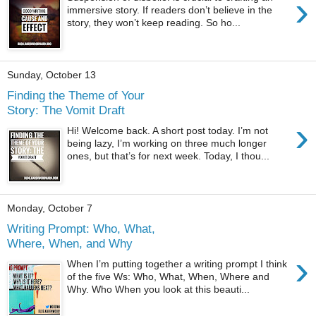
›
immersive story. If readers don’t believe in the
story, they won’t keep reading. So ho...
Sunday, October 13
Finding the Theme of Your
Story: The Vomit Draft
›
Hi! Welcome back. A short post today. I’m not
being lazy, I’m working on three much longer
ones, but that’s for next week. Today, I thou...
Monday, October 7
Writing Prompt: Who, What,
Where, When, and Why
›
When I’m putting together a writing prompt I think
of the five Ws: Who, What, When, Where and
Why. Who When you look at this beauti...