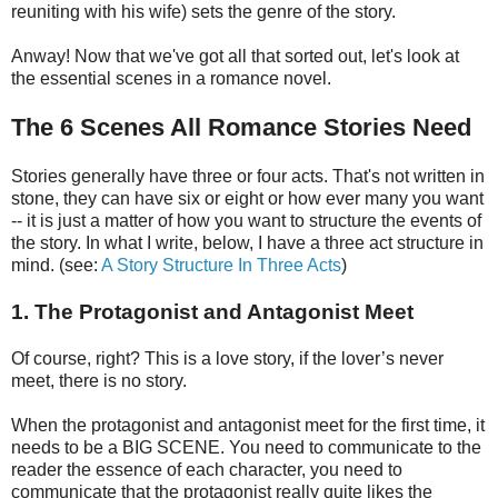
reuniting with his wife) sets the genre of the story.
Anway! Now that we've got all that sorted out, let's look at
the essential scenes in a romance novel.
The 6 Scenes All Romance Stories Need
Stories generally have three or four acts. That's not written in
stone, they can have six or eight or how ever many you want
-- it is just a matter of how you want to structure the events of
the story. In what I write, below, I have a three act structure in
mind. (see:
A Story Structure In Three Acts
)
1. The Protagonist and Antagonist Meet
Of course, right? This is a love story, if the lover’s never
meet, there is no story.
When the protagonist and antagonist meet for the first time, it
needs to be a BIG SCENE. You need to communicate to the
reader the essence of each character, you need to
communicate that the protagonist really quite likes the