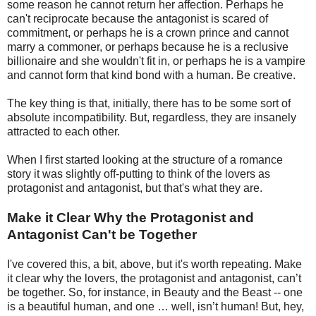
some reason he cannot return her affection. Perhaps he
can't reciprocate because the antagonist is scared of
commitment, or perhaps he is a crown prince and cannot
marry a commoner, or perhaps because he is a reclusive
billionaire and she wouldn't fit in, or perhaps he is a vampire
and cannot form that kind bond with a human. Be creative.
The key thing is that, initially, there has to be some sort of
absolute incompatibility. But, regardless, they are insanely
attracted to each other.
When I first started looking at the structure of a romance
story it was slightly off-putting to think of the lovers as
protagonist and antagonist, but that's what they are.
Make it Clear Why the Protagonist and
Antagonist Can't be Together
I've covered this, a bit, above, but it's worth repeating. Make
it clear why the lovers, the protagonist and antagonist, can’t
be together. So, for instance, in Beauty and the Beast -- one
is a beautiful human, and one … well, isn’t human! But, hey,