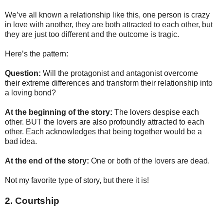
We’ve all known a relationship like this, one person is crazy
in love with another, they are both attracted to each other, but
they are just too different and the outcome is tragic.
Here’s the pattern:
Question:
Will the protagonist and antagonist overcome
their extreme differences and transform their relationship into
a loving bond?
At the beginning of the story:
The lovers despise each
other. BUT the lovers are also profoundly attracted to each
other. Each acknowledges that being together would be a
bad idea.
At the end of the story:
One or both of the lovers are dead.
Not my favorite type of story, but there it is!
2. Courtship