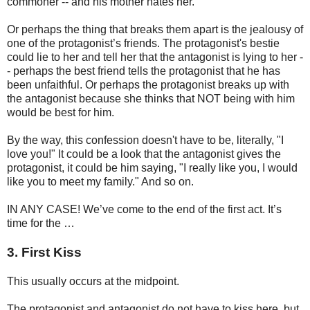
commoner -- and his mother hates her.
Or perhaps the thing that breaks them apart is the jealousy of
one of the protagonist’s friends. The protagonist's bestie
could lie to her and tell her that the antagonist is lying to her -
- perhaps the best friend tells the protagonist that he has
been unfaithful. Or perhaps the protagonist breaks up with
the antagonist because she thinks that NOT being with him
would be best for him.
By the way, this confession doesn't have to be, literally, "I
love you!" It could be a look that the antagonist gives the
protagonist, it could be him saying, "I really like you, I would
like you to meet my family." And so on.
IN ANY CASE! We’ve come to the end of the first act. It’s
time for the …
3. First Kiss
This usually occurs at the midpoint.
The protagonist and antagonist do not have to kiss here, but