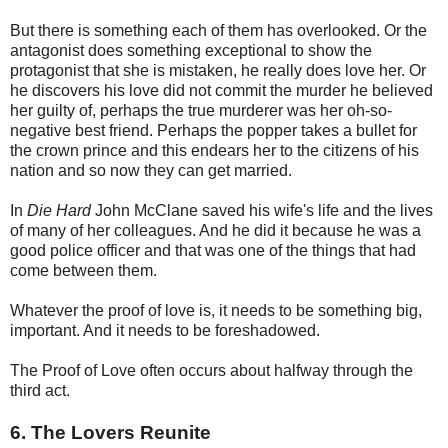
But there is something each of them has overlooked. Or the
antagonist does something exceptional to show the
protagonist that she is mistaken, he really does love her. Or
he discovers his love did not commit the murder he believed
her guilty of, perhaps the true murderer was her oh-so-
negative best friend. Perhaps the popper takes a bullet for
the crown prince and this endears her to the citizens of his
nation and so now they can get married.
In
Die Hard
John McClane saved his wife's life and the lives
of many of her colleagues. And he did it because he was a
good police officer and that was one of the things that had
come between them.
Whatever the proof of love is, it needs to be something big,
important. And it needs to be foreshadowed.
The Proof of Love often occurs about halfway through the
third act.
6. The Lovers Reunite