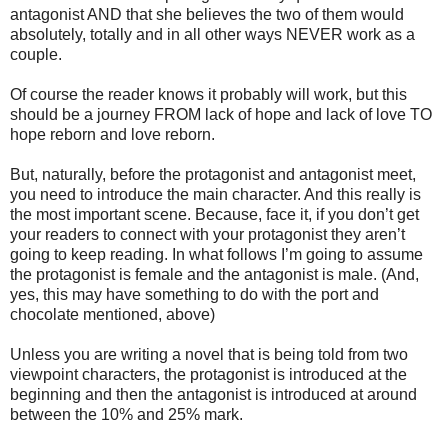
antagonist AND that she believes the two of them would
absolutely, totally and in all other ways NEVER work as a
couple.
Of course the reader knows it probably will work, but this
should be a journey FROM lack of hope and lack of love TO
hope reborn and love reborn.
But, naturally, before the protagonist and antagonist meet,
you need to introduce the main character. And this really is
the most important scene. Because, face it, if you don’t get
your readers to connect with your protagonist they aren’t
going to keep reading. In what follows I’m going to assume
the protagonist is female and the antagonist is male. (And,
yes, this may have something to do with the port and
chocolate mentioned, above)
Unless you are writing a novel that is being told from two
viewpoint characters, the protagonist is introduced at the
beginning and then the antagonist is introduced at around
between the 10% and 25% mark.