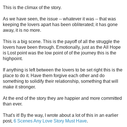
This is the climax of the story.
As we have seen, the issue -- whatever it was -- that was
keeping the lovers apart has been obliterated; it has gone
away, it is no more.
This is a big scene. This is the payoff of all the struggle the
lovers have been through. Emotionally, just as the All Hope
is Lost point was the low point of of the journey this is the
highpoint.
If anything is left between the lovers to be set right this is the
place to do it. Have them forgive each other and do
something to solidify their relationship, something that will
make it stronger.
At the end of the story they are happier and more committed
than ever.
That's it! By the way, I wrote about a lot of this in an earlier
post,
6 Scenes Any Love Story Must Have
.