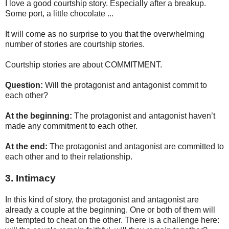
I love a good courtship story. Especially after a breakup.
Some port, a little chocolate ...
It will come as no surprise to you that the overwhelming
number of stories are courtship stories.
Courtship stories are about COMMITMENT.
Question:
Will the protagonist and antagonist commit to
each other?
At the beginning:
The protagonist and antagonist haven’t
made any commitment to each other.
At the end:
The protagonist and antagonist are committed to
each other and to their relationship.
3. Intimacy
In this kind of story, the protagonist and antagonist are
already a couple at the beginning. One or both of them will
be tempted to cheat on the other. There is a challenge here: