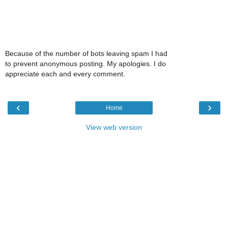
Because of the number of bots leaving spam I had
to prevent anonymous posting. My apologies. I do
appreciate each and every comment.
‹
›
Home
View web version