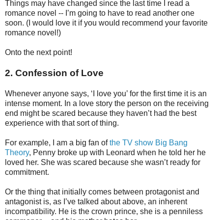
Things may have changed since the last time I read a
romance novel -- I’m going to have to read another one
soon. (I would love it if you would recommend your favorite
romance novel!)
Onto the next point!
2. Confession of Love
Whenever anyone says, ‘I love you’ for the first time it is an
intense moment. In a love story the person on the receiving
end might be scared because they haven’t had the best
experience with that sort of thing.
For example, I am a big fan of
the TV show Big Bang
Theory
, Penny broke up with Leonard when he told her he
loved her. She was scared because she wasn’t ready for
commitment.
Or the thing that initially comes between protagonist and
antagonist is, as I’ve talked about above, an inherent
incompatibility. He is the crown prince, she is a penniless