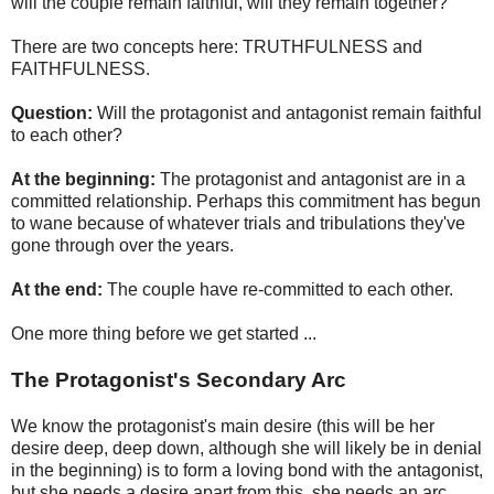
will the couple remain faithful, will they remain together?
There are two concepts here: TRUTHFULNESS and
FAITHFULNESS.
Question:
Will the protagonist and antagonist remain faithful
to each other?
At the beginning:
The protagonist and antagonist are in a
committed relationship. Perhaps this commitment has begun
to wane because of whatever trials and tribulations they've
gone through over the years.
At the end:
The couple have re-committed to each other.
One more thing before we get started ...
The Protagonist's Secondary Arc
We know the protagonist's main desire (this will be her
desire deep, deep down, although she will likely be in denial
in the beginning) is to form a loving bond with the antagonist,
but she needs a desire apart from this, she needs an arc