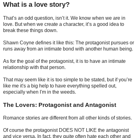
What is a love story?
That’s an odd question, isn’t it. We know when we are in
love. But when we create a character, it’s a good idea to
break these things down.
Shawn Coyne defines it like this: The protagonist pursues or
runs away from an intimate bond with another human being.
As for the goal of the protagonist, it is to have an intimate
relationship with that person.
That may seem like it is too simple to be stated, but if you’re
like me it's a big help to have everything spelled out,
especially when I'm in the weeds.
The Lovers: Protagonist and Antagonist
Romance stories are different from all other kinds of stories.
Of course the protagonist DOES NOT LIKE the antagonist
and vice versa. In fact, they quite often hate each other and