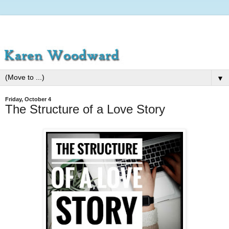
▼
Friday, October 4
The Structure of a Love Story