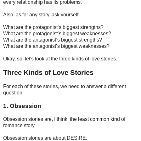
every relationship has its problems.
Also, as for any story, ask yourself:
What are the protagonist’s biggest strengths?
What are the protagonist’s biggest weaknesses?
What are the antagonist’s biggest strengths?
What are the antagonist’s biggest weaknesses?
Okay, so, let's look at the three kinds of love stories.
Three Kinds of Love Stories
For each of these stories, we need to answer a different
question.
1. Obsession
Obsession stories are, I think, the least common kind of
romance story.
Obsession stories are about DESIRE.