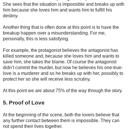
She sees that the situation is impossible and breaks up with
him because she loves him and wants him to fulfill his
destiny.
Another thing that is often done at this point is to have the
breakup happen over a misunderstanding. For me,
personally, this is less satisfying.
For example, the protagonist believes the antagonist has
killed someone and, because she loves him and wants to
save him, she takes the blame. Of course the antagonist
didn’t commit the murder, but now he believes his one-true-
love is a murderer and so he breaks up with her, possibly to
protect her so she will receive less scrutiny.
At this point we are about 75% of the way through the story.
5. Proof of Love
At the beginning of the scene, both the lovers believe that
any further contact between them is impossible. They can
not spend their lives together.