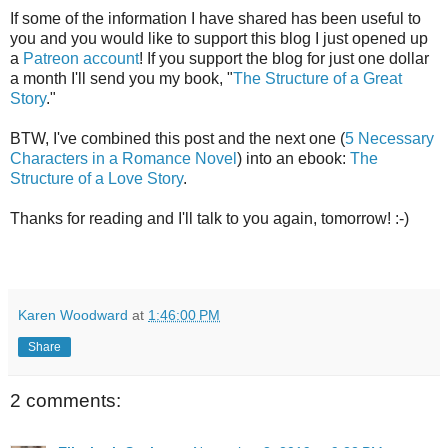
If some of the information I have shared has been useful to
you and you would like to support this blog I just opened up
a
Patreon account
! If you support the blog for just one dollar
a month I'll send you my book, "
The Structure of a Great
Story
."
BTW, I've combined this post and the next one (
5 Necessary
Characters in a Romance Novel
) into an ebook:
The
Structure of a Love Story
.
Thanks for reading and I'll talk to you again, tomorrow! :-)
Karen Woodward
at
1:46:00 PM
Share
2 comments: