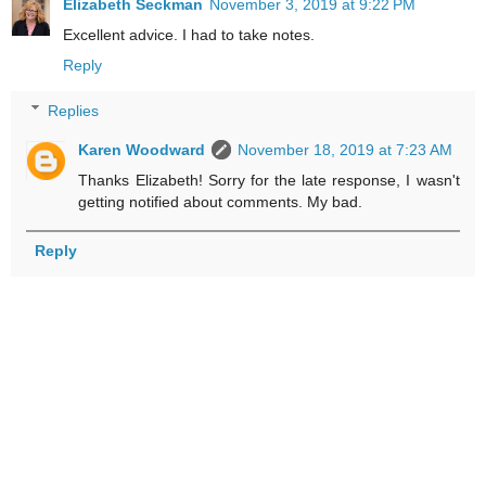
Elizabeth Seckman
November 3, 2019 at 9:22 PM
Excellent advice. I had to take notes.
Reply
Replies
Karen Woodward
November 18, 2019 at 7:23 AM
Thanks Elizabeth! Sorry for the late response, I wasn't
getting notified about comments. My bad.
Reply