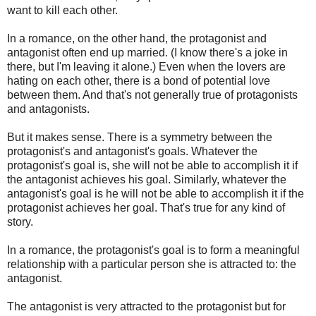
want to kill each other.
In a romance, on the other hand, the protagonist and
antagonist often end up married. (I know there's a joke in
there, but I'm leaving it alone.) Even when the lovers are
hating on each other, there is a bond of potential love
between them. And that's not generally true of protagonists
and antagonists.
But it makes sense. There is a symmetry between the
protagonist's and antagonist's goals. Whatever the
protagonist's goal is, she will not be able to accomplish it if
the antagonist achieves his goal. Similarly, whatever the
antagonist's goal is he will not be able to accomplish it if the
protagonist achieves her goal. That's true for any kind of
story.
In a romance, the protagonist's goal is to form a meaningful
relationship with a particular person she is attracted to: the
antagonist.
The antagonist is very attracted to the protagonist but for