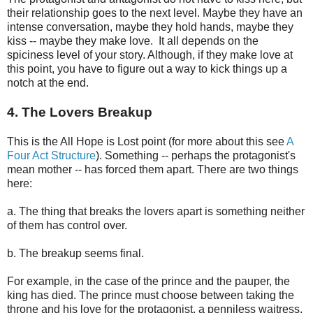
their relationship goes to the next level. Maybe they have an
intense conversation, maybe they hold hands, maybe they
kiss -- maybe they make love. It all depends on the
spiciness level of your story. Although, if they make love at
this point, you have to figure out a way to kick things up a
notch at the end.
4. The Lovers Breakup
This is the All Hope is Lost point (for more about this see
A
Four Act Structure
). Something -- perhaps the protagonist's
mean mother -- has forced them apart. There are two things
here:
a. The thing that breaks the lovers apart is something neither
of them has control over.
b. The breakup seems final.
For example, in the case of the prince and the pauper, the
king has died. The prince must choose between taking the
throne and his love for the protagonist, a penniless waitress.