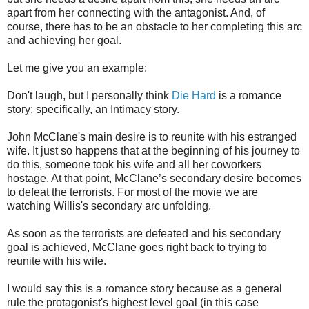
apart from her connecting with the antagonist. And, of
course, there has to be an obstacle to her completing this arc
and achieving her goal.
Let me give you an example:
Don't laugh, but I personally think
Die Hard
is a romance
story; specifically, an Intimacy story.
John McClane's main desire is to reunite with his estranged
wife. It just so happens that at the beginning of his journey to
do this, someone took his wife and all her coworkers
hostage. At that point, McClane’s secondary desire becomes
to defeat the terrorists. For most of the movie we are
watching Willis's secondary arc unfolding.
As soon as the terrorists are defeated and his secondary
goal is achieved, McClane goes right back to trying to
reunite with his wife.
I would say this is a romance story because as a general
rule the protagonist's highest level goal (in this case