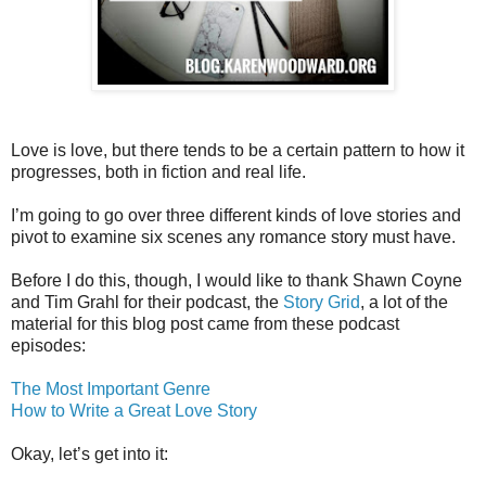
Love is love, but there tends to be a certain pattern to how it
progresses, both in fiction and real life.
I’m going to go over three different kinds of love stories and
pivot to examine six scenes any romance story must have.
Before I do this, though, I would like to thank Shawn Coyne
and Tim Grahl for their podcast, the
Story Grid
, a lot of the
material for this blog post came from these podcast
episodes:
The Most Important Genre
How to Write a Great Love Story
Okay, let’s get into it: