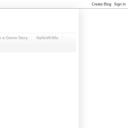
e a Genre Story
NaNoWriMo