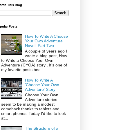
arch This Blog
pular Posts
How To Write A Choose
Your Own Adventure
Novel, Part Two
A couple of years ago I
wrote a blog post, How
to Write a Choose Your Own
Adventure (CYOA) story . It's one of
my favorite posts bec...
How To Write A
'Choose Your Own
Adventure' Story
Choose Your Own
Adventure stories
seem to be making a modest
comeback thanks to tablets and
smart phones. Today I'd like to look
at...
The Structure of a