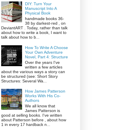
DIY: Turn Your
Manuscript Into A
Physical Book
handmade books 36-
38 by darkest-red , on
DeviantART . Today, rather than talk
about how to write a book, I want to
talk about how to b...
How To Write A Choose
Your Own Adventure
Novel, Part 4: Structure
Over the years I've
written a few articles
about the various ways a story can
be structured (see: Short Story
Structures: Several Wa...
How James Patterson
Works With His Co-
Authors
We all know that
James Patterson is
good at selling books. I've written
about Patterson before , about how
1 in every 17 hardback n...