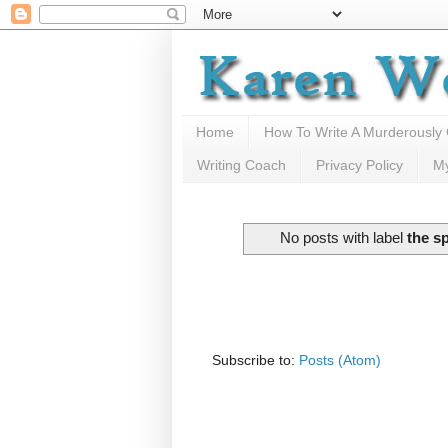
Home
How To Write A Murderously
Writing Coach
Privacy Policy
M
No posts with label
the s
Subscribe to:
Posts (Atom)