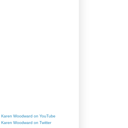
Karen Woodward on YouTube
Karen Woodward on Twitter