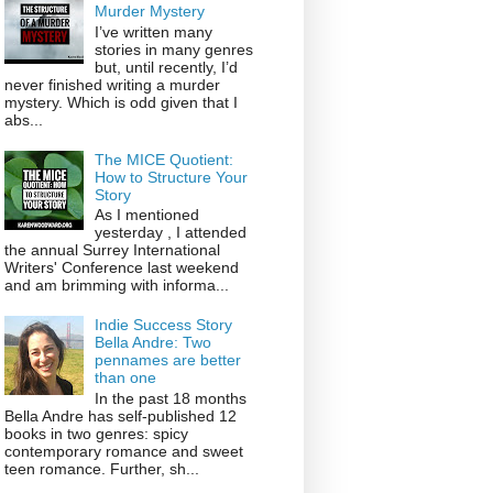
Murder Mystery
I’ve written many
stories in many genres
but, until recently, I’d
never finished writing a murder
mystery. Which is odd given that I
abs...
The MICE Quotient:
How to Structure Your
Story
As I mentioned
yesterday , I attended
the annual Surrey International
Writers' Conference last weekend
and am brimming with informa...
Indie Success Story
Bella Andre: Two
pennames are better
than one
In the past 18 months
Bella Andre has self-published 12
books in two genres: spicy
contemporary romance and sweet
teen romance. Further, sh...