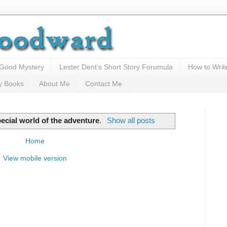
 Good Mystery
Lester Dent's Short Story Forumula
How to Writ
y Books
About Me
Contact Me
pecial world of the adventure
.
Show all posts
Home
View mobile version